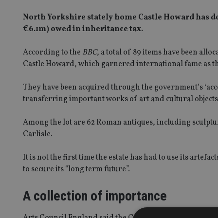
North Yorkshire stately home Castle Howard has don
€6.1m) owed in inheritance tax.
According to the
BBC
, a total of 89 items have been all
Castle Howard, which garnered international fame as the 
They have been acquired through the government’s ‘accept
transferring important works of art and cultural objects 
Among the lot are 62 Roman antiques, including sculptu
Carlisle.
It is not the first time the estate has had to use its arte
to secure its “long term future”.
A collection of importance
Arts Council England said the Castle Howard collection