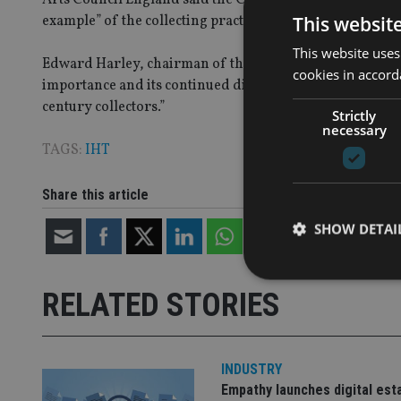
This websit
example” of the collecting practices of British aristocrats
This website uses
Edward Harley, chairman of the Acceptance in Lieu panel,
cookies in accord
importance and its continued display at Castle Howard ensu
century collectors.”
Strictly
necessary
TAGS:
IHT
Share this article
SHOW DETAI
RELATED STORIES
Strictly necessary co
used properly without
INDUSTRY
Empathy launches digital est
Name