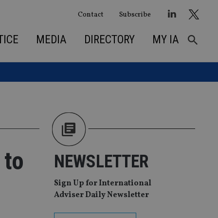
Contact
Subscribe
TICE
MEDIA
DIRECTORY
MY IA
 to
NEWSLETTER
Sign Up for International
Adviser Daily Newsletter