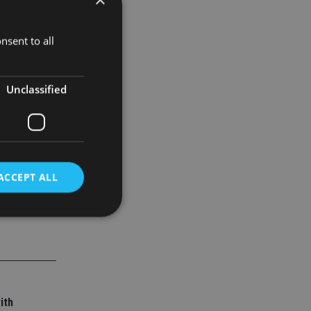
nsent to all
ical
teenth
Unclassified
ACCEPT ALL
d
e website cannot be
ith