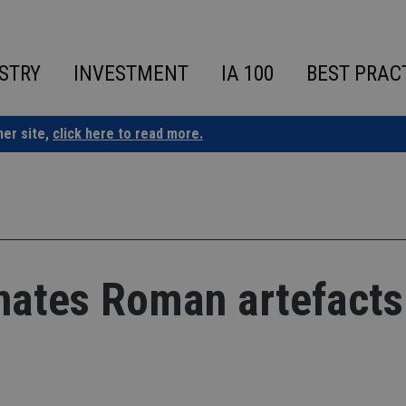
STRY
INVESTMENT
IA 100
BEST PRAC
ner site,
click here to read more.
nates Roman artefacts