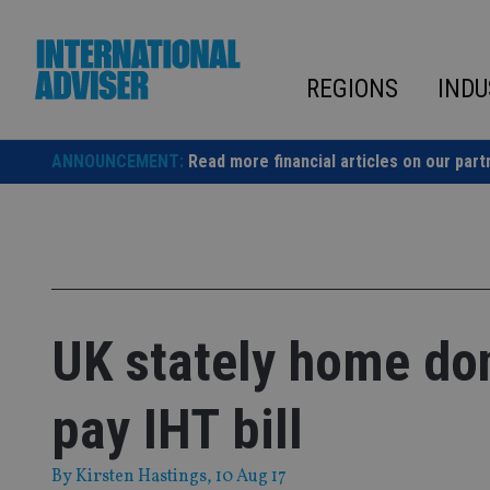
Skip
to
content
REGIONS
INDU
ANNOUNCEMENT:
Read more financial articles on our part
UK stately home do
pay IHT bill
By
Kirsten Hastings
, 10 Aug 17