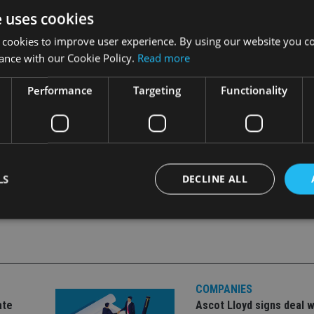
e uses cookies
 of that time.
 cookies to improve user experience. By using our website you co
 said: “The collection has great art-historical and archaeolog
ance with our Cookie Policy.
Read more
res that it will also be able to tell the story of two great eigh
Performance
Targeting
Functionality
LS
DECLINE ALL
Strictly necessary
Performance
Targeting
Functionality
Unclassifie
okies allow core website functionality such as user login and account management. Th
 strictly necessary cookies.
COMPANIES
ate
Ascot Lloyd signs deal w
Provider
/
Expiration
Description