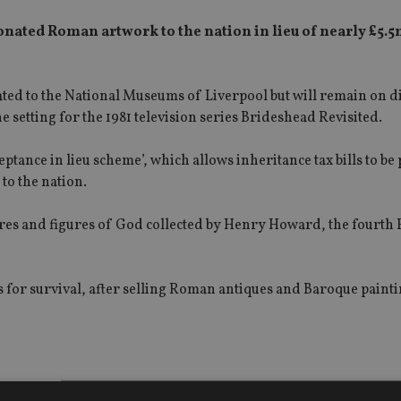
ated Roman artwork to the nation in lieu of nearly £5.5m
ocated to the National Museums of Liverpool but will remain on d
setting for the 1981 television series Brideshead Revisited.
ance in lieu scheme’, which allows inheritance tax bills to be 
to the nation.
res and figures of God collected by Henry Howard, the fourth 
facts for survival, after selling Roman antiques and Baroque paint
 was a “highly important group of Roman sculpture” and an “exc