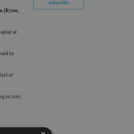
subscribe
 ($7.1m,
isplay at
paid by
Earl of
ing in 2015
×
ellent