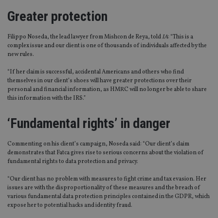
Greater protection
Filippo Noseda, the lead lawyer from Mishcon de Reya, told
IA
: “This is a
complex issue and our client is one of thousands of individuals affected by the
new rules.
“If her claim is successful, accidental Americans and others who find
themselves in our client’s shoes will have greater protections over their
personal and financial information, as HMRC will no longer be able to share
this information with the IRS.”
‘Fundamental rights’ in danger
Commenting on his client’s campaign, Noseda said: “Our client’s claim
demonstrates that Fatca gives rise to serious concerns about the violation of
fundamental rights to data protection and privacy.
“Our client has no problem with measures to fight crime and tax evasion. Her
issues are with the disproportionality of these measures and the breach of
various fundamental data protection principles contained in the GDPR, which
expose her to potential hacks and identity fraud.