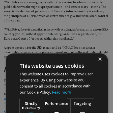
“With Fatca we are seeing public authorities seeking to achieve honourable
public objectives through disproportionate – and unnecessary – means. The
result is the sharing of personal and financial information that is contrary to
the principles of GDPR, which was introduced to give individuals back control
of their data.
“With Fatca, there is a particular issue with sending information to a non-EEA
country (the US) without appropriate safeguards – in a separate case, the
European Court of Justice ruled that this was illegal.”
A spokesperson for the UK taxman told
IA
: “HMRC does not discuss
identifiable taxpayers. Fatca plays an important part in the multinational fight
×
against tax avoidance and evasion.”
This website uses cookies
A legacy of trouble?
This website uses cookies to improve user
experience. By using our website you
This is not the first time Americans living in Europe have tried to overturn
their subjugation to the US legislation.
consent to all cookies in accordance with
our Cookie Policy.
Read more
In July 2019, the
Association of Accidental Americans also went through the
courts in France
to stop the country from complying with Fatca, although
Strictly
Performance
Targeting
unsuccessfully.
necessary
Many US expats have considered, or have already, surrendered their