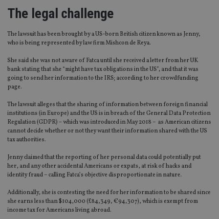
The legal challenge
The lawsuit has been brought by a US-born British citizen known as Jenny,
who is being represented by law firm Mishcon de Reya.
She said she was not aware of Fatca until she received a letter from her UK
bank stating that she “might have tax obligations in the US”, and that it was
going to send her information to the IRS; according to her crowdfunding
page.
The lawsuit alleges that the sharing of information between foreign financial
institutions (in Europe) and the US is in breach of the General Data Protection
Regulation (GDPR) – which was introduced in May 2018 – as American citizens
cannot decide whether or not they want their information shared with the US
tax authorities.
Jenny claimed that the reporting of her personal data could potentially put
her, and any other accidental Americans or expats, at risk of hacks and
identity fraud – calling Fatca’s objective disproportionate in nature.
Additionally, she is contesting the need for her information to be shared since
she earns less than $104,000 (£84,349, €94,307), which is exempt from
income tax for Americans living abroad.