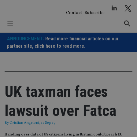
Skip
to
Contact
Subscribe
content
ANNOUNCEMENT:
Read more financial articles on our
partner site,
click here to read more.
UK taxman faces
lawsuit over Fatca
By
Cristian Angeloni
, 12 Sep 19
Handing over data of US citizens living in Britain could breach EU