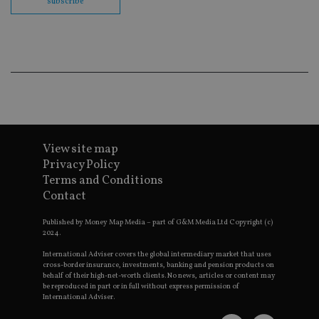
subscribe
cor
Th
th
a 
nu
wh
al
ide
fo
as
Go
Ana
ac
View site map
Privacy Policy
Terms and Conditions
Name
Name
Provider
Provider
Provider
/
Domain
/
/
Domain
Contact
Name
Expiration
Description
Domain
_gid
79f08280-5c63-
Microsoft
Google LLC
Provider
/
Name
Expiration
Descrip
Published by Money Map Media – part of G&M Media Ltd Copyright (c)
4331-b04d-
d6cba395a2c04672b102e97fac33544f.svc.dynamic
.international-adviser.com
__uzmcj2
.international-
6 months
Domain
fb6f39afda51
2024.
adviser.com
msd365mkttr
international-
1 year
This coo
International Adviser covers the global intermediary market that uses
__Secure-
.youtube.com
6 months
adviser.com
used to 
ROLLOUT_TOKEN
cross-border insurance, investments, banking and pension products on
user
behalf of their high-net-worth clients. No news, articles or content may
interact
__uzmaj2
.international-
6 months
be reproduced in part or in full without express permission of
and beh
adviser.com
on the
International Adviser.
website 
__uzmbj2
.international-
6 months
marketi