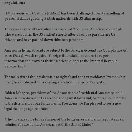
regulations
HM Revenue and Customs (HMRC) has been challenged over its handling of
personal data regarding British nationals with US citizenship.
The case is especially sensitive for so-called ‘Accidental Americans’ – people
who were born in the US and left shortly after or whose parents are US
citizens and have passed down citizenship to them.
Americans living abroad are subject to the Foreign Account Tax Compliance Act
2010 (Fatca), which requires foreign financial institutions to report
information about any of their American clients to the Internal Revenue
Service (IRS).
The main aim of the legislation is to fight fraud and tax avoidance/evasion, but
many have criticised it for causing significant harm to US expats.
Fabien Lehagre, president of the Association of Accidental Americans, told
International Adviser
: “I agree to fight against tax fraud, but this should not be
to the detriment of our fundamental freedoms, so I’m pleased to see a new
legal challenge against Fatca.
“The time has come for a revision of the Fatca agreement and negotiate a real
solution for accidental Americans with the United States.”