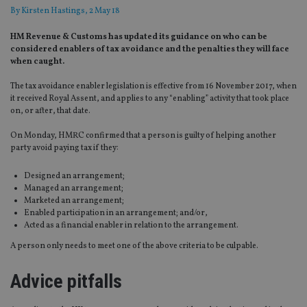
By
Kirsten Hastings
, 2 May 18
HM Revenue & Customs has updated its guidance on who can be
considered enablers of tax avoidance and the penalties they will face
when caught.
The tax avoidance enabler legislation is effective from 16 November 2017, when
it received Royal Assent, and applies to any “enabling” activity that took place
on, or after, that date.
On Monday, HMRC confirmed that a person is guilty of helping another
party avoid paying tax if they:
Designed an arrangement;
Managed an arrangement;
Marketed an arrangement;
Enabled participation in an arrangement; and/or,
Acted as a financial enabler in relation to the arrangement.
A person only needs to meet one of the above criteria to be culpable.
Advice pitfalls