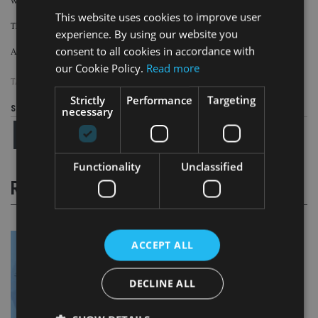
who each pay the adviser £1,000 ($1,368, €1,137).
This website uses cookies to improve user
The tax arrangement is defeated for all 50 clients.
experience. By using our website you
consent to all cookies in accordance with
As a result, the adviser is liable to pay £50,000 within 30 days.
our Cookie Policy.
Read more
TAGS:
HMRC
|
TAX AVOIDANCE
Strictly
Performance
Targeting
Share this article
necessary
Functionality
Unclassified
RELATED STORIES
ACCEPT ALL
DECLINE ALL