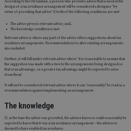
According to the UK taxman, a person who provides advice that is used in the
design of a tax avoidance arrangement will be considered a designer “by
virtue of providing that advice” if both of the following conditions are met:
The advice given is relevant advice; and,
The knowledge condition is met.
Relevant advice is where any part of the advice offers suggestions about tax
avoidance arrangements. Recommendations to alter existing arrangements
also included.
Further, it will fall under relevant advice where “it is reasonable to assume that
the suggestion was made with a view to the arrangements being designed so
that a tax advantage, or a greater tax advantage might be expected to arise
from them”.
It will not be considered relevant advice where it can “reasonably” be read as a
recommendation against implementing an arrangement.
The knowledge
If, at the time the advice was provided, the adviser knew or could reasonably be
expected to know that it was a tax avoidance arrangement – the adviser is
deemed to have enabled tax avoidance.