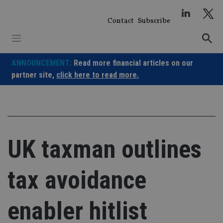
Skip
to
Contact
Subscribe
content
ANNOUNCEMENT:
Read more financial articles on our
partner site,
click here to read more.
UK taxman outlines
tax avoidance
enabler hitlist