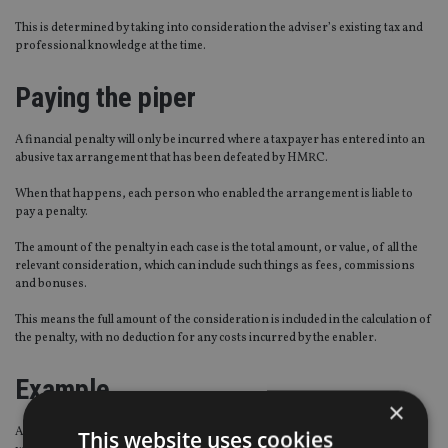
This is determined by taking into consideration the adviser’s existing tax and
professional knowledge at the time.
Paying the piper
A financial penalty will only be incurred where a taxpayer has entered into an
abusive tax arrangement that has been defeated by HMRC.
When that happens, each person who enabled the arrangement is liable to
pay a penalty.
The amount of the penalty in each case is the total amount, or value, of all the
relevant consideration, which can include such things as fees, commissions
and bonuses.
This means the full amount of the consideration is included in the calculation of
the penalty, with no deduction for any costs incurred by the enabler.
Example
×
A financial adviser markets an avoidance scheme that attracts 50 investors,
This website uses cookies