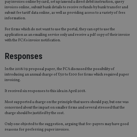
pay invoices online by card, set up/amend a direct debit instruction, query
invoices online, submit bank details to receive refunds by bank transfer and
submit fee tariff data online, as well as providing access to a variety of fees
information.
For firms which do not want to use the portal, they can opt to use the
application as an emailing service only and receive a pdf copy of their invoice
with the FCA’s invoice notification.
Responses
In the 2018/19 proposal paper, the FCA discussed the possibility of
introducing an annual charge of £50 to £100 for firms which required paper
invoicing.
It received six responses to this idea in April 2018.
Most supported a charge on the principle that users should pay, but one was
concerned about the impact on smaller firms and several stressed that the
charge should be justified by the cost.
Only one objected to the suggestion, arguing that fee-payers may have good
reasons for preferring paper invoices.