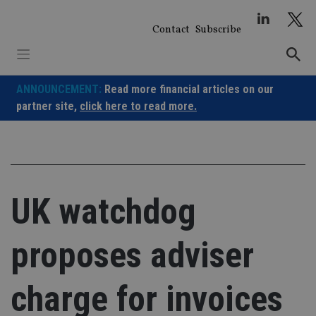
Skip
to
Contact
Subscribe
content
ANNOUNCEMENT:
Read more financial articles on our
partner site,
click here to read more.
UK watchdog
proposes adviser
charge for invoices