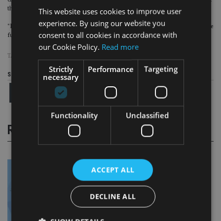
charged but, in the meantime, the charge will save other firms from paying for
the ones that do not.
This website uses cookies to improve user
experience. By using our website you
“If a small core of fee-payers continue to resist online invoicing, we may in the
consent to all cookies in accordance with
future consider making on-line invoicing mandatory.”
our Cookie Policy.
Read more
TAGS:
FCA
|
FEES
Strictly
Performance
Targeting
Share this article
necessary
Functionality
Unclassified
RELATED STORIES
ACCEPT ALL
DECLINE ALL