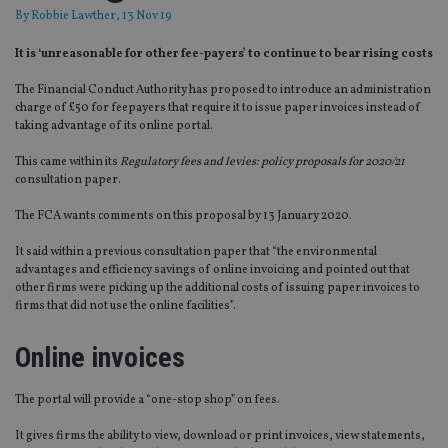
By
Robbie Lawther
, 13 Nov 19
It is ‘unreasonable for other fee-payers’ to continue to bear rising costs
The Financial Conduct Authority has proposed to introduce an administration
charge of £50 for feepayers that require it to issue paper invoices instead of
taking advantage of its online portal.
This came within its
Regulatory fees and levies: policy proposals for 2020/21
consultation paper.
The FCA wants comments on this proposal by 13 January 2020.
It said within a previous consultation paper that “the environmental
advantages and efficiency savings of online invoicing and pointed out that
other firms were picking up the additional costs of issuing paper invoices to
firms that did not use the online facilities”.
Online invoices
The portal will provide a “one-stop shop” on fees.
It gives firms the ability to view, download or print invoices, view statements,