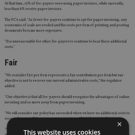
At that time, 15% of fee-payers were using paper invoices, while currently,
less than 8% receive paper invoices.
The FCA said: “As fewer fee-payers continue to opt for paper invoicing, any
economies of scale are eroded and the costs per firm of printing and posting
documents become more expensive.
“It is unreasonable for other fee-payers to continue to bear these additional
costs.”
Fair
“We consider £50 per firm represents a fair contribution per firm but our
objective is not to recover our current administrative costs,” the regulator
added.
“Our objective is that all fee-payers should recognise the advantages of online
invoicing and so move away from paper invoicing.
“We will consider our policy has succeeded when we have no additional costs to
recover because all fee-payers are engaging with us electronically.
×
“We hope all fee-payers will opt for online invoicing without waiting to be
This website uses cookies