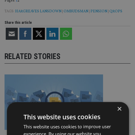
Page
,
Page
Pages:
1
2
TAGS:
HARGREAVES LANSDOWN
|
OMBUDSMAN
|
PENSION
|
QROPS
Share this article
RELATED STORIES
×
This website uses cookies
This website uses cookies to improve user
experience. By using our website you