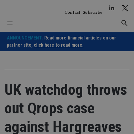
Skip
to
Contact
Subscribe
content
ANNOUNCEMENT:
Read more financial articles on our
partner site,
click here to read more.
UK watchdog throws
out Qrops case
against Hargreaves