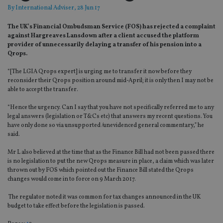
By
International Adviser
, 28 Jun 17
The UK’s Financial Ombudsman Service (FOS) has rejected a complaint
against Hargreaves Lansdown after a client accused the platform
provider of unnecessarily delaying a transfer of his pension into a
Qrops.
“[The LGIA Qrops expert] is urging me to transfer it now before they
reconsider their Qrops position around mid-April; it is only then I may not be
able to accept the transfer.
“Hence the urgency. Can I say that you have not specifically referred me to any
legal answers (legislation or T&Cs etc) that answers my recent questions. You
have only done so via unsupported /unevidenced general commentary,” he
said.
Mr L also believed at the time that as the Finance Bill had not been passed there
is no legislation to put the new Qrops measure in place, a claim which was later
thrown out by FOS which pointed out the Finance Bill stated the Qrops
changes would come in to force on 9 March 2017.
The regulator noted it was common for tax changes announced in the UK
budget to take effect before the legislation is passed.