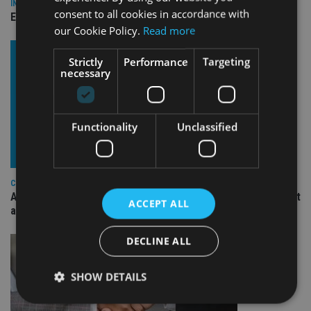
INDUSTRY
consent to all cookies in accordance with
Empathy launches digital estate planning platform in UK
our Cookie Policy.
Read more
Strictly
Performance
Targeting
necessary
Functionality
Unclassified
COMPANIES
Ascot Lloyd signs deal with BlackRock for £2.8bn investment
ACCEPT ALL
arm
DECLINE ALL
SHOW DETAILS