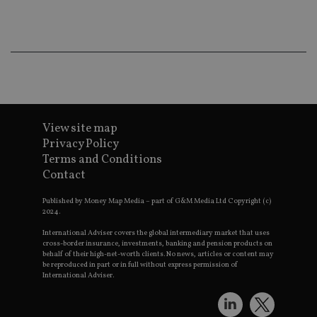
ba
wo
pr
receive-cookie-deprecation
.doubleclick.net
6 months
Th
is 
sig
th
ow
ab
de
of
be
View site map
re
Privacy Policy
th
en
Terms and Conditions
co
an
Contact
ad
wi
ev
Published by Money Map Media – part of G&M Media Ltd Copyright (c)
we
2024.
st
an
International Adviser covers the global intermediary market that uses
leg
cross-border insurance, investments, banking and pension products on
behalf of their high-net-worth clients. No news, articles or content may
_dc_gtm_UA-4633467-9
.international-
59
Th
be reproduced in part or in full without express permission of
adviser.com
seconds
is
International Adviser.
as
wit
us
Go