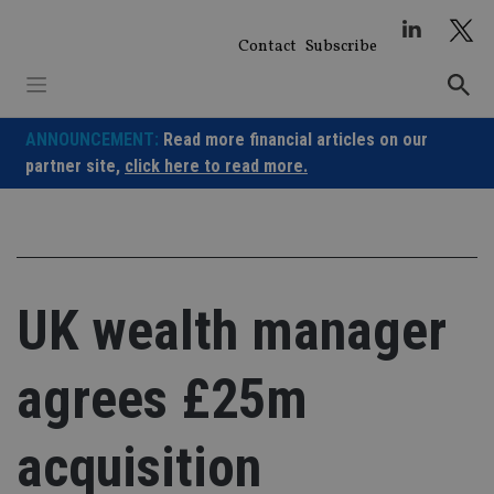
Skip
to
Contact
Subscribe
content
ANNOUNCEMENT:
Read more financial articles on our
partner site,
click here to read more.
UK wealth manager
agrees £25m
acquisition