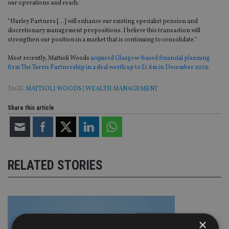
our operations and reach.
“Hurley Partners […] will enhance our existing specialist pension and
discretionary management propositions. I believe this transaction will
strengthen our position in a market that is continuing to consolidate.”
Most recently, Mattioli Woods
acquired Glasgow-based financial planning
firm The Turris Partnership in a deal worth up to £1.6m in December 2019
.
TAGS:
MATTIOLI WOODS
|
WEALTH MANAGEMENT
Share this article
RELATED STORIES
×