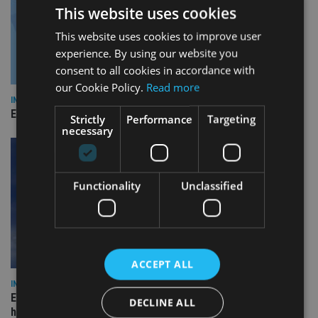
This website uses cookies
This website uses cookies to improve user
experience. By using our website you
consent to all cookies in accordance with
our Cookie Policy.
Read more
INDUSTRY
Empathy launches digital estate planning platform in UK
Strictly
Performance
Targeting
necessary
Functionality
Unclassified
ACCEPT ALL
INDUSTRY
Equiom bolsters Guernsey leadership team with dual senior
DECLINE ALL
hires