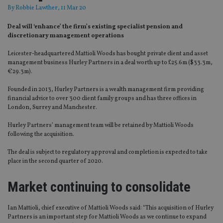
By
Robbie Lawther
, 11 Mar 20
Deal will ‘enhance’ the firm’s existing specialist pension and
discretionary management operations
Leicester-headquartered Mattioli Woods has bought private client and asset
management business Hurley Partners in a deal worth up to £25.6m ($33.3m,
€29.3m).
Founded in 2013, Hurley Partners is a wealth management firm providing
financial advice to over 300 client family groups and has three offices in
London, Surrey and Manchester.
Hurley Partners’ management team will be retained by Mattioli Woods
following the acquisition.
The deal is subject to regulatory approval and completion is expected to take
place in the second quarter of 2020.
Market continuing to consolidate
Ian Mattioli, chief executive of Mattioli Woods said: “This acquisition of Hurley
Partners is an important step for Mattioli Woods as we continue to expand