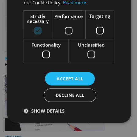
our Cookie Policy.
Read more
Strictly
Performance
Targeting
necessary
Functionality
Unclassified
INDUSTRY
FCA reporting overhaul to save financial firms £100m a year
ACCEPT ALL
DECLINE ALL
SHOW DETAILS
Strictly necessary
Performance
Targeting