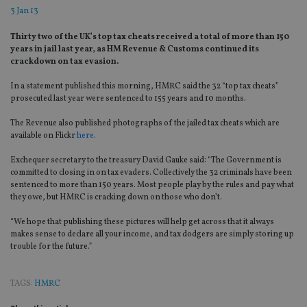
3 Jan 13
Thirty two of the UK’s top tax cheats received a total of more than 150
years in jail last year, as HM Revenue & Customs continued its
crackdown on tax evasion.
In a statement published this morning, HMRC said the 32 “top tax cheats”
prosecuted last year were sentenced to 155 years and 10 months.
The Revenue also published photographs of the jailed tax cheats which are
available on Flickr
here
.
Exchequer secretary to the treasury David Gauke said: “The Government is
committed to closing in on tax evaders. Collectively the 32 criminals have been
sentenced to more than 150 years. Most people play by the rules and pay what
they owe, but HMRC is cracking down on those who don’t.
“We hope that publishing these pictures will help get across that it always
makes sense to declare all your income, and tax dodgers are simply storing up
trouble for the future.”
TAGS:
HMRC