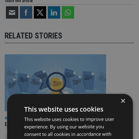
Share this article
RELATED STORIES
×
This website uses cookies
This website uses cookies to improve user
INDUSTRY
Empathy launches digital estate planning platform in UK
experience. By using our website you
consent to all cookies in accordance with