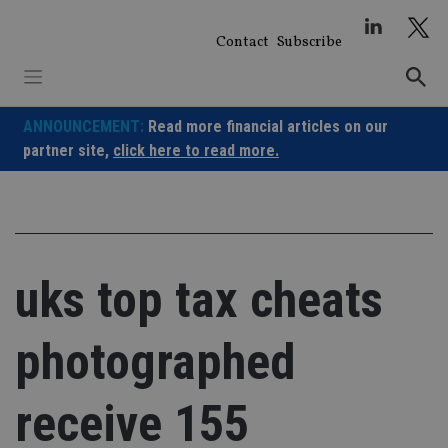
Skip
to
Contact
Subscribe
content
ANNOUNCEMENT:
Read more financial articles on our
partner site,
click here to read more.
uks top tax cheats
photographed
receive 155