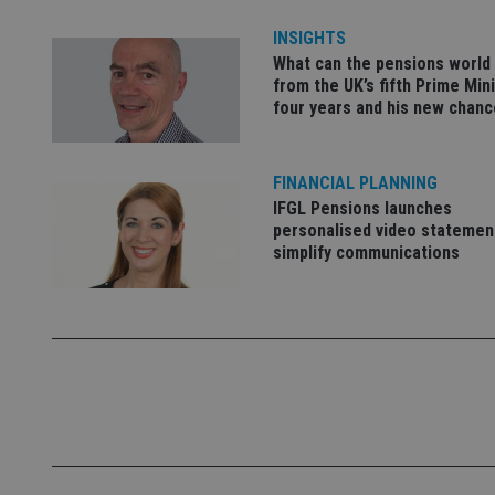
INSIGHTS
What can the pensions world
_dc_gtm_UA-463346
from the UK’s fifth Prime Mini
four years and his new chanc
FINANCIAL PLANNING
IFGL Pensions launches
Name
Name
P
Name
personalised video statemen
Name
79f08280-5c63-
__uzmcj2
M
simplify communications
4331-b04d-
d
_gid
fb6f39afda51
__Secure-ROLLOU
msd365mkttr
__uzmaj2
lastwordmedia
p
__uzmbj2
YSC
i
_gat_UA-4633467-
9
__ssuzjsr2
VISITOR_INFO1_LIV
__uzmdj2
__ssds
msd365mkttrs