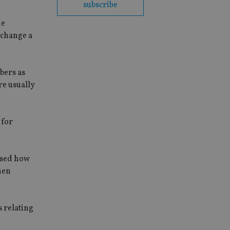
subscribe
he
 change a
bers as
re usually
 for
ssed how
hen
 relating