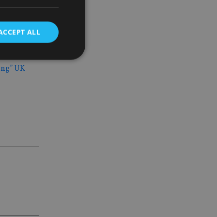
ortunately
ACCEPT ALL
major
ing” UK
d
e website cannot be
nsent and privacy
 It records data on
ivacy policies and
are honored in
service to
es. It is necessary
ork properly.
ite owner about the