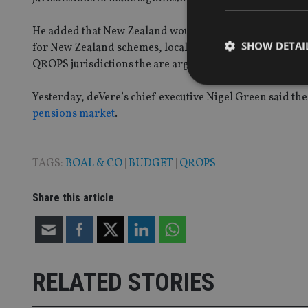
He added that New Zealand would be affected favourabl
SHOW DETAI
for New Zealand schemes, local rules are in place which
QROPS jurisdictions the are arguably best placed in this 
Yesterday, deVere’s chief executive Nigel Green said 
pensions market
.
Strictly necessary co
used properly without
TAGS:
BOAL & CO
|
BUDGET
|
QROPS
Name
Share this article
VISITOR_PRIVACY_
CookieScriptConse
RELATED STORIES
receive-cookie-dep