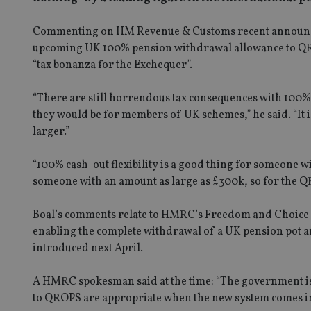
Commenting on HM Revenue & Customs recent announceme
upcoming UK 100% pension withdrawal allowance to QROP
“tax bonanza for the Exchequer”.
“There are still horrendous tax consequences with 100%
they would be for members of UK schemes,” he said. “It 
larger.”
“100% cash-out flexibility is a good thing for someone wi
someone with an amount as large as £300k, so for the QR
Boal’s comments relate to HMRC’s Freedom and Choice i
enabling the complete withdrawal of a UK pension pot a
introduced next April.
A HMRC spokesman said at the time: “The government is c
to QROPS are appropriate when the new system comes in