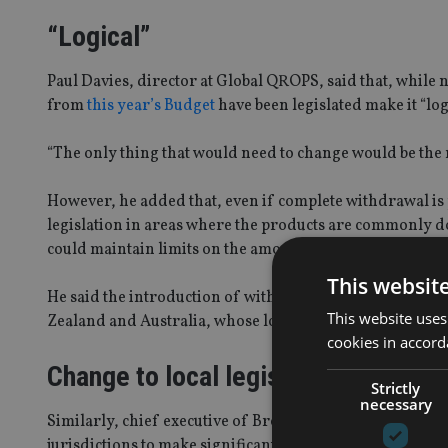
“Logical”
Paul Davies, director at Global QROPS, said that, while
from
this year’s Budget
have been legislated make it “lo
“The only thing that would need to change would be the 
However, he added that, even if complete withdrawal is 
legislation in areas where the products are commonly do
could maintain limits on the amount of money that can 
This websit
He said the introduction of withdrawal flexibility could
This website uses
Zealand and Australia, whose local legislation permits 
cookies in accord
Change to local legislation
Strictly
necessary
Similarly, chief executive of Brooklands Pensions, Pau
jurisdictions to make significant changes to their local le