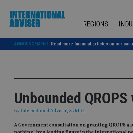
Skip
to
content
REGIONS
INDU
ANNOUNCEMENT:
Read more financial articles on our part
Unbounded QROPS w
By
International Adviser
, 8 Oct 14
A Government consultation on granting QROPS a 1
nothing” by a leading figure in the international p