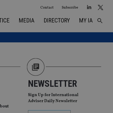
Contact
Subscribe
TICE
MEDIA
DIRECTORY
MY IA
NEWSLETTER
Sign Up for International
Adviser Daily Newsletter
about