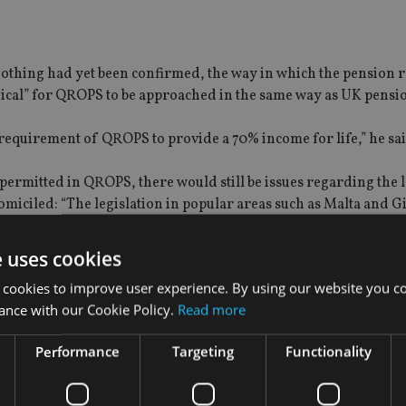
 nothing had yet been confirmed, the way in which the pension
gical” for QROPS to be approached in the same way as UK pensi
requirement of QROPS to provide a 70% income for life,” he sai
permitted in QROPS, there would still be issues regarding the l
miciled: “The legislation in popular areas such as Malta and G
be withdrawn, and this would ultimately overrule HMRC.”
e uses cookies
 potentially lead to a “resurgence” of QROPS jurisdictions such
 cookies to improve user experience. By using our website you co
the complete withdrawal of funds.
ance with our Cookie Policy.
Read more
Performance
Targeting
Functionality
l Evans, said that any changes made by HMRC would require “ce
gislation”.