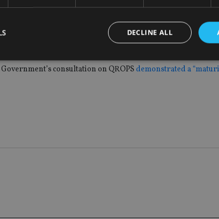
y if the UK Government introduced the withdrawal changes: “F
LS
DECLINE ALL
 already offer 100% remission to resident members, so of the 
scenario.”
the Government’s consultation on QROPS
demonstrated a “matur
Strictly necessary
Performance
Targeting
Functionality
Unclassifie
okies allow core website functionality such as user login and account management. Th
 strictly necessary cookies.
Provider
/
Expiration
Description
Domain
METADATA
6 months
This cookie is used to store the user's co
YouTube
choices for their interaction with the site.
.youtube.com
the visitor's consent regarding various pr
settings, ensuring that their preferences 
future sessions.
nt
1 month
This cookie is used by Cookie-Script.com 
CookieScript
remember visitor cookie consent preferenc
international-
for Cookie-Script.com cookie banner to w
adviser.com
recation
.doubleclick.net
6 months
This cookie is used to signal to the webs
Google Privacy Policy