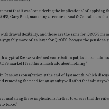
nt that it was “considering the implications” of applying t
S, Gary Boal, managing director at Boal & Co, called such a
 withdrawal flexibility, and those are the same for QROPS mem
is arguably more of an issue for QROPS, because the pensions a
th a typical £20,000 defined contribution pot, but it is madness
OPS market I feel this is much ado about nothing.”
n Pensions consultation at the end of last month, which discu
nd removing the need for an annuity will affect the industry w
onsidering these implications further to ensure that the rules
to force.”