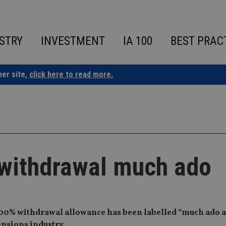
STRY
INVESTMENT
IA 100
BEST PRAC
ner site,
click here to read more.
ithdrawal much ado
00% withdrawal allowance has been labelled “much ado 
ensions industry.