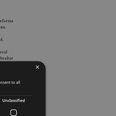
 reforms
ons.
d.
ocal
ibraltar
×
 as New
nsent to all
Unclassified
rtain