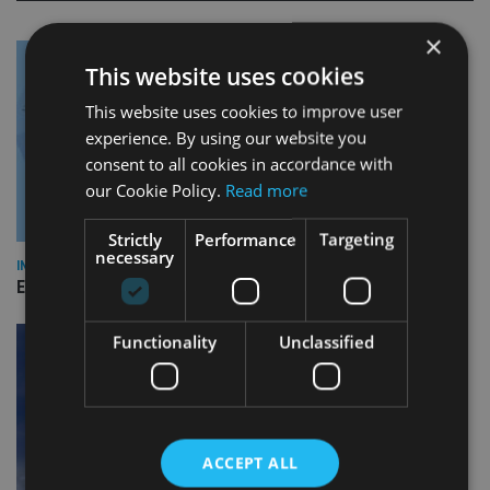
×
This website uses cookies
This website uses cookies to improve user
experience. By using our website you
consent to all cookies in accordance with
our Cookie Policy.
Read more
Strictly
Performance
Targeting
necessary
INDUSTRY
Empathy launches digital estate planning platform in UK
Functionality
Unclassified
ACCEPT ALL