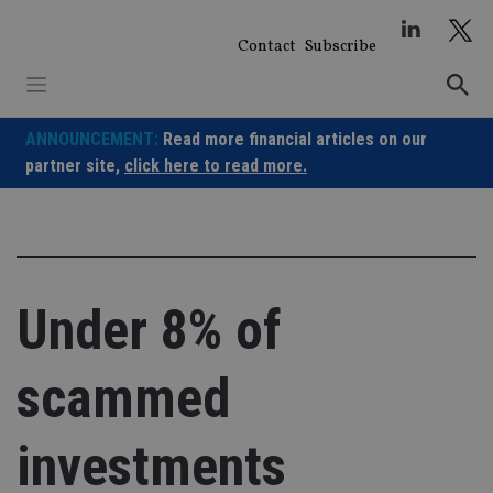
Skip
to
Contact
Subscribe
content
ANNOUNCEMENT:
Read more financial articles on our
partner site,
click here to read more.
Under 8% of
scammed
investments