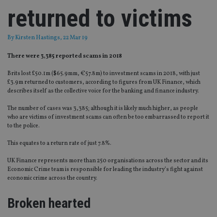
returned to victims
By
Kirsten Hastings
, 22 Mar 19
There were 3,385 reported scams in 2018
Brits lost £50.1m ($65.9mm, €57.8m) to investment scams in 2018, with just
£3.9m returned to customers, according to figures from UK Finance, which
describes itself as the collective voice for the banking and finance industry.
The number of cases was 3,385; although it is likely much higher, as people
who are victims of investment scams can often be too embarrassed to report it
to the police.
This equates to a return rate of just 7.8%.
UK Finance represents more than 250 organisations across the sector and its
Economic Crime team is responsible for leading the industry’s fight against
economic crime across the country.
Broken hearted