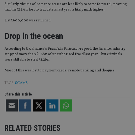
Similarly, victims of romance scams are less likely to come forward, meaning
that the £12.6m lost to fraudsters last year is likely much higher.
Just £600,000 was returned.
Drop in the ocean
According to UK Finance’s
Fraud the Facts 2019
report, the finance industry
stopped more than £1.6bn of unauthorised fraud last year – but criminals
were still able to steal £1.2bn.
Most of this was lost to payment cards, remote banking and cheques.
TAGS:
SCAMS
Share this article
RELATED STORIES