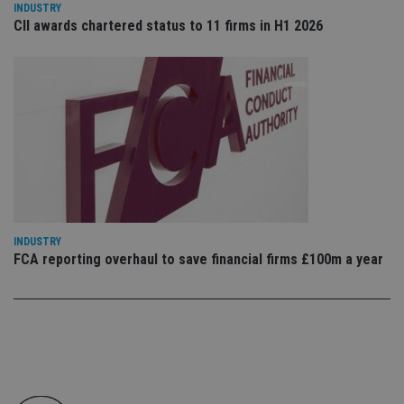
leg
INDUSTRY
CII awards chartered status to 11 firms in H1 2026
_dc_gtm_UA-4633467-9
.international-
59
Th
adviser.com
seconds
is
as
wit
us
Go
Ma
lo
scr
co
pa
Whe
us
be
as 
Ne
as
INDUSTRY
it,
sc
FCA reporting overhaul to save financial firms £100m a year
no
fu
cor
Th
th
a 
nu
wh
al
ide
fo