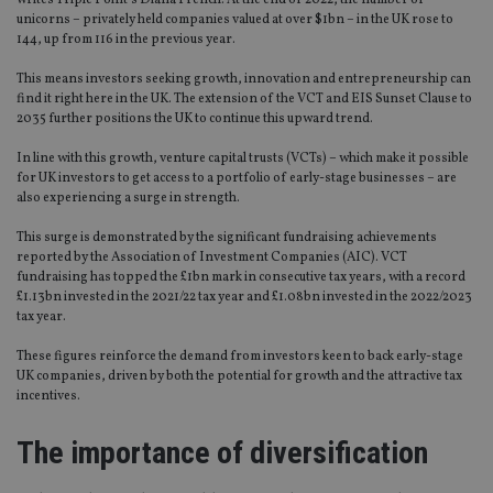
writes Triple Point’s Diana French. At the end of 2022, the number of
unicorns – privately held companies valued at over $1bn – in the UK rose to
144, up from 116 in the previous year.
This means investors seeking growth, innovation and entrepreneurship can
find it right here in the UK. The extension of the VCT and EIS Sunset Clause to
2035 further positions the UK to continue this upward trend.
In line with this growth, venture capital trusts (VCTs) – which make it possible
for UK investors to get access to a portfolio of early-stage businesses – are
also experiencing a surge in strength.
This surge is demonstrated by the significant fundraising achievements
reported by the Association of Investment Companies (AIC). VCT
fundraising has topped the £1bn mark in consecutive tax years, with a record
£1.13bn invested in the 2021/22 tax year and £1.08bn invested in the 2022/2023
tax year.
These figures reinforce the demand from investors keen to back early-stage
UK companies, driven by both the potential for growth and the attractive tax
incentives.
The importance of diversification