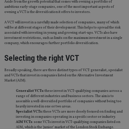
Aside from the growth potential that comes with owning a portfolio of
ambitious early-stage companies, one of the most important aspects of
owning a VCT is the diversification it offers to investors.
A VCT will invest in a carefully made selection of companies, many of which
will be at different stages of their development. This helps to spread the risk
associated with investing in young and growing start-ups. VCTs also have
investment restrictions, such as limits on the maximum investment in a single
company, which encourages further portfolio diversification.
Selecting the right VCT
Broadly speaking, there are three distinct types of VCT: generalist, specialist
and VCTs that invest in companies listed on the Alternative Investment
Market (AIM).
Generalist VCTs:
these invest in VCT-qualifying companies across a
range of different industries and business sectors. The aim is to
assemble a well-diversified portfolio of companies without being too
heavily invested in one or two areas.
Specialist VCTs:
these VCTs are more closely focused on finding and
investing in companies operating in a specific sector or industry.
AIM VCTs
: some VCTs invest in VCT-qualifying companies listed on
AIM, which is the ‘junior’ market of the London Stock Exchange.