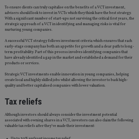
To ensure clients can truly capitalise on the benefits of a VCT investment,
advisers should look to invest in VCTs which they think have the best strategy.
With a significant number of start-ups not surviving the critical first years, the
strategic approach of a VCT in identifying and managing risks is vital for
nurturing young companies.
A successful VCT strategy follows investment criteria which ensures that each
early-stage company has both an appetite for growth and a clear path to long-
term profitability. Part of this process involves identifying companies that
have already identified a gap in the market and established a demand for their
products or services.
Strategic VCT investments enable innovation in young companies, helping
create local and highly skilled jobs whilst allowing the investor to back high-
quality and better capitalised companies with lower valuation.
Tax reliefs
Although investors should always consider the investment potential
associated with owning shares in a VCT, investors can also claim the following
valuable tax reliefs after they’ve made their investment:
Up to 30% upfront income tax relief