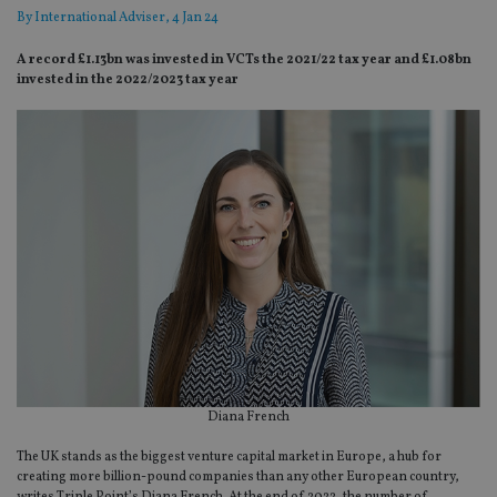
By
International Adviser
, 4 Jan 24
A record £1.13bn was invested in VCTs the 2021/22 tax year and £1.08bn
invested in the 2022/2023 tax year
Diana French
The UK stands as the biggest venture capital market in Europe, a hub for
creating more billion-pound companies than any other European country,