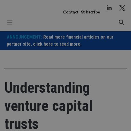
Skip
to
Contact
Subscribe
content
ANNOUNCEMENT:
Read more financial articles on our
partner site,
click here to read more.
Understanding
venture capital
trusts