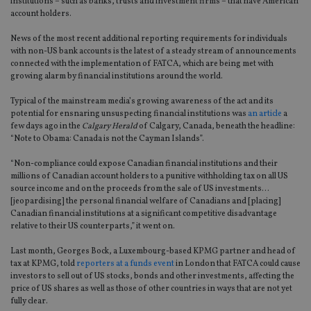
institutions – such as banks, trusts and investment firms – that have American
account holders.
News of the most recent additional reporting requirements for individuals
with non-US bank accounts is the latest of a steady stream of announcements
connected with the implementation of FATCA, which are being met with
growing alarm by financial institutions around the world.
Typical of the mainstream media’s growing awareness of the act and its
potential for ensnaring unsuspecting financial institutions was
an article
a
few days ago in the
Calgary Herald
of Calgary, Canada, beneath the headline:
“Note to Obama: Canada is not the Cayman Islands”.
“Non-compliance could expose Canadian financial institutions and their
millions of Canadian account holders to a punitive withholding tax on all US
source income and on the proceeds from the sale of US investments…
[jeopardising] the personal financial welfare of Canadians and [placing]
Canadian financial institutions at a significant competitive disadvantage
relative to their US counterparts,” it went on.
Last month, Georges Bock, a Luxembourg-based KPMG partner and head of
tax at KPMG, told
reporters at a funds event
in London that FATCA could cause
investors to sell out of US stocks, bonds and other investments, affecting the
price of US shares as well as those of other countries in ways that are not yet
fully clear.