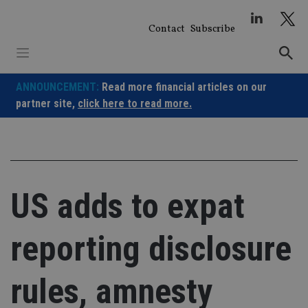
Skip
to
Contact
Subscribe
content
ANNOUNCEMENT:
Read more financial articles on our
partner site,
click here to read more.
US adds to expat
reporting disclosure
rules, amnesty