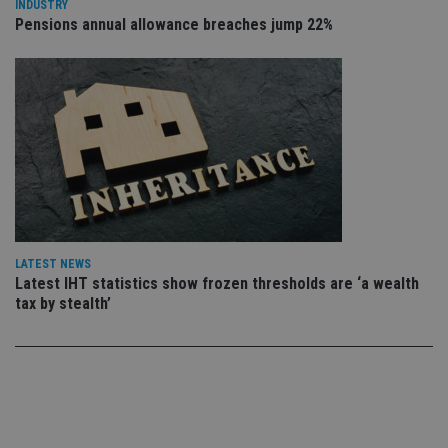
INDUSTRY
ow
Pensions annual allowance breaches jump 22%
ab
de
of
be
re
th
en
co
an
ad
wi
ev
we
st
an
leg
_dc_gtm_UA-4633467-9
.international-
59
Th
LATEST NEWS
adviser.com
seconds
is
Latest IHT statistics show frozen thresholds are ‘a wealth
as
tax by stealth’
wit
us
Go
Ma
lo
scr
co
pa
Whe
us
be