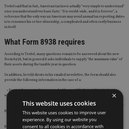
Treitel said that in fact, American tax law is actually “very simple to understand”
once you understand two basic facts: “It is world-wide, and it is forever”, a
reference that the only way an American may avoid annual tax reporting duties
is to renounce his or her citizenship, a complicated and often costly business
in itself.
What Form 8938 requires
According to Treitel, many questions remain to be answered about the new
Form 8938, but in general it asks individuals to supply “the maximum value” of
their assets during the taxable year in question.
In addition, he told clients in his emailed newsletter, the form should also
provide the following information in the case of a:
• Financial account – the name and address of the financial institution in
×
which the account is maintained and the account numbers
This website uses cookies
• Stock or security – the name and address of the issuer and identification of
the class or issue of which such stock or security is part
This website uses cookies to improve user
experience. By using our website you
• Other assets such as partnership interest, pension plan or foreign trust –
consent to all cookies in accordance with
the name and type of the entity, and its mailing address