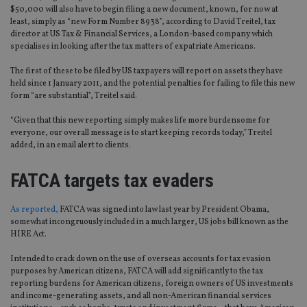
$50,000 will also have to begin filing a new document, known, for now at
least, simply as “new Form Number 8938”, according to David Treitel, tax
director at US Tax & Financial Services, a London-based company which
specialises in looking after the tax matters of expatriate Americans.
The first of these to be filed by US taxpayers will report on assets they have
held since 1 January 2011, and the potential penalties for failing to file this new
form “are substantial”, Treitel said.
“Given that this new reporting simply makes life more burdensome for
everyone, our overall message is to start keeping records today,” Treitel
added, in an email alert to clients.
FATCA targets tax evaders
As reported,
FATCA was signed into law last year by President Obama,
somewhat incongruously included in a much larger, US jobs bill known as the
HIRE Act.
Intended to crack down on the use of overseas accounts for tax evasion
purposes by American citizens, FATCA will add significantly to the tax
reporting burdens for American citizens, foreign owners of US investments
and income-generating assets, and all non-American financial services