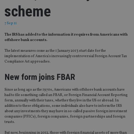
scheme
7 Sep 11
The IRS has added to the information it requires from Americans with
offshore bank accounts.
The latest measures come as the 1 January 2013 start date for the
implementation of America’s increasingly controversial Foreign Account Tax
Compliance Act approaches.
New form joins FBAR
Since as long ago as the 1970s, Americans with offshore bank accounts have
had to file something called an FBAR, or Foreign Financial Account Reporting
form, annually with their taxes, whether they live in the US or abroad. In
addition to these obligations, some individuals also have to inform the IRS
about any investments they may have in so-called passive foreign investment
companies (PFICs), foreign companies, foreign partnerships and foreign
trusts.
But now, beginning in 2012, those with foreign financial assets of more than