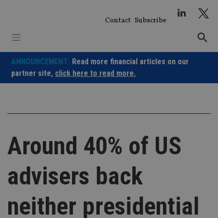
Skip
to
Contact
Subscribe
content
ANNOUNCEMENT:
Read more financial articles on our
partner site,
click here to read more.
Around 40% of US
advisers back
neither presidential