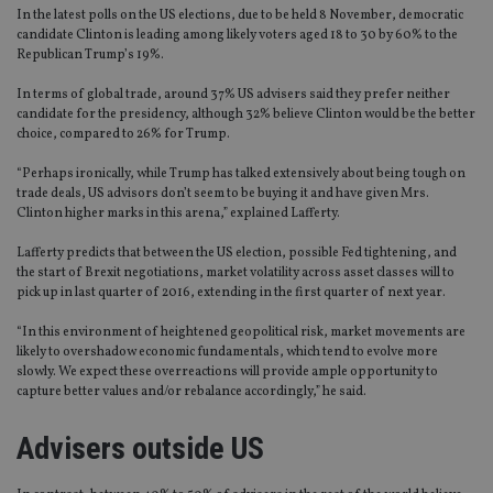
In the latest polls on the US elections, due to be held 8 November, democratic
candidate Clinton is leading among likely voters aged 18 to 30 by 60% to the
Republican Trump’s 19%.
In terms of global trade, around 37% US advisers said they prefer neither
candidate for the presidency, although 32% believe Clinton would be the better
choice, compared to 26% for Trump.
“Perhaps ironically, while Trump has talked extensively about being tough on
trade deals, US advisors don’t seem to be buying it and have given Mrs.
Clinton higher marks in this arena,” explained Lafferty.
Lafferty predicts that between the US election, possible Fed tightening, and
the start of Brexit negotiations, market volatility across asset classes will
to
pick up in last quarter of 2016, extending in the first quarter of next year.
“In this environment of heightened geopolitical risk, market movements are
likely to overshadow economic fundamentals, which tend to evolve more
slowly. We expect these overreactions will provide ample opportunity to
capture better values and/or rebalance accordingly,” he said.
Advisers outside US