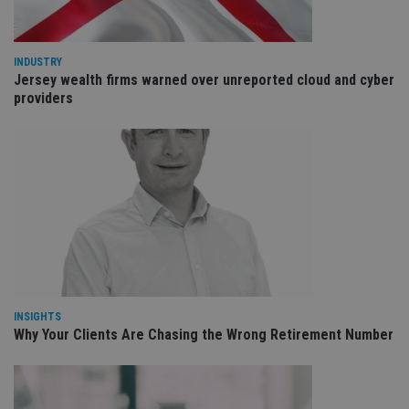
int
wi
sit
re
da
INDUSTRY
vis
Jersey wealth firms warned over unreported cloud and cyber
co
providers
re
va
pr
Google
po
Privacy Policy
set
en
tha
pr
ar
ho
fu
ses
CookieScriptConsent
1 month
Th
CookieScript
is
international-
Co
adviser.com
Sc
INSIGHTS
ser
re
Why Your Clients Are Chasing the Wrong Retirement Number
vis
co
co
pr
It i
ne