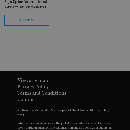
as
Sign Up for International
wit
Adviser Daily Newsletter
us
Go
Ma
subscribe
lo
scr
co
pa
Whe
us
be
as 
Ne
as
it,
sc
no
fu
cor
View site map
Th
th
Privacy Policy
a 
Terms and Conditions
nu
wh
Contact
al
ide
fo
Published by Money Map Media – part of G&M Media Ltd Copyright (c)
as
2024.
Go
Ana
International Adviser covers the global intermediary market that uses
ac
cross-border insurance, investments, banking and pension products on