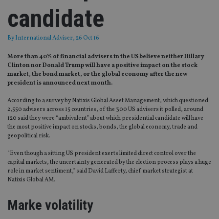
candidate
By
International Adviser
, 26 Oct 16
More than 40% of financial advisers in the US believe neither Hillary
Clinton nor Donald Trump will have a positive impact on the stock
market, the bond market, or the global economy after the new
president is announced next month.
According to a survey by Natixis Global Asset Management, which questioned
2,550 advisers across 15 countries, of the 300 US advisers it polled, around
120 said they were “ambivalent” about which presidential candidate will have
the most positive impact on stocks, bonds, the global economy, trade and
geopolitical risk.
“Even though a sitting US president exerts limited direct control over the
capital markets, the uncertainty generated by the election process plays a huge
role in market sentiment,” said David Lafferty, chief market strategist at
Natixis Global AM.
Marke volatility