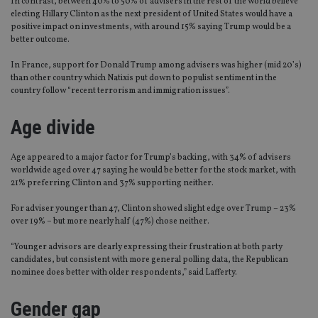
In contrast, between 40% to 50% of advisers in the rest of the world believe
electing Hillary Clinton as the next president of United States would have a
positive impact on investments, with around 15% saying Trump would be a
better outcome.
In France, support for Donald Trump among advisers was higher (mid 20’s)
than other country which Natixis put down to populist sentiment in the
country follow “recent terrorism and immigration issues”.
Age divide
Age appeared to a major factor for Trump’s backing, with 34% of advisers
worldwide aged over 47 saying he would be better for the stock market, with
21% preferring Clinton and 37% supporting neither.
For adviser younger than 47, Clinton showed slight edge over Trump – 23%
over 19% – but more nearly half (47%) chose neither.
“Younger advisors are clearly expressing their frustration at both party
candidates, but consistent with more general polling data, the Republican
nominee does better with older respondents,” said Lafferty.
Gender gap