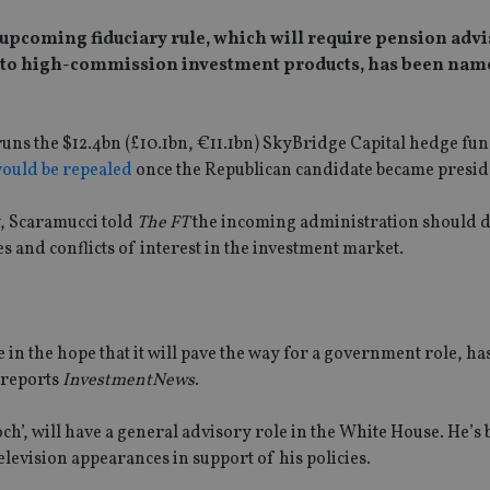
 upcoming fiduciary rule, which will require pension advis
 end to high-commission investment products, has been nam
ns the $12.4bn (£10.1bn, €11.1bn) SkyBridge Capital hedge fun
ould be repealed
once the Republican candidate became presid
y, Scaramucci told
The FT
the incoming administration should 
s and conflicts of interest in the investment market.
in the hope that it will pave the way for a government role, ha
 reports
InvestmentNews
.
h’, will have a general advisory role in the White House. He’s 
evision appearances in support of his policies.