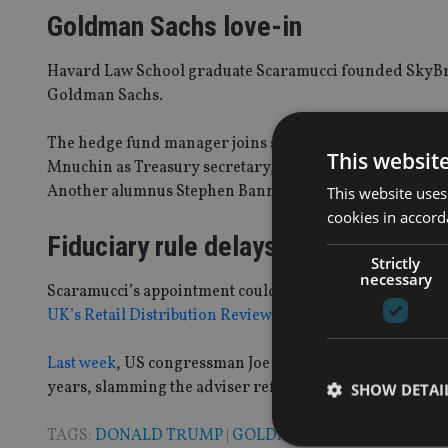
Goldman Sachs love-in
Havard Law School graduate Scaramucci founded SkyBridg
Goldman Sachs.
The hedge fund manager joins several former executiv
This websit
Mnuchin as Treasury secretary, while the bank’s presid
Another alumnus Stephen Bannon will be Trump’s chief s
This website uses
cookies in accord
Fiduciary rule delays
Strictly
necessary
Scaramucci’s appointment could signal the death knell fo
UK’s Retail Distribution Review (RDR)
.
Last week
, US congressman Joe Wilson introduced a bill 
years, slamming the adviser reforms as overly burdensom
SHOW DETAI
TAGS:
DONALD TRUMP
|
GOLDMAN SACHS
|
US