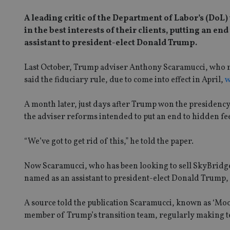
A leading critic of the Department of Labor’s (DoL)
in the best interests of their clients, putting an
assistant to president-elect Donald Trump.
Last October, Trump adviser Anthony Scaramucci, who ru
said the fiduciary rule, due to come into effect in April,
w
A month later, just days after Trump won the presidenc
the adviser reforms intended to put an end to hidden fee
“We’ve got to get rid of this,” he told the paper.
Now Scaramucci, who has been looking to sell SkyBridge 
named as an assistant to president-elect Donald Trump,
A source told the publication Scaramucci, known as ‘Mooc
member of Trump’s transition team, regularly making tel