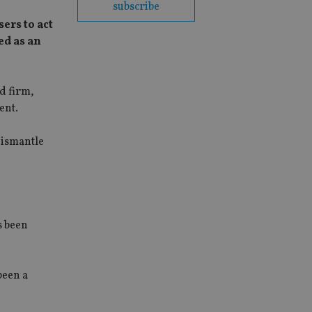
subscribe
ers to act
ed as an
d firm,
ent.
dismantle
s been
been a