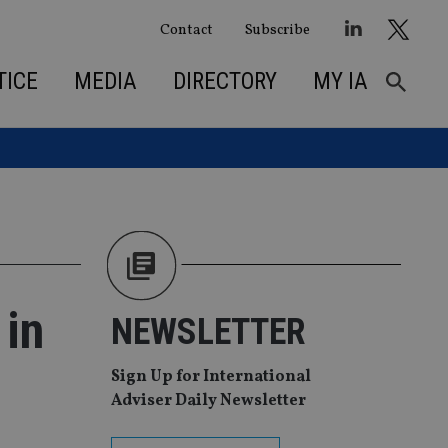
Contact
Subscribe
TICE
MEDIA
DIRECTORY
MY IA
 in
NEWSLETTER
Sign Up for International
Adviser Daily Newsletter