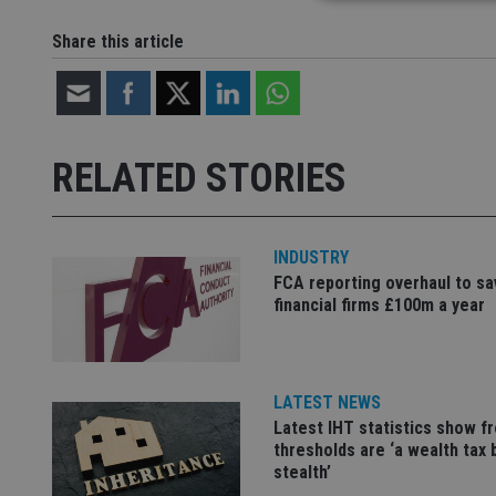
Share this article
Strictly necessary co
used properly without
Name
RELATED STORIES
VISITOR_PRIVACY_
INDUSTRY
CookieScriptConse
FCA reporting overhaul to sa
financial firms £100m a year
receive-cookie-dep
LATEST NEWS
_dc_gtm_UA-463346
Latest IHT statistics show f
thresholds are ‘a wealth tax 
stealth’