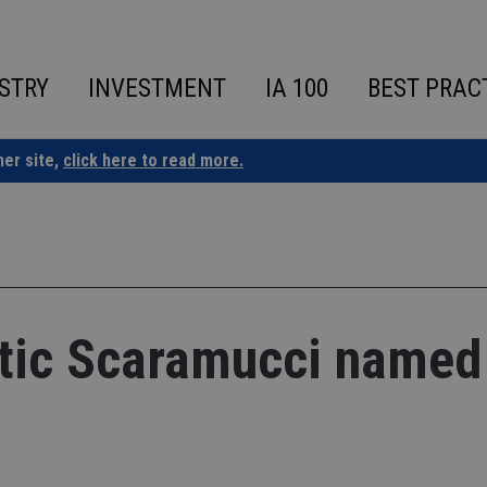
STRY
INVESTMENT
IA 100
BEST PRAC
ner site,
click here to read more.
ritic Scaramucci named