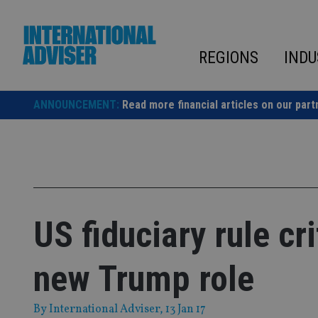
Skip
to
content
REGIONS
INDU
ANNOUNCEMENT:
Read more financial articles on our part
US fiduciary rule c
new Trump role
By
International Adviser
, 13 Jan 17