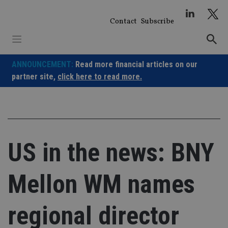
Skip
to
Contact
Subscribe
content
ANNOUNCEMENT:
Read more financial articles on our
partner site,
click here to read more.
US in the news: BNY
Mellon WM names
regional director