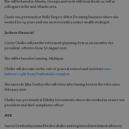
She will be based in Atlanta, Georgia and work with local clients as well as
colleagues in the mid-Atlantic area.
Custis was previously at Wells Fargo’s Abbot Downing business where she
worked for 14 years and was most recently a senior wealth strategist.
Jackson Financial
Carrie Chelko will join the retirement planning firm as an executive vice
president, effective from 30 August 2021.
She will be based in Lansing, Michigan.
Chelko will also take on the role of general counsel and secretary
once
Jackson’s split from Prudential is complete
.
She succeeds Julia Goatley who will retire after having been in the roles since
February 2021.
Chelko was previously at Fidelity Investments where she worked as senior vice
president and chief compliance officer.
HTK
Aaron Gordon has joined broker dealer and registered investment advisory