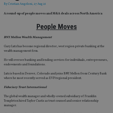
By
Cristian Angeloni
, 27 Aug 21
A round-up of people moves and M&A deals across North America
People Moves
BNY Mellon Wealth Management
Gary Lutz has become regional director, west region private banking at the
wealth management firm.
He will oversee banking and lending services for individuals, entrepreneurs,
endowments and foundations.
Lutz is based in Denver, Colorado and joins BNY Mellon from Century Bank
where he most recently served as EVP/regional president.
Fiduciary Trust International
The global wealth manager and wholly-owned subsidiary of Franklin
Templeton hired Taylor Custis as trust counsel and senior relationship
manager.