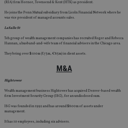
(RIA) firm Hornor, Townsend & Kent (HTK) as president.
He joins the Penn Mutual subsidiary from Licoln Financial Network where he
was vice president of managed accounts sales.
LaSalle St
Teh group of wealth management companies has recruited Roger and Rebecca
Hannan, a husband-and-wife team of financial advisers in the Chicago area.
They bring over $100m (£73m, €85m) in client assets.
M&A
Hightower
Wealth management business Hightower has acquired Denver-based wealth
firm Investment Security Group (ISG), for an undisclosed sum.
ISG was founded in 1992 and has around $800m of assets under
management.
It has 10 employees, including six advisers.