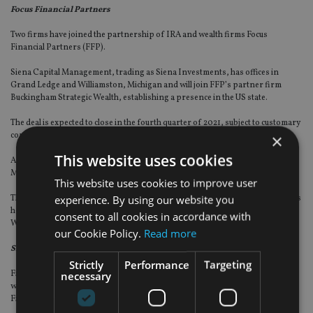
Focus Financial Partners
Two firms have joined the partnership of IRA and wealth firms Focus
Financial Partners (FFP).
Siena Capital Management, trading as Siena Investments, has offices in
Grand Ledge and Williamston, Michigan and will join FFP’s partner firm
Buckingham Strategic Wealth, establishing a presence in the US state.
The deal is expected to close in the fourth quarter of 2021, subject to customary
×
conditions.
This website uses cookies
Additionally, Parsippany, New Jersey-based Wechter Feldman Wealth
Management will join FFP’s partner firm GYL Financial Synergies.
This website uses cookies to improve user
experience. By using our website you
This will allow GYL to expand to New Jersey and the mid-Atlantic region. GYL is
headquartered in West Hartford, Connecticut with another office in
consent to all cookies in accordance with
Westport, Connecticut.
our Cookie Policy.
Read more
Siebert Financial Corporation
Strictly
Performance
Targeting
necessary
Financial services provider Siebert has signed a non-binding letter of intent
with wealth group Tigress Holdings to purchase a 24% interest in Tigress
Financial Partners.