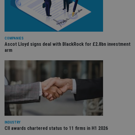
Provider
/
Name
Expiration
De
Domain
VISITOR_PRIVACY_METADATA
6 months
Th
YouTube
is 
.youtube.com
sto
use
co
COMPANIES
an
cho
Ascot Lloyd signs deal with BlackRock for £2.8bn investment
the
arm
int
wi
sit
re
da
vis
co
re
va
pr
Google
po
Privacy Policy
set
en
tha
pr
ar
ho
INDUSTRY
fu
CII awards chartered status to 11 firms in H1 2026
ses