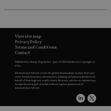
th
a 
nu
wh
al
ide
fo
as
Go
Ana
View site map
ac
Privacy Policy
Terms and Conditions
Contact
Name
Name
Provider
Provider
Provider
/
Domain
/
/
Domain
Name
Expiration
Description
Published by Money Map Media – part of G&M Media Ltd Copyright (c)
Domain
2024.
_gid
79f08280-5c63-
Microsoft
Google LLC
Provider
/
Name
Expiration
Descrip
4331-b04d-
d6cba395a2c04672b102e97fac33544f.svc.dynamic
.international-adviser.com
__uzmcj2
.international-
6 months
Domain
fb6f39afda51
International Adviser covers the global intermediary market that uses
adviser.com
cross-border insurance, investments, banking and pension products on
msd365mkttr
international-
1 year
This coo
behalf of their high-net-worth clients. No news, articles or content may
__Secure-
.youtube.com
6 months
adviser.com
used to 
ROLLOUT_TOKEN
be reproduced in part or in full without express permission of
user
International Adviser.
interact
__uzmaj2
.international-
6 months
and beh
adviser.com
on the
website 
__uzmbj2
.international-
6 months
marketi
lastwordmedia
portfolio-adviser.com
adviser.com
purposes
_gat_UA-4633467-
international-adviser.com
.international-adviser.com
helps in