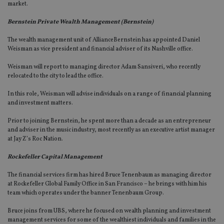
market.
Bernstein Private Wealth Management (Bernstein)
The wealth management unit of AllianceBernstein has appointed Daniel
Weisman as vice president and financial adviser of its Nashville office.
Weisman will report to managing director Adam Sansiveri, who recently
relocated to the city to lead the office.
In this role, Weisman will advise individuals on a range of financial planning
and investment matters.
Prior to joining Bernstein, he spent more than a decade as an entrepreneur
and adviser in the music industry, most recently as an executive artist manager
at Jay Z’s Roc Nation.
Rockefeller Capital Management
The financial services firm has hired Bruce Tenenbaum as managing director
at Rockefeller Global Family Office in San Francisco – he brings with him his
team which operates under the banner Tenenbaum Group.
Bruce joins from UBS, where he focused on wealth planning and investment
management services for some of the wealthiest individuals and families in the