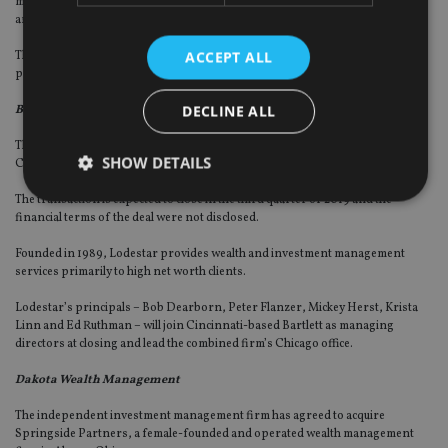
management services to high net worth individuals, families, endowments
and foundations.
ACCEPT ALL
The firm will continue to be led by founder William Jones Jr along with its 12
partners.
DECLINE ALL
Bartlett & Co Wealth Management (Bartlett)
The partner firm of wealth manager Focus Financial has agreed to acquire
SHOW DETAILS
Chicago-based registered investment adviser Lodestar Investment Counsel.
The transaction is expected to close in the third quarter of 2019 and the
financial terms of the deal were not disclosed.
Strictly necessary
Performance
Targeting
Founded in 1989, Lodestar provides wealth and investment management
Functionality
Unclassified
services primarily to high net worth clients.
Strictly necessary cookies allow core website
Lodestar’s principals – Bob Dearborn, Peter Flanzer, Mickey Herst, Krista
functionality such as user login and account
Linn and Ed Ruthman – will join Cincinnati-based Bartlett as managing
management. The website cannot be used properly
directors at closing and lead the combined firm’s Chicago office.
without strictly necessary cookies.
Dakota Wealth Management
Provider
/
Name
Expiration
De
Domain
The independent investment management firm has agreed to acquire
VISITOR_PRIVACY_METADATA
6 months
Th
YouTube
Springside Partners, a female-founded and operated wealth management
is 
.youtube.com