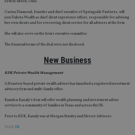
firm in Akron, Ohio.
sto
use
co
Carina Diamond, founder and chief executive of Springside Partners, will
an
join Dakota Wealth as chief client experience officer, responsible for advising
cho
her own clients and for overseeing client service for all advisers at the firm.
the
int
wi
She will also serve on the firm’s executive committee.
sit
re
The financial terms of the deal were not disclosed.
da
vis
co
New Business
re
va
pr
Google
po
Privacy Policy
KDK Private Wealth Management
set
en
tha
A Houston-based private wealth adviser has launched a registered investment
pr
advisory firm and multi-family office.
ar
ho
Kamden Kanaly’s firm will offer wealth planning and investment advice
fu
ses
services to a community of families in Texas and across the US.
CookieScriptConsent
1 month
Th
CookieScript
Prior to KDK, Kanaly was at Morgan Stanley and Mercer Advisors.
is
international-
Co
adviser.com
Sc
TAGS:
US
ser
re