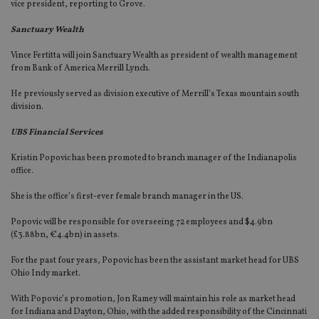
vice president, reporting to Grove.
Sanctuary Wealth
Vince Fertitta will join Sanctuary Wealth as president of wealth management
from Bank of America Merrill Lynch.
He previously served as division executive of Merrill’s Texas mountain south
division.
UBS Financial Services
Kristin Popovic has been promoted to branch manager of the Indianapolis
office.
She is the office’s first-ever female branch manager in the US.
Popovic will be responsible for overseeing 72 employees and $4.9bn
(£3.88bn, €4.4bn) in assets.
For the past four years, Popovic has been the assistant market head for UBS
Ohio Indy market.
With Popovic’s promotion, Jon Ramey will maintain his role as market head
for Indiana and Dayton, Ohio, with the added responsibility of the Cincinnati