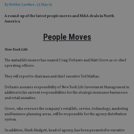
By
Robbie Lawther
, 23 May 19
A round-up of the latest people moves and M&A deals in North
America
People Moves
New York Life
The mutual life insurer has named Craig DeSanto and Matt Grove as co-chief
operating officers.
They will report to chairman and chief executive Ted Mathas.
DeSanto assumes responsibility of New York Life Investment Management in
addition to his current responsibilities for the strategic insurance businesses
and retail annuities.
Grove, who oversees the company’s retail life, service, technology, marketing
and business planning areas, will be responsible for the agency distribution
system.
In addition, Mark Madgett, head of agency, has been promoted to executive