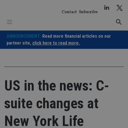
Skip
to
Contact
Subscribe
content
ANNOUNCEMENT:
Read more financial articles on our
partner site,
click here to read more.
US in the news: C-
suite changes at
New York Life