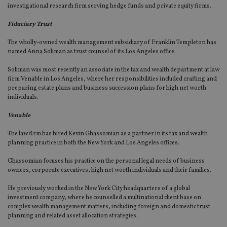
investigational research firm serving hedge funds and private equity firms.
Fiduciary Trust
The wholly-owned wealth management subsidiary of Franklin Templeton has
named Anna Soliman as trust counsel of its Los Angeles office.
Soliman was most recently an associate in the tax and wealth department at law
firm Venable in Los Angeles, where her responsibilities included crafting and
preparing estate plans and business succession plans for high net worth
individuals.
Venable
The law firm has hired Kevin Ghassomian as a partner in its tax and wealth
planning practice in both the New York and Los Angeles offices.
Ghassomian focuses his practice on the personal legal needs of business
owners, corporate executives, high net worth individuals and their families.
He previously worked in the New York City headquarters of a global
investment company, where he counselled a multinational client base on
complex wealth management matters, including foreign and domestic trust
planning and related asset allocation strategies.