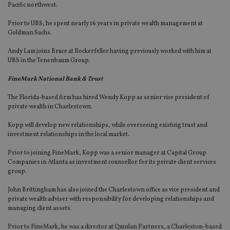
Pacific northwest.
Prior to UBS, he spent nearly 16 years in private wealth management at
Goldman Sachs.
Andy Lam joins Bruce at Rockerfeller having previously worked with him at
UBS in the Tenenbaum Group.
FineMark National Bank & Trust
The Florida-based firm has hired Wendy Kopp as senior vice president of
private wealth in Charlestown.
Kopp will develop new relationships, while overseeing existing trust and
investment relationships in the local market.
Prior to joining FineMark, Kopp was a senior manager at Capital Group
Companies in Atlanta as investment counsellor for its private client services
group.
John Brittingham has also joined the Charlestown office as vice president and
private wealth adviser with responsibility for developing relationships and
managing client assets.
Prior to FineMark, he was a director at Quinlan Partners, a Charleston-based