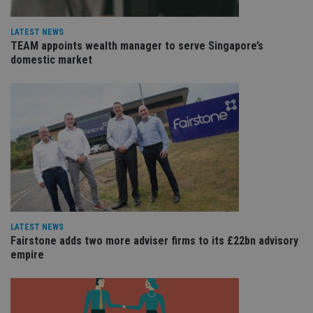
ho
fu
ses
LATEST NEWS
TEAM appoints wealth manager to serve Singapore’s
CookieScriptConsent
1 month
Th
CookieScript
is
domestic market
international-
Co
adviser.com
Sc
ser
re
vis
co
co
pr
It i
ne
fo
Sc
co
ba
wo
pr
LATEST NEWS
receive-cookie-deprecation
.doubleclick.net
6 months
Th
Fairstone adds two more adviser firms to its £22bn advisory
is 
empire
sig
th
ow
ab
de
of