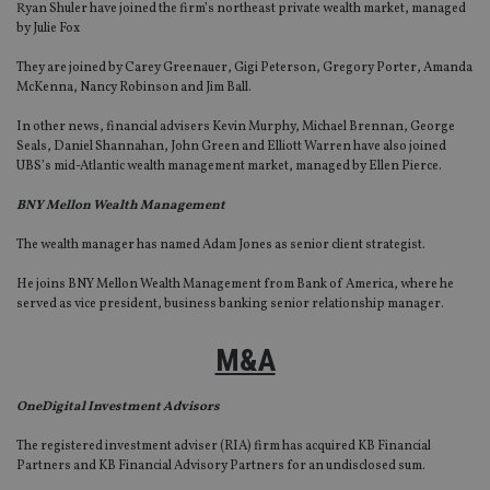
Ryan Shuler have joined the firm’s northeast private wealth market, managed
by Julie Fox
They are joined by Carey Greenauer, Gigi Peterson, Gregory Porter, Amanda
McKenna, Nancy Robinson and Jim Ball.
In other news, financial advisers Kevin Murphy, Michael Brennan, George
Seals, Daniel Shannahan, John Green and Elliott Warren have also joined
UBS’s mid-Atlantic wealth management market, managed by Ellen Pierce.
BNY Mellon Wealth Management
The wealth manager has named Adam Jones as senior client strategist.
He joins BNY Mellon Wealth Management from Bank of America, where he
served as vice president, business banking senior relationship manager.
M&A
OneDigital Investment Advisors
The registered investment adviser (RIA) firm has acquired KB Financial
Partners and KB Financial Advisory Partners for an undisclosed sum.