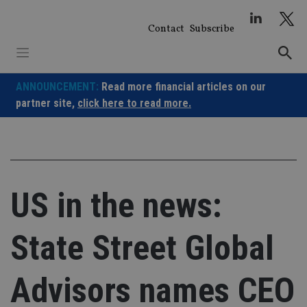
Skip
to
Contact
Subscribe
content
ANNOUNCEMENT:
Read more financial articles on our
partner site,
click here to read more.
US in the news:
State Street Global
Advisors names CEO