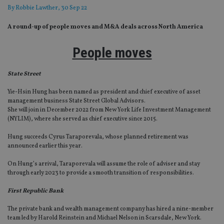
By
Robbie Lawther
, 30 Sep 22
A round-up of people moves and M&A deals across North America
People moves
State Street
Yie-Hsin Hung has been named as president and chief executive of asset
management business State Street Global Advisors.
She will join in December 2022 from New York Life Investment Management
(NYLIM), where she served as chief executive since 2015.
Hung succeeds Cyrus Taraporevala, whose planned retirement was
announced earlier this year.
On Hung’s arrival, Taraporevala will assume the role of adviser and stay
through early 2023 to provide a smooth transition of responsibilities.
First Republic Bank
The private bank and wealth management company has hired a nine-member
team led by Harold Reinstein and Michael Nelson in Scarsdale, New York.