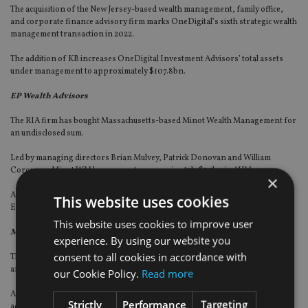
The acquisition of the New Jersey-based wealth management, family office,
and corporate finance advisory firm marks OneDigital’s sixth strategic wealth
management transaction in 2022.
The addition of KB increases OneDigital Investment Advisors’ total assets
under management to approximately $107.8bn.
EP Wealth Advisors
The RIA firm has bought Massachusetts-based Minot Wealth Management for
an undisclosed sum.
Led by managing directors Brian Mulvey, Patrick Donovan and William
Corcoran, Minot WM has grown to approximately $1.1bn in AUM.
×
All three Minot leaders will assume the role of managing director/partner at
This website uses cookies
EP, and all of Minot’s staff members will also join the EP team.
This website uses cookies to improve user
MAI Capital Management
experience. By using our website you
consent to all cookies in accordance with
The advice firm has bought Maryland-based Prime Investment Advisors for
an undisclosed sum.
our Cookie Policy.
Read more
At MAI, Prime founder Stephen Polan will assume the role of senior wealth
Strictly
Performance
Targeting
adviser and managing director.