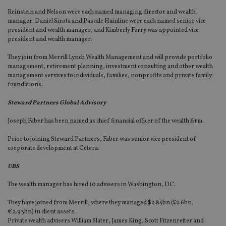
Reinstein and Nelson were each named managing director and wealth
manager. Daniel Sirota and Pascale Hainline were each named senior vice
president and wealth manager, and Kimberly Ferry was appointed vice
president and wealth manager.
They join from Merrill Lynch Wealth Management and will provide portfolio
management, retirement planning, investment consulting and other wealth
management services to individuals, families, nonprofits and private family
foundations.
Steward Partners Global Advisory
Joseph Faber has been named as chief financial officer of the wealth firm.
Prior to joining Steward Partners, Faber was senior vice president of
corporate development at Cetera.
UBS
The wealth manager has hired 10 advisers in Washington, DC.
They have joined from Merrill, where they managed $2.85bn (£2.6bn,
€2.93bn) in client assets.
Private wealth advisers William Slater, James King, Scott Fitzenreiter and