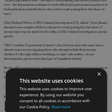
“As [her] plea makes clear – the days of safely hiding your money offshore are
over – the department continues to work with its law enforcement partners to
find and hold accountable those who seek to evade paying their fair share of
taxes.”
Chief Richard Weber of IRS Criminal Investigation (CI), added: “Joyce Meads’
attempt to use complex offshore schemes to evade paying her fair share of
income taxes was no match for the skills of IRS Criminal Investigation special
agents.
“IRS CI and the Department of Justice’s Tax Division share the same vision
when it comes to investigating those who attempt to hide their income;
whether it’s through offshore holdings or state-side entities, we are
determined to put an end to this type of fraudulent activity.”
Meads will be sentenced on 4 August and faces a maximum five years in prison
×
followed by a period of supervised release of up to three years, restitution
and fines.
This website uses cookies
TAGS:
DELAWARE
|
IRS
|
PANAMA
|
TAX EVASION
|
US
This website uses cookies to improve user
experience. By using our website you
Share this article
consent to all cookies in accordance with
our Cookie Policy.
Read more