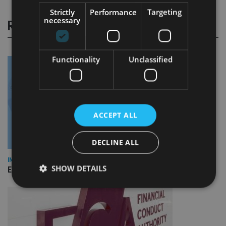
Strictly
Performance
Targeting
necessary
RELATED STORIES
Functionality
Unclassified
ACCEPT ALL
DECLINE ALL
INDUSTRY
SHOW DETAILS
Empathy launches digital estate planning platform in UK
Strictly necessary
Performance
Targeting
Functionality
Unclassified