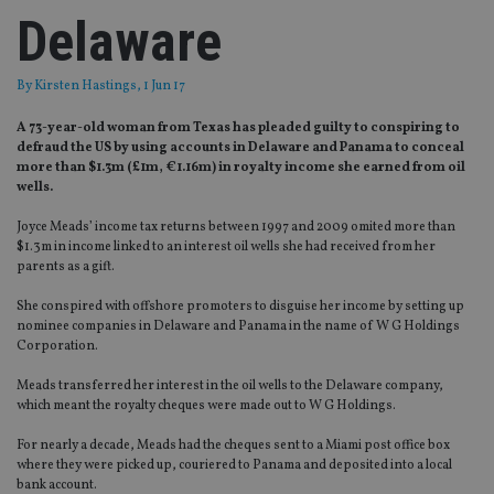
Delaware
By
Kirsten Hastings
, 1 Jun 17
A 73-year-old woman from Texas has pleaded guilty to conspiring to
defraud the US by using accounts in Delaware and Panama to conceal
more than $1.3m (£1m, €1.16m) in royalty income she earned from oil
wells.
Joyce Meads’ income tax returns between 1997 and 2009 omited more than
$1.3m in income linked to an interest oil wells she had received from her
parents as a gift.
She conspired with offshore promoters to disguise her income by setting up
nominee companies in Delaware and Panama in the name of W G Holdings
Corporation.
Meads transferred her interest in the oil wells to the Delaware company,
which meant the royalty cheques were made out to W G Holdings.
For nearly a decade, Meads had the cheques sent to a Miami post office box
where they were picked up, couriered to Panama and deposited into a local
bank account.