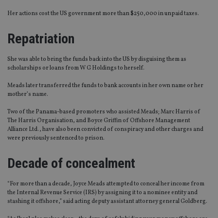
Her actions cost the US government more than $250,000 in unpaid taxes.
Repatriation
She was able to bring the funds back into the US by disguising them as
scholarships or loans from W G Holdings to herself.
Meads later transferred the funds to bank accounts in her own name or her
mother’s name.
Two of the Panama-based promoters who assisted Meads; Marc Harris of
The Harris Organisation, and Boyce Griffin of Offshore Management
Alliance Ltd., have also been convicted of conspiracy and other charges and
were previously sentenced to prison.
Decade of concealment
“For more than a decade, Joyce Meads attempted to conceal her income from
the Internal Revenue Service (IRS) by assigning it to a nominee entity and
stashing it offshore,” said acting deputy assistant attorney general Goldberg.