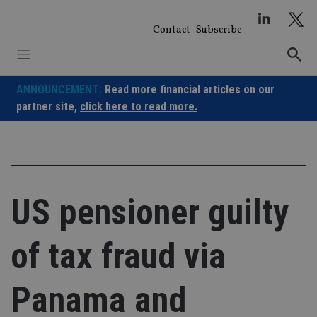
Skip
to
Contact
Subscribe
content
ANNOUNCEMENT:
Read more financial articles on our
partner site,
click here to read more.
US pensioner guilty
of tax fraud via
Panama and