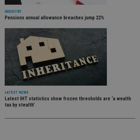
sto
use
co
INDUSTRY
an
Pensions annual allowance breaches jump 22%
cho
the
int
wi
sit
re
da
vis
co
re
va
pr
Google
po
Privacy Policy
set
en
tha
pr
LATEST NEWS
ar
ho
Latest IHT statistics show frozen thresholds are ‘a wealth
fu
tax by stealth’
ses
CookieScriptConsent
1 month
Th
CookieScript
is
international-
Co
adviser.com
Sc
ser
re