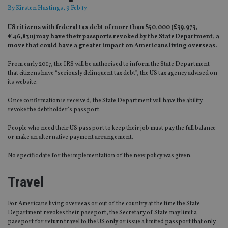
By
Kirsten Hastings
, 9 Feb 17
US citizens with federal tax debt of more than $50,000 (£39,973,
€46,830) may have their passports revoked by the State Department, a
move that could have a greater impact on Americans living overseas.
From early 2017, the IRS will be authorised to inform the State Department
that citizens have “seriously delinquent tax debt”, the US tax agency advised on
its website.
Once confirmation is received, the State Department will have the ability
revoke the debtholder’s passport.
People who need their US passport to keep their job must pay the full balance
or make an alternative payment arrangement.
No specific date for the implementation of the new policy was given.
Travel
For Americans living overseas or out of the country at the time the State
Department revokes their passport, the Secretary of State may limit a
passport for return travel to the US only or issue a limited passport that only