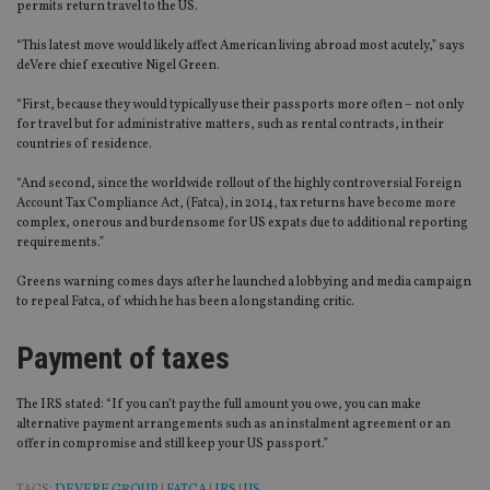
permits return travel to the US.
“This latest move would likely affect American living abroad most acutely,” says
deVere chief executive Nigel Green.
“First, because they would typically use their passports more often – not only
for travel but for administrative matters, such as rental contracts, in their
countries of residence.
“And second, since the worldwide rollout of the highly controversial Foreign
Account Tax Compliance Act, (Fatca), in 2014, tax returns have become more
complex, onerous and burdensome for US expats due to additional reporting
requirements.”
Greens warning comes days after he launched a lobbying and media campaign
to repeal Fatca, of which he has been a longstanding critic.
Payment of taxes
The IRS stated: “If you can’t pay the full amount you owe, you can make
alternative payment arrangements such as an instalment agreement or an
offer in compromise and still keep your US passport.”