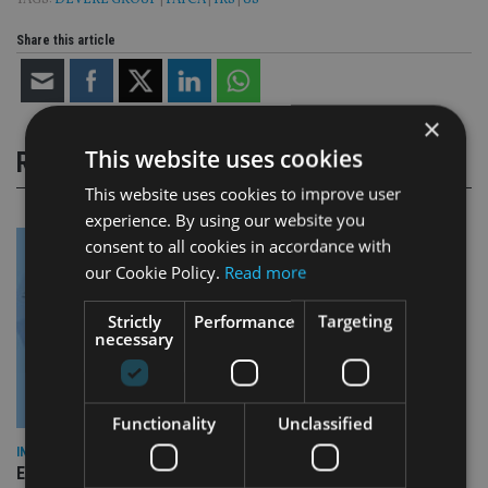
TAGS:
DEVERE GROUP
|
FATCA
|
IRS
|
US
Share this article
×
This website uses cookies
RELATED STORIES
This website uses cookies to improve user
experience. By using our website you
consent to all cookies in accordance with
our Cookie Policy.
Read more
Strictly
Performance
Targeting
necessary
Functionality
Unclassified
INDUSTRY
Empathy launches digital estate planning platform in UK