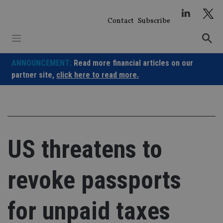
Skip
to
Contact
Subscribe
content
ANNOUNCEMENT:
Read more financial articles on our
partner site,
click here to read more.
US threatens to
revoke passports
for unpaid taxes