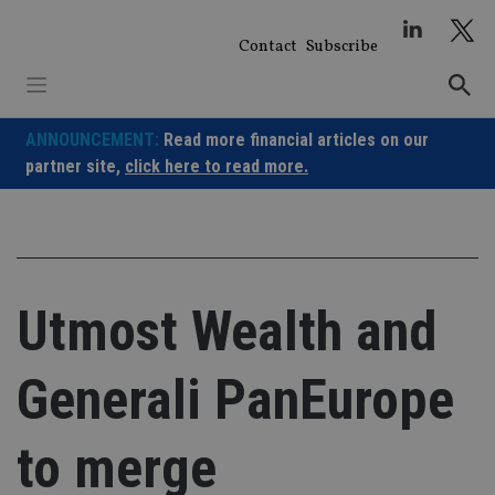
Skip
to
Contact
Subscribe
content
ANNOUNCEMENT:
Read more financial articles on our
partner site,
click here to read more.
Utmost Wealth and
Generali PanEurope
to merge