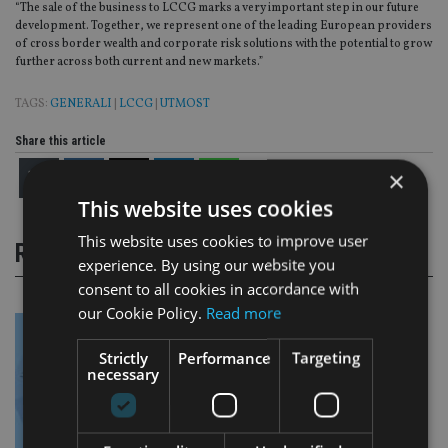
“The sale of the business to LCCG marks a very important step in our future
development. Together, we represent one of the leading European providers
of cross border wealth and corporate risk solutions with the potential to grow
further across both current and new markets.”
TAGS:
GENERALI
|
LCCG
|
UTMOST
Share this article
×
This website uses cookies
This website uses cookies to improve user
RELATED STORIES
experience. By using our website you
consent to all cookies in accordance with
our Cookie Policy.
Read more
Strictly
Performance
Targeting
necessary