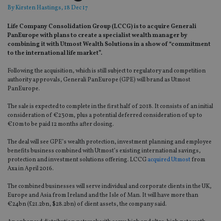
By
Kirsten Hastings
, 18 Dec 17
Life Company Consolidation Group (LCCG) is to acquire Generali
PanEurope with plans to create a specialist wealth manager by
combining it with Utmost Wealth Solutions in a show of “commitment
to the international life market”.
Following the acquisition, which is still subject to regulatory and competition
authority approvals, Generali PanEurope (GPE) will brand as Utmost
PanEurope.
The sale is expected to complete in the first half of 2018. It consists of an initial
consideration of €230m, plus a potential deferred consideration of up to
€10m to be paid 12 months after closing.
The deal will see GPE’s wealth protection, investment planning and employee
benefits business combined with Utmost’s existing international savings,
protection and investment solutions offering. LCCG
acquired Utmost
from
Axa in April 2016.
The combined businesses will serve individual and corporate clients in the UK,
Europe and Asia from Ireland and the Isle of Man. It will have more than
€24bn (£21.2bn, $28.2bn) of client assets, the company said.