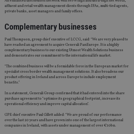
An enhanced distribution network with serve high and ultra-high net worth,
affluent and retail wealth management clients through IFAs, multi-tied agents,
private banks, asset managers and family offices.
Complementary businesses
Paul Thompson, group chief executive of LCCG, said: “We are very pleased to
have reached an agreement to acquire Generali PanEurope. It is a highly
complementary business to our existing Utmost Wealth Solutions business
and demonstrates our commitment to the international life market.
“The combined business will be a formidable force in the European market for
specialist cross border wealth management solutions. It also broadens our
product offering in Ireland and across Europe to include employment
benefits.”
In a statement, Generali Group confirmed that it had entered into the share
purchase agreement to “optimise its geographical footprint, increase its
operational efficiency and improve capital allocation”.
GPE chief executive Paul Gillett added: “We are proud of our performance
over the last 20 years and have grown into one of the largest international
companies in Ireland, with assets under management of over €10bn.