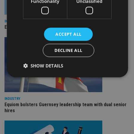
Functionality
Unclassified
INDUSTRY
Empathy launches digital estate planning platform in UK
ACCEPT ALL
DECLINE ALL
SHOW DETAILS
Strictly necessary
Performance
Targeting
Functionality
Unclassified
INDUSTRY
Equiom bolsters Guernsey leadership team with dual senior
Strictly necessary cookies allow core website
hires
functionality such as user login and account
management. The website cannot be used properly
without strictly necessary cookies.
Provider
/