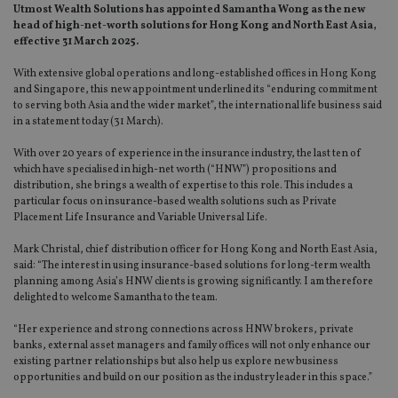
Utmost Wealth Solutions has appointed Samantha Wong as the new
head of high-net-worth solutions for Hong Kong and North East Asia,
effective 31 March 2025.
With extensive global operations and long-established offices in Hong Kong
and Singapore, this new appointment underlined its “enduring commitment
to serving both Asia and the wider market”, the international life business said
in a statement today (31 March).
With over 20 years of experience in the insurance industry, the last ten of
which have specialised in high-net worth (“HNW”) propositions and
distribution, she brings a wealth of expertise to this role. This includes a
particular focus on insurance-based wealth solutions such as Private
Placement Life Insurance and Variable Universal Life.
Mark Christal, chief distribution officer for Hong Kong and North East Asia,
said: “The interest in using insurance-based solutions for long-term wealth
planning among Asia’s HNW clients is growing significantly. I am therefore
delighted to welcome Samantha to the team.
“Her experience and strong connections across HNW brokers, private
banks, external asset managers and family offices will not only enhance our
existing partner relationships but also help us explore new business
opportunities and build on our position as the industry leader in this space.”