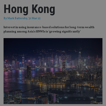
Hong Kong
By
Mark Battersby
, 31 Mar 25
Interest in using insurance-based solutions for long-term wealth
planning among Asia’s HNWIs is ‘growing significantly’