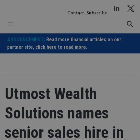
Skip
to
Contact
Subscribe
content
ANNOUNCEMENT:
Read more financial articles on our
partner site,
click here to read more.
Utmost Wealth
Solutions names
senior sales hire in