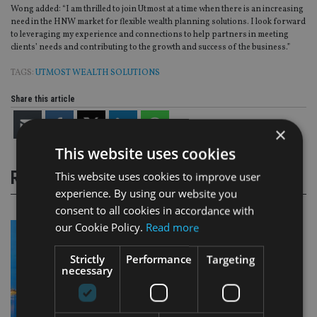
Wong added: “I am thrilled to join Utmost at a time when there is an increasing
need in the HNW market for flexible wealth planning solutions. I look forward
to leveraging my experience and connections to help partners in meeting
clients’ needs and contributing to the growth and success of the business.”
TAGS:
UTMOST WEALTH SOLUTIONS
Share this article
×
This website uses cookies
RELATED STORIES
This website uses cookies to improve user
experience. By using our website you
consent to all cookies in accordance with
our Cookie Policy.
Read more
Strictly
Performance
Targeting
necessary