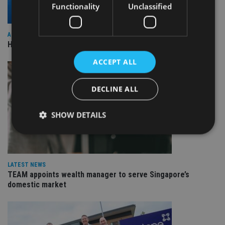
Functionality
Unclassified
ASIA
HSBC sells Singapore insurance arm to Allianz
ACCEPT ALL
DECLINE ALL
SHOW DETAILS
Strictly necessary
Performance
Targeting
LATEST NEWS
Functionality
Unclassified
TEAM appoints wealth manager to serve Singapore’s
domestic market
Strictly necessary cookies allow core website
functionality such as user login and account
management. The website cannot be used properly
without strictly necessary cookies.