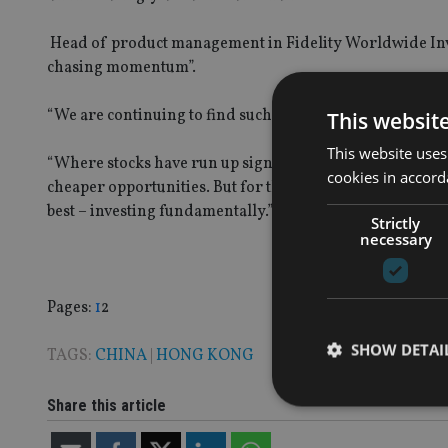
Head of product management in Fidelity Worldwide Inve
chasing momentum”.
“We are continuing to find such opportunities in both 
This websit
This website uses
“Where stocks have run up significantly and valuations 
cookies in accord
cheaper opportunities. But for the most part, our manag
best – investing fundamentally.”
Strictly
necessary
Page
,
Page
Pages:
1
2
SHOW DETAI
TAGS:
CHINA
|
HONG KONG
Share this article