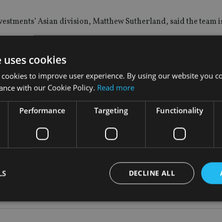
stments’ Asian division, Matthew Sutherland, said the team is
the onshore and offshore China market.
e uses cookies
 cookies to improve user experience. By using our website you co
have become stretched there has been a small amount of rotatio
ance with our Cookie Policy.
Read more
ers are not trading, but are staying calm and continuing to do 
Performance
Targeting
Functionality
LS
DECLINE ALL
Strictly necessary
Performance
Targeting
Functionality
Unclassifie