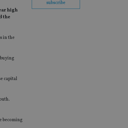
subscribe
ear high
d the
 in the
e buying
e capital
outh.
re becoming