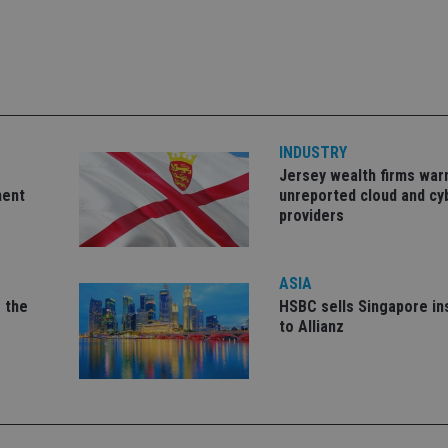
okies allow core website functionality such as user login and account management. Th
 strictly necessary cookies.
Provider
/
Expiration
Description
Domain
METADATA
6 months
This cookie is used to store the user's co
YouTube
choices for their interaction with the site.
.youtube.com
INDUSTRY
the visitor's consent regarding various pr
settings, ensuring that their preferences 
Jersey wealth firms war
future sessions.
ment
unreported cloud and cy
nt
1 month
This cookie is used by Cookie-Script.com 
CookieScript
providers
remember visitor cookie consent preferenc
international-
for Cookie-Script.com cookie banner to w
adviser.com
recation
.doubleclick.net
6 months
This cookie is used to signal to the webs
Google Privacy Policy
ASIA
deprecation of cookies being received by
ensuring compliance and adaptability wi
 the
HSBC sells Singapore i
standards and privacy legislation.
to Allianz
7-9
.international-
59
This cookie is associated with sites using
adviser.com
seconds
Manager to load other scripts and code in
is used it may be regarded as Strictly Nece
other scripts may not function correctly.
name is a unique number which is also an 
associated Google Analytics account.