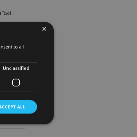
 “not
×
nsent to all
n into
what we do
Unclassified
ACCEPT ALL
d