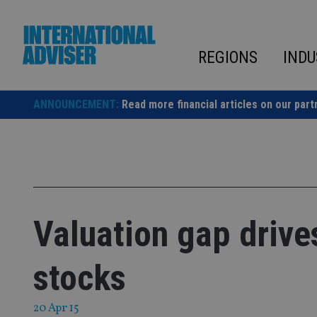
Skip
to
content
REGIONS
INDU
ANNOUNCEMENT:
Read more financial articles on our part
Valuation gap driv
stocks
20 Apr 15