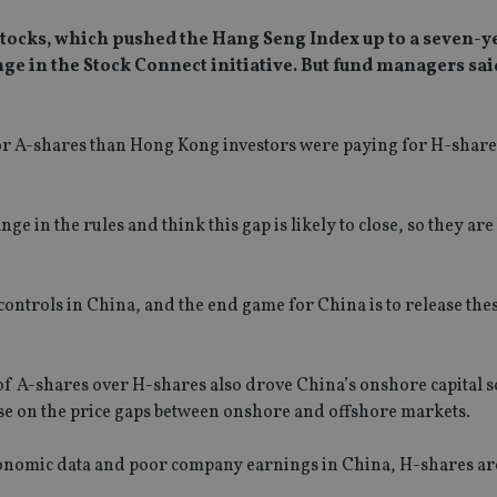
tocks, which pushed the Hang Seng Index up to a seven-y
nge in the Stock Connect initiative. But fund managers sai
r A-shares than Hong Kong investors were paying for H-shares
28% on 8 April.
nge in the rules and think this gap is likely to close, so they ar
l controls in China, and the end game for China is to release thes
of A-shares over H-shares also drove China’s onshore capital s
ise on the price gaps between onshore and offshore markets.
 economic data and poor company earnings in China, H-shares a