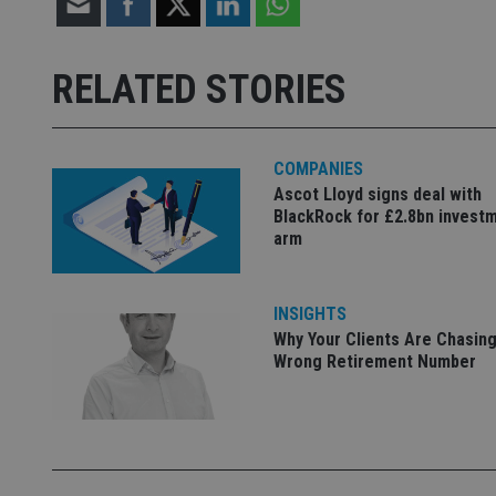
Strictly necessary co
used properly without
RELATED STORIES
Name
VISITOR_PRIVACY_
COMPANIES
Ascot Lloyd signs deal with
BlackRock for £2.8bn invest
CookieScriptConse
arm
receive-cookie-dep
INSIGHTS
Why Your Clients Are Chasing
Wrong Retirement Number
_dc_gtm_UA-463346