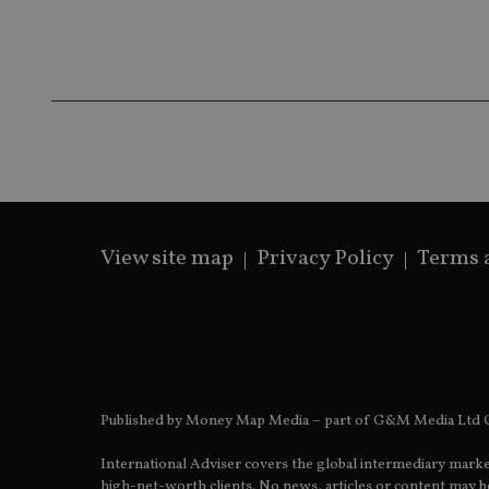
Name
Name
P
Name
Name
79f08280-5c63-
__uzmcj2
M
4331-b04d-
d
_gid
fb6f39afda51
__Secure-ROLLOU
msd365mkttr
__uzmaj2
lastwordmedia
p
__uzmbj2
YSC
i
_gat_UA-4633467-
9
__ssuzjsr2
VISITOR_INFO1_LIV
__uzmdj2
__ssds
View site map
Privacy Policy
Terms 
msd365mkttrs
_ga_ZNP13DXR6R
test_cookie
__eoi
_gcl_au
Published by Money Map Media – part of G&M Media Ltd C
_gat_gtag_UA_4633
International Adviser covers the global intermediary marke
319af4c0-e197-
high-net-worth clients. No news, articles or content may be