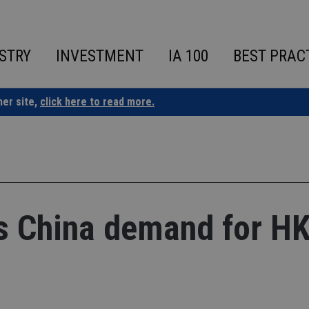
STRY
INVESTMENT
IA 100
BEST PRAC
ner site,
click here to read more.
es China demand for H