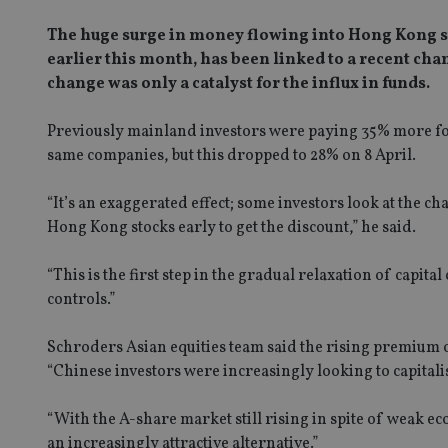
The huge surge in money flowing into Hong Kong s
earlier this month, has been linked to a recent cha
change was only a catalyst for the influx in funds.
Previously mainland investors were paying 35% more fo
same companies, but this dropped to 
“It’s an exaggerated effect; some investors look at the cha
Hong Kong stocks early to get the discount,” he said.
“This is the first step in the gradual relaxation of capita
controls.”
Schroders Asian equities team said the rising premium 
“Chinese investors were increasingly looking to capital
“With the A-share market still rising in spite of weak
an increasingly attractive alternative.”