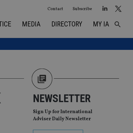
Contact
Subscribe
TICE
MEDIA
DIRECTORY
MY IA
K
NEWSLETTER
Sign Up for International
Adviser Daily Newsletter