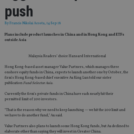
push
By
Francis Nikolai Acosta
, 14 Sep 18
Plans include product launches in China and in Hong Kong and ETFs
outside Asia
Malaysia Readers’ choice Hansard International
Hong Kong-based asset manager Value Partners, which manages three
onshore equity funds in China, expects to launch another one by October, the
firm’s Hong Kong-based chief executive Au King Lun told our sister
publication
Fund Selector Asia
.
Currently the firm’s private funds in China have each nearly hit their
permitted limit of 200 investors.
“That is the reason why we need to keep launching — we hit the 200 limit and
we have to do another fund,” Au said.
Value Partners also plans to launch some Hong Kong funds, but Au declined to
elaborate other than saying they will invest in Greater China.