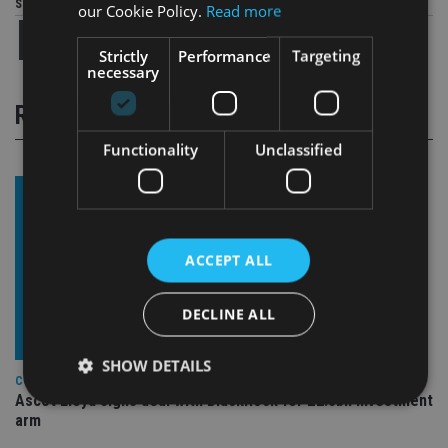
Share this article
our Cookie Policy.
Read more
Strictly
Performance
Targeting
necessary
RELATED STORIES
Functionality
Unclassified
ACCEPT ALL
DECLINE ALL
SHOW DETAILS
COMPANIES
Ascot Lloyd signs deal with BlackRock for £2.8bn investment
arm
Strictly necessary
Performance
Targeting