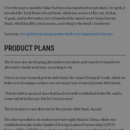
Over the past 12 months Value Partners has launched two products: In April, it
unveiled the Total Return Bond Fund, which has assets of $51.3m, (£38m,
€44m), and in November 2017 it launched the mixed-asset Asian Income
Fund, which has $83.3m in assets, according to the fund’s factsheets.
Last year,
two global emerging market funds were launched in Europe
.
PRODUCT PLANS
The firm is also developing alternatives products and expects to launch two
alternative funds next year, according to Au.
One is an Asia-focused private debt fund, the Asian Principal Credit, which Au
believes to be unique as there are not many Asia-focused private debt funds.
“Private debt is an asset class that has been well-established in the US, and to
some extent in Europe, but for Asia it is new.”
The firm aims to raise $500m for the private debt fund, Au said.
The other product is an onshore private equity fund in China, which was
established in July via the Qualified Foreign Limited Partnership (QFLP)