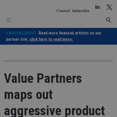
Skip
to
Contact
Subscribe
content
ANNOUNCEMENT:
Read more financial articles on our
partner site,
click here to read more.
Value Partners
maps out
aggressive product