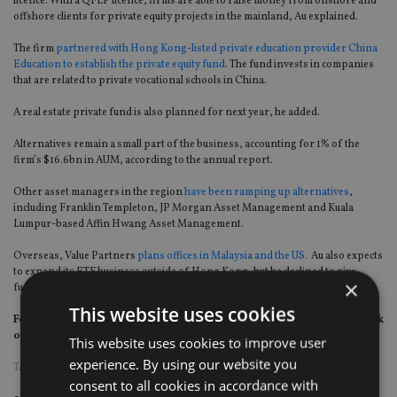
licence. With a QFLP licence, firms are able to raise money from onshore and
offshore clients for private equity projects in the mainland, Au explained.
The firm
partnered with Hong Kong-listed private education provider China
Education to establish the private equity fund
. The fund invests in companies
that are related to private vocational schools in China.
A real estate private fund is also planned for next year, he added.
Alternatives remain a small part of the business, accounting for 1% of the
firm’s $16.6bn in AUM, according to the annual report.
Other asset managers in the region
have been ramping up alternatives
,
including Franklin Templeton, JP Morgan Asset Management and Kuala
Lumpur-based Affin Hwang Asset Management.
Overseas, Value Partners
plans offices in Malaysia and the US.
Au also expects
to expand its ETF business outside of Hong Kong, but he declined to give
×
further details.
This website uses cookies
For more insight on asset and wealth management in Asia, please click
on
www.fundselectorasia.com
This website uses cookies to improve user
experience. By using our website you
TAGS:
VALUE PARTNERS
consent to all cookies in accordance with