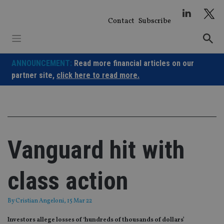
Skip
to
Contact
Subscribe
content
ANNOUNCEMENT:
Read more financial articles on our
partner site,
click here to read more.
Vanguard hit with
class action
By
Cristian Angeloni
, 15 Mar 22
Investors allege losses of ‘hundreds of thousands of dollars’