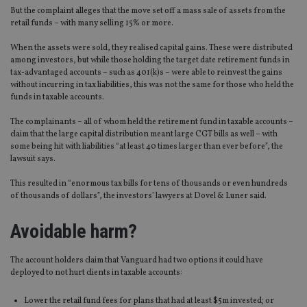
But the complaint alleges that the move set off a mass sale of assets from the
retail funds – with many selling 15% or more.
When the assets were sold, they realised capital gains. These were distributed
among investors, but while those holding the target date retirement funds in
tax-advantaged accounts – such as 401(k)s – were able to reinvest the gains
without incurring in tax liabilities, this was not the same for those who held the
funds in taxable accounts.
The complainants – all of whom held the retirement fund in taxable accounts –
claim that the large capital distribution meant large CGT bills as well – with
some being hit with liabilities “at least 40 times larger than ever before”, the
lawsuit says.
This resulted in “enormous tax bills for tens of thousands or even hundreds
of thousands of dollars”, the investors’ lawyers at Dovel & Luner said.
Avoidable harm?
The account holders claim that Vanguard had two options it could have
deployed to not hurt clients in taxable accounts:
Lower the retail fund fees for plans that had at least $5m invested; or