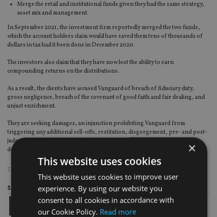
Merge the retail and institutional funds given they had the same strategy,
asset mix and management.
In September 2021, the investment firm reportedly merged the two funds,
which the account holders claim would have saved them tens of thousands of
dollars in tax had it been done in December 2020.
The investors also claim that they have now lost the ability to earn
compounding returns on the distributions.
As a result, the clients have accused Vanguard of breach of fiduciary duty,
gross negligence, breach of the covenant of good faith and fair dealing, and
unjust enrichment.
They are seeking damages, an injunction prohibiting Vanguard from
triggering any additional sell-offs, restitution, disgorgement, pre- and post-
judgement interest, attorneys’ fees and costs, and any additional relief as
×
decided by the court.
This website uses cookies
TAGS:
CGT
|
VANGUARD
This website uses cookies to improve user
experience. By using our website you
Share this article
consent to all cookies in accordance with
our Cookie Policy.
Read more