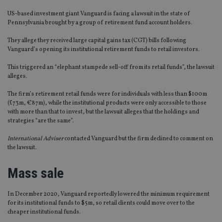
US-based investment giant Vanguard is facing a lawsuit in the state of
Pennsylvania brought by a group of retirement fund account holders.
They allege they received large capital gains tax (CGT) bills following
Vanguard’s opening its institutional retirement funds to retail investors.
This triggered an “elephant stampede sell-off from its retail funds”, the lawsuit
alleges.
The firm’s retirement retail funds were for individuals with less than $100m
(£73m, €87m), while the institutional products were only accessible to those
with more than that to invest, but the lawsuit alleges that the holdings and
strategies “are the same”.
International Adviser
contacted Vanguard but the firm declined to comment on
the lawsuit.
Mass sale
In December 2020, Vanguard reportedly lowered the minimum requirement
for its institutional funds to $5m, so retail clients could move over to the
cheaper institutional funds.