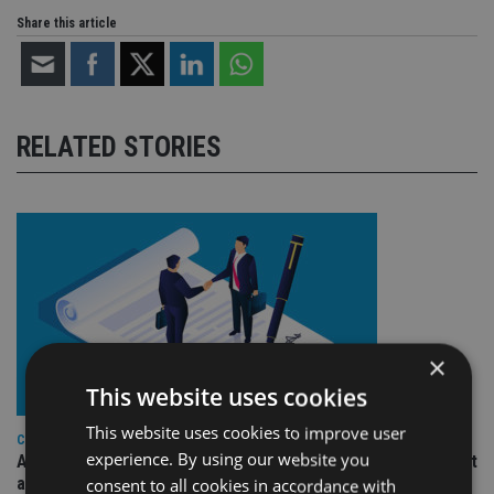
Share this article
RELATED STORIES
×
This website uses cookies
This website uses cookies to improve user
COMPANIES
experience. By using our website you
Ascot Lloyd signs deal with BlackRock for £2.8bn investment
arm
consent to all cookies in accordance with