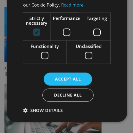
our Cookie Policy.
Read more
Strictly
Performance
Targeting
necessary
Functionality
Unclassified
ASIA
HSBC sells Singapore insurance arm to Allianz
ACCEPT ALL
DECLINE ALL
SHOW DETAILS