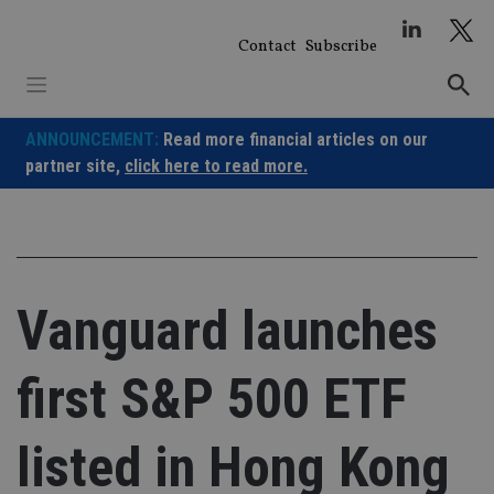
Skip
to
Contact
Subscribe
content
ANNOUNCEMENT:
Read more financial articles on our
partner site,
click here to read more.
Vanguard launches
first S&P 500 ETF
listed in Hong Kong