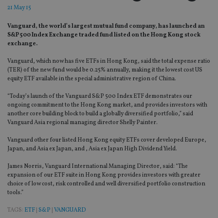
21 May 15
Vanguard, the world’s largest mutual fund company, has launched an
S&P 500 Index Exchange traded fund listed on the Hong Kong stock
exchange.
Vanguard, which now has five ETFs in Hong Kong, said the total expense ratio
(TER) of the new fund would be 0.25% annually, making it the lowest cost US
equity ETF available in the special administrative region of China.
“Today’s launch of the Vanguard S&P 500 Index ETF demonstrates our
ongoing commitment to the Hong Kong market, and provides investors with
another core building block to build a globally diversified portfolio,” said
Vanguard Asia regional managing director Shelly Painter.
Vanguard other four listed Hong Kong equity ETFs cover developed Europe,
Japan, and Asia ex Japan, and , Asia ex Japan High Dividend Yield.
James Norris, Vanguard International Managing Director, said:
“The
expansion of our ETF suite in Hong Kong provides investors with greater
choice of low cost, risk controlled and well diversified portfolio construction
tools.”
TAGS:
ETF
|
S&P
|
VANGUARD