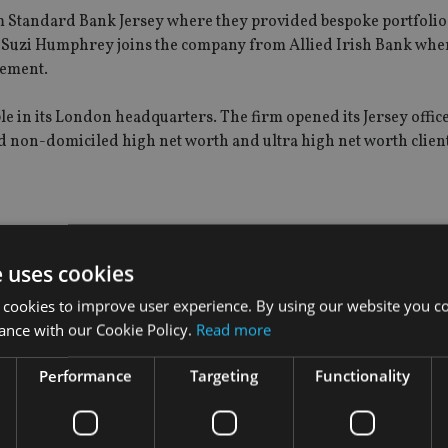
m Standard Bank Jersey where they provided bespoke portfolio
e Suzi Humphrey joins the company from Allied Irish Bank whe
gement.
e in its London headquarters. The firm opened its Jersey office
nd non-domiciled high net worth and ultra high net worth client
e uses cookies
 cookies to improve user experience. By using our website you co
ance with our Cookie Policy.
Read more
Performance
Targeting
Functionality