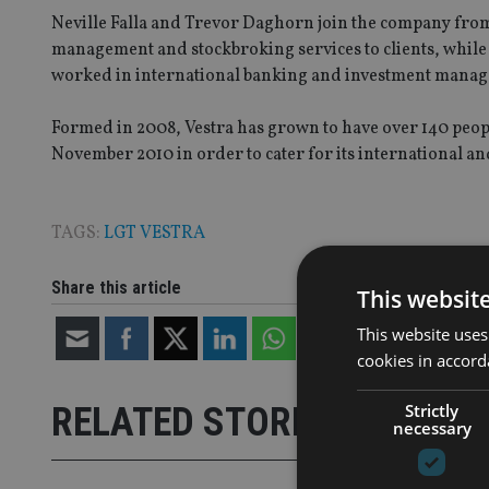
Neville Falla and Trevor Daghorn join the company fro
management and stockbroking services to clients, whil
worked in international banking and investment mana
Formed in 2008, Vestra has grown to have over 140 peopl
November 2010 in order to cater for its international a
TAGS:
LGT VESTRA
Share this article
This websit
This website uses
cookies in accord
Strictly
RELATED STORIES
necessary