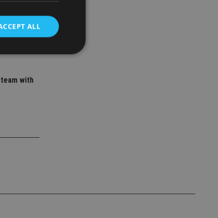
 adviser
ory empire
ACCEPT ALL
d
 team with
e website cannot be
nsent and privacy
 It records data on
ivacy policies and
are honored in
service to
es. It is necessary
ork properly.
ite owner about the
 the system,