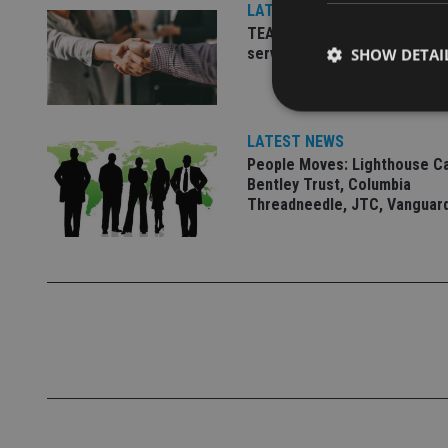
LATEST NEWS
TEAM appoints wealth manag
serve Singapore’s domestic 
SHOW DETAI
LATEST NEWS
People Moves: Lighthouse C
Bentley Trust, Columbia
Strictly necessary co
Threadneedle, JTC, Vanguar
used properly without
Name
VISITOR_PRIVACY_
CookieScriptConse
receive-cookie-dep