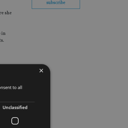
subscribe
re she
 in
s.
×
nsent to all
Unclassified