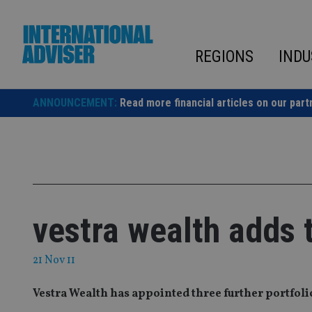
Skip
to
content
REGIONS
INDU
ANNOUNCEMENT:
Read more financial articles on our part
vestra wealth adds 
21 Nov 11
Vestra Wealth has appointed three further portfoli