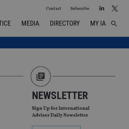
Contact
Subscribe
TICE
MEDIA
DIRECTORY
MY IA
NEWSLETTER
Sign Up for International
Adviser Daily Newsletter