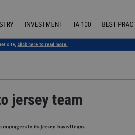
STRY
INVESTMENT
IA 100
BEST PRAC
ner site,
click here to read more.
to jersey team
o managers to its Jersey-based team.