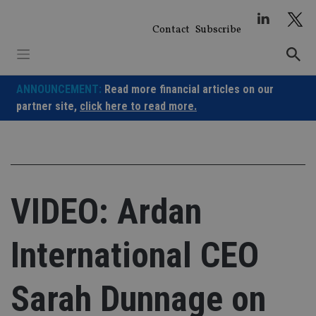
Skip
to
Contact
Subscribe
content
ANNOUNCEMENT:
Read more financial articles on our
partner site,
click here to read more.
VIDEO: Ardan
International CEO
Sarah Dunnage on