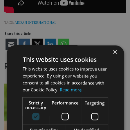
TAGS:
ARDAN INTERNATIONAL
Share this article
×
This website uses cookies
RELATED STORIES
This website uses cookies to improve user
experience. By using our website you
consent to all cookies in accordance with
our Cookie Policy.
Read more
Strictly
Performance
Targeting
necessary