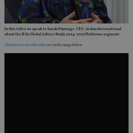
In this video we speak to Sarah Dunnage, CEO, Ardan International
about the II/IA Global Advice Study 2024-2025 Platforms segment.
Click here to view the video
or on the image below.