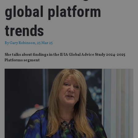
global platform
trends
By
Gary Robinson
, 25 Mar 25
She talks about findings in the II/IA Global Advice Study 2024-2025
Platforms segment