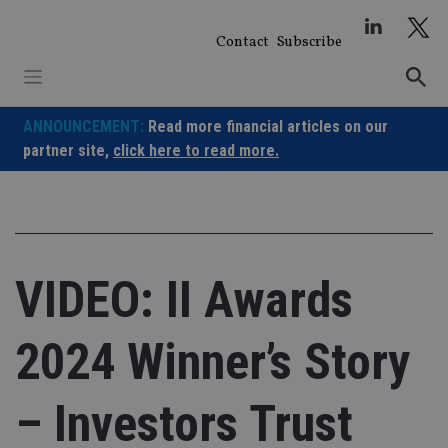
Skip
to
Contact
Subscribe
content
ANNOUNCEMENT:
Read more financial articles on our
partner site,
click here to read more.
VIDEO: II Awards
2024 Winner’s Story
– Investors Trust