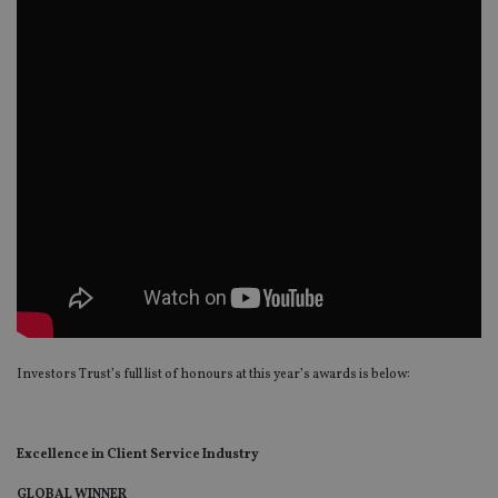
Investors Trust’s full list of honours at this year’s awards is below:
Excellence in Client Service Industry
GLOBAL WINNER