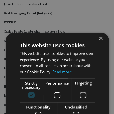
Jinkie De Leon- Investors Trust
Best Emerging Talent (Industry)
WINNER
Carlos Pombo Lambrechts – Investors Trust
×
Also
This website uses cookies
Company of the Year (Industry)
This website uses cookies to improve user
experience. By using our website you
Highly Commended (Overall)
consent to all cookies in accordance with
Investors Trust
our Cookie Policy.
Read more
Excellence in Fintech (Industry)
Strictly
Performance
Targeting
necessary
Highly Commended
Investors Trust
II 25th Anniversary Special Award (Industry)
Functionality
Unclassified