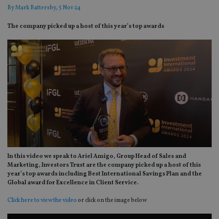
By
Mark Battersby
, 5 Nov 24
The company picked up a host of this year’s top awards
In this video we speak to Ariel Amigo, Group Head of Sales and
Marketing, Investors Trust are the company picked up a host of this
year’s top awards including Best International Savings Plan and the
Global award for Excellence in Client Service.
Click here to view the video
or click on the image below