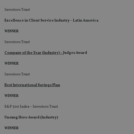
Investors Trust
Excellence in Client Service Industry – Latin America
WINNER
Investors Trust
Company of the Year (Industry) –
Judges Award
WINNER
Investors Trust
Best International Savings Plan
WINNER
S&P 500 Index – Investors Trust
Unsung Hero Award (Industry)
WINNER