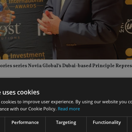
 Stories series Novia Global’s Dubai-based Principle Repre
e uses cookies
 cookies to improve user experience. By using our website you co
ance with our Cookie Policy.
Read more
Performance
Targeting
Functionality