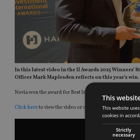
In this latest video in the II Awards 2025 Winners’
Officer Mark Maplesden reflects on this year’s win.
Novia won the award for Best International Platform.
This websit
Click here
to view the video or on the image below.
This website uses
cookies in accord
Strictly
necessary