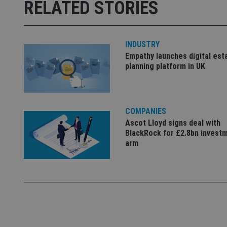
RELATED STORIES
receive-cookie-dep
_dc_gtm_UA-463346
INDUSTRY
Empathy launches digital est
planning platform in UK
Name
Name
P
COMPANIES
Name
Name
Ascot Lloyd signs deal with
79f08280-5c63-
__uzmcj2
M
4331-b04d-
d
_gid
BlackRock for £2.8bn invest
fb6f39afda51
__Secure-ROLLOU
msd365mkttr
arm
__uzmaj2
lastwordmedia
p
__uzmbj2
YSC
i
_gat_UA-4633467-
9
__ssuzjsr2
VISITOR_INFO1_LIV
__uzmdj2
__ssds
msd365mkttrs