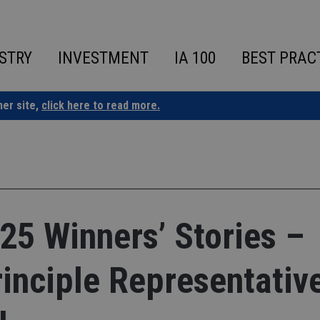
STRY
INVESTMENT
IA 100
BEST PRAC
ner site,
click here to read more.
25 Winners’ Stories –
inciple Representativ