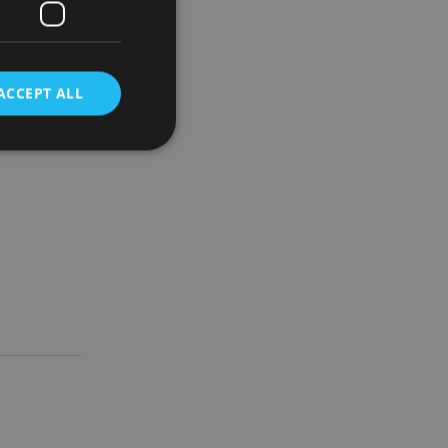
ACCEPT ALL
d
e website cannot be
nsent and privacy
 It records data on
ivacy policies and
are honored in
service to
es. It is necessary
ork properly.