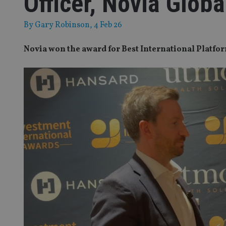
Officer, Novia Globa
By
Gary Robinson
, 4 Feb 26
Novia won the award for Best International Platfo