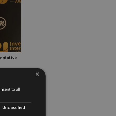
sentative
×
nsent to all
Unclassified