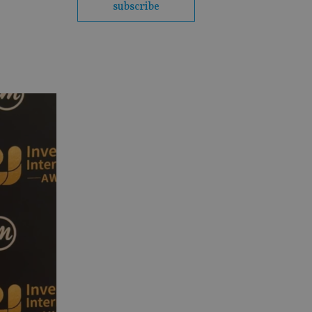
subscribe