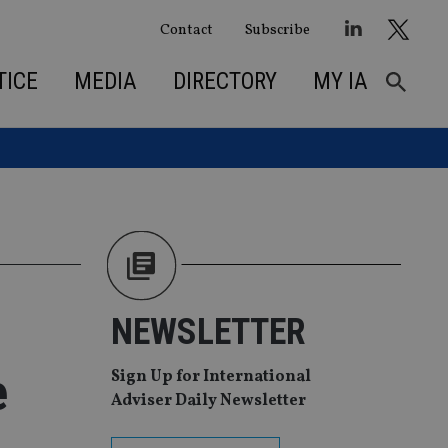
Contact
Subscribe
TICE
MEDIA
DIRECTORY
MY IA
NEWSLETTER
e
Sign Up for International
Adviser Daily Newsletter