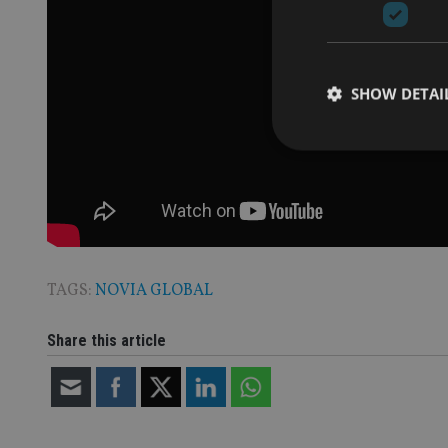
SHOW DETAI
Strictly necessary co
used properly without
Name
TAGS:
NOVIA GLOBAL
VISITOR_PRIVACY_
Share this article
CookieScriptConse