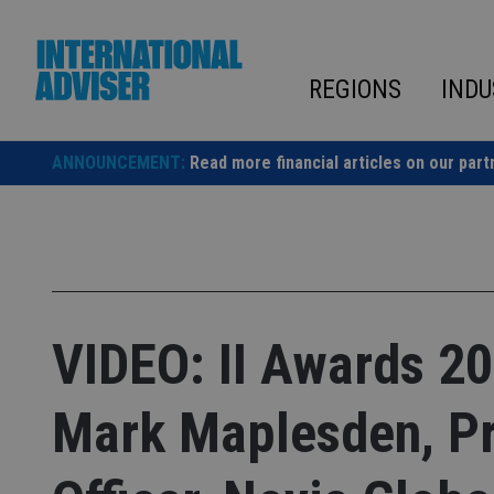
Skip
to
content
REGIONS
INDU
ANNOUNCEMENT:
Read more financial articles on our part
VIDEO: II Awards 20
Mark Maplesden, Pr