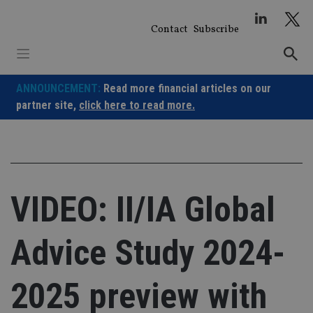
Skip
to
Contact
Subscribe
content
ANNOUNCEMENT:
Read more financial articles on our
partner site,
click here to read more.
VIDEO: II/IA Global
Advice Study 2024-
2025 preview with