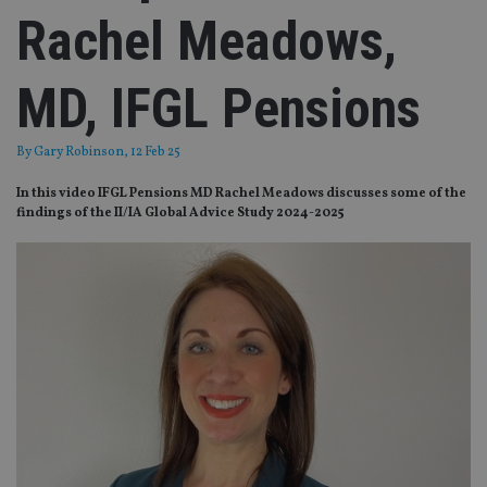
Rachel Meadows,
MD, IFGL Pensions
By
Gary Robinson
, 12 Feb 25
In this video IFGL Pensions MD Rachel Meadows discusses some of the
findings of the II/IA Global Advice Study 2024-2025