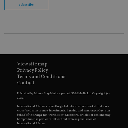
en
subscribe
co
an
ad
wi
ev
we
st
an
leg
_dc_gtm_UA-4633467-9
.international-
59
Th
adviser.com
seconds
is
as
wit
View site map
us
Go
Privacy Policy
Ma
Terms and Conditions
lo
scr
Contact
co
pa
Whe
Published by Money Map Media – part of G&M Media Ltd Copyright (c)
us
2024.
be
as 
International Adviser covers the global intermediary market that uses
Ne
cross-border insurance, investments, banking and pension products on
as
behalf of their high-net-worth clients. No news, articles or content may
it,
be reproduced in part or in full without express permission of
sc
International Adviser.
no