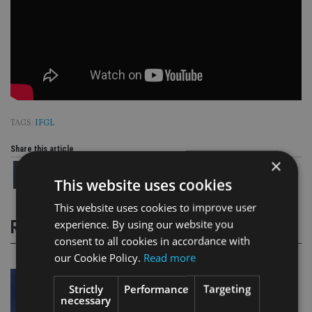
TAGS:
IFGL
Share this article
×
This website uses cookies
This website uses cookies to improve user
experience. By using our website you
RELATED STORIES
consent to all cookies in accordance with
our Cookie Policy.
Read more
Strictly
Performance
Targeting
necessary