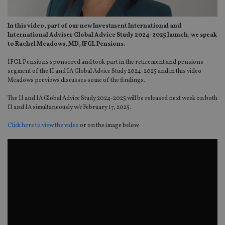
In this video, part of our new Investment International and
International Adviser Global Advice Study 2024-2025 launch, we speak
to Rachel Meadows, MD, IFGL Pensions.
IFGL Pensions sponsored and took part in the retirement and pensions
segment of the II and IA Global Advice Study 2024-2025 and in this video
Meadows previews discusses some of the findings.
The II and IA Global Advice Study 2024-2025 will be released next week on both
II and IA simultaneously w/c February 17, 2025.
Click here to view the video
or on the image below.