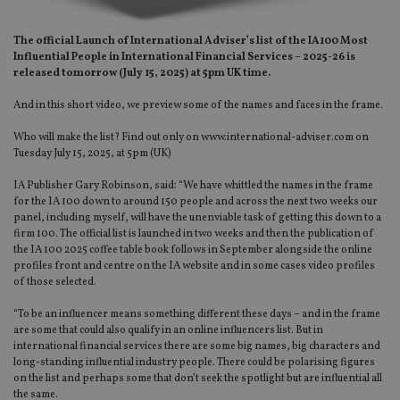
The official Launch of International Adviser’s list of the IA100 Most
Influential People in International Financial Services – 2025-26 is
released tomorrow (July 15, 2025) at 5pm UK time.
And in this short video, we preview some of the names and faces in the frame.
Who will make the list? Find out only on www.international-adviser.com on
Tuesday July 15, 2025, at 5pm (UK)
IA Publisher Gary Robinson, said: “We have whittled the names in the frame
for the IA 100 down to around 150 people and across the next two weeks our
panel, including myself, will have the unenviable task of getting this down to a
firm 100. The official list is launched in two weeks and then the publication of
the IA 100 2025 coffee table book follows in September alongside the online
profiles front and centre on the IA website and in some cases video profiles
of those selected.
“To be an influencer means something different these days – and in the frame
are some that could also qualify in an online influencers list. But in
international financial services there are some big names, big characters and
long-standing influential industry people. There could be polarising figures
on the list and perhaps some that don’t seek the spotlight but are influential all
the same.