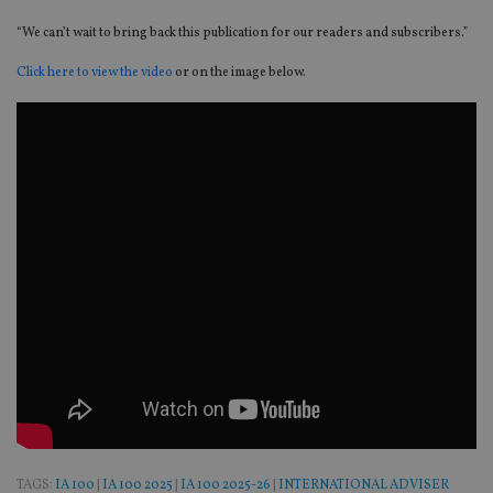
“We can’t wait to bring back this publication for our readers and subscribers.”
Click here to view the video
or on the image below.
TAGS:
IA 100
|
IA 100 2025
|
IA 100 2025-26
|
INTERNATIONAL ADVISER