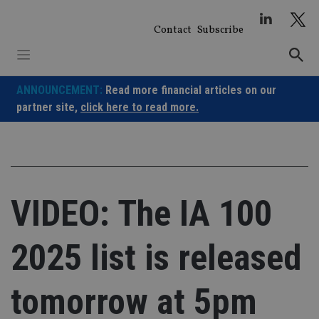
Skip
to
Contact
Subscribe
content
ANNOUNCEMENT:
Read more financial articles on our
partner site,
click here to read more.
VIDEO: The IA 100
2025 list is released
tomorrow at 5pm