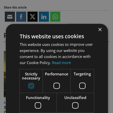
Share this article
×
RELATED STORIES
This website uses cookies
This website uses cookies to improve user
experience. By using our website you
consent to all cookies in accordance with
our Cookie Policy.
Read more
Strictly
Performance
Targeting
necessary
Functionality
Unclassified
ASIA
Standard Chartered to launch Signature CIO Funds in GIFT
City