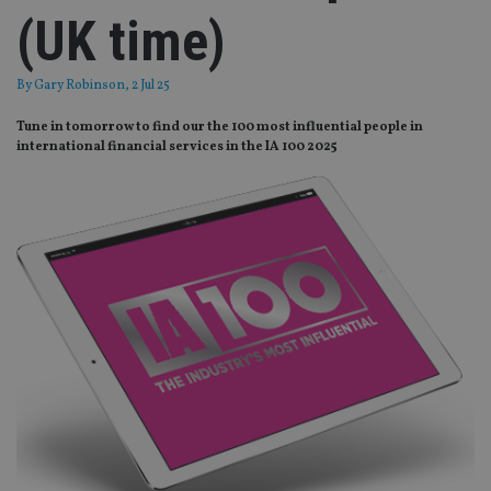
(UK time)
By
Gary Robinson
, 2 Jul 25
Tune in tomorrow to find our the 100 most influential people in
international financial services in the IA 100 2025