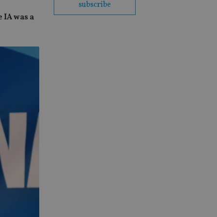
subscribe
e IA was a