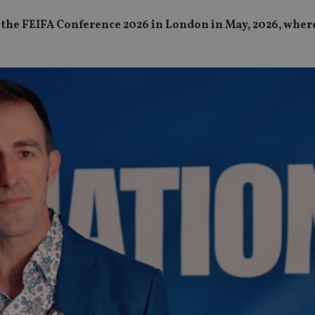
 at the FEIFA Conference 2026 in London in May, 2026, wher