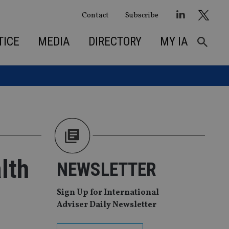
Contact
Subscribe
TICE
MEDIA
DIRECTORY
MY IA
lth
NEWSLETTER
Sign Up for International
Adviser Daily Newsletter