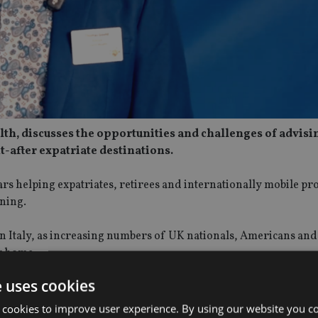
lth, discusses the opportunities and challenges of advisi
t-after expatriate destinations.
ears helping expatriates, retirees and internationally mobile pr
nning.
n Italy, as increasing numbers of UK nationals, Americans and
r home.
e uses cookies
e FEIFA Conference 2026 in London, Tom also reflects on the i
ity. He discusses the value of industry events in building mean
 cookies to improve user experience. By using our website you co