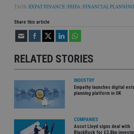
TAGS:
EXPAT FINANCE
|
FEIFA
|
FINANCIAL PLANNIN
CookieScriptConse
Share this article
receive-cookie-dep
_dc_gtm_UA-463346
RELATED STORIES
INDUSTRY
Empathy launches digital est
Name
Name
P
planning platform in UK
Name
Name
79f08280-5c63-
__uzmcj2
M
4331-b04d-
d
_gid
fb6f39afda51
__Secure-ROLLOU
msd365mkttr
__uzmaj2
COMPANIES
lastwordmedia
p
__uzmbj2
Ascot Lloyd signs deal with
YSC
i
_gat_UA-4633467-
BlackRock for £2.8bn invest