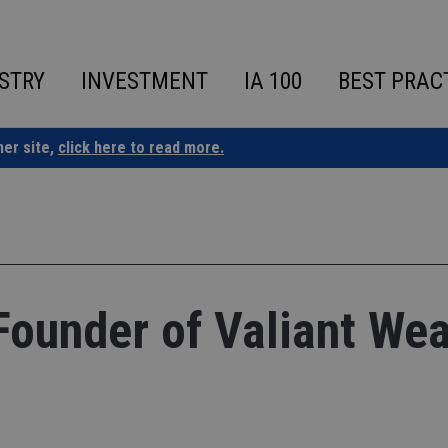
STRY
INVESTMENT
IA 100
BEST PRAC
ner site,
click here to read more.
ounder of Valiant Wea