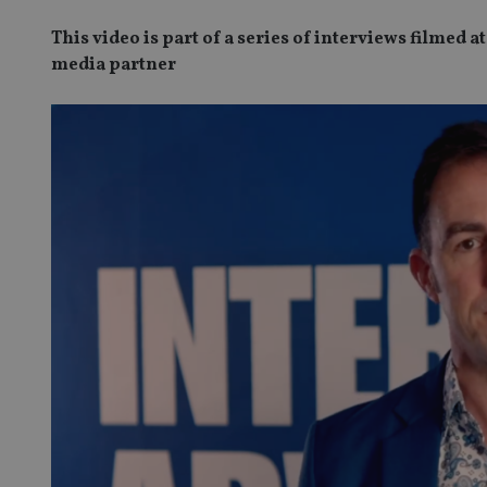
This video is part of a series of interviews filmed
media partner