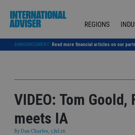
Skip
to
content
REGIONS
INDU
ANNOUNCEMENT:
Read more financial articles on our part
VIDEO: Tom Goold, F
meets IA
By
Dan Charles
, 3 Jul 26