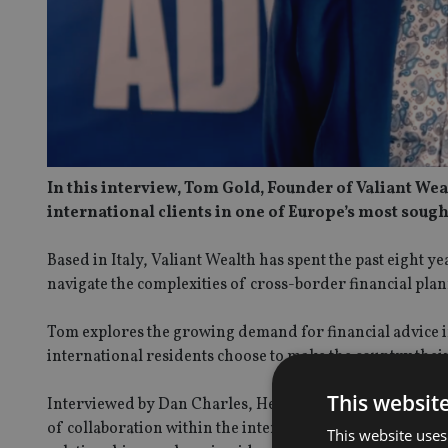
In this interview, Tom Gold, Founder of Valiant Wea
international clients in one of Europe’s most sough
Based in Italy, Valiant Wealth has spent the past eight y
navigate the complexities of cross-border financial pla
Tom explores the growing demand for financial advice i
international residents choose to make the country thei
This websit
Interviewed by Dan Charles, Head of Media at IA, at th
of collaboration within the international advice commun
This website uses