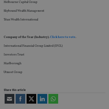
an
Melbourne Capital Group
cho
the
Skybound Wealth Management
int
wi
sit
Titan Wealth International
re
da
vis
co
re
Company of the Year (Industry).
Click here to vote
.
va
pr
Google
International Financial Group Limited (IFGL)
po
Privacy Policy
set
en
Investors Trust
tha
pr
ar
Marlborough
ho
fu
Utmost Group
ses
CookieScriptConsent
1 month
Th
CookieScript
is
international-
Co
adviser.com
Share this article
Sc
ser
re
vis
co
co