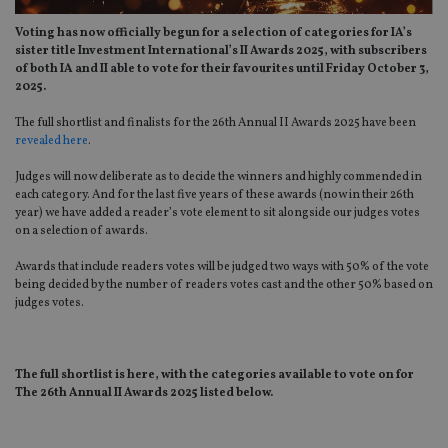
Voting has now officially begun for a selection of categories for IA’s
sister title Investment International’s II Awards 2025, with subscribers
of both IA and II able to vote for their favourites until Friday October 3,
2025.
The full shortlist and finalists for the 26th Annual II Awards 2025 have been
revealed here
.
Judges will now deliberate as to decide the winners and highly commended in
each category. And for the last five years of these awards (now in their 26th
year) we have added a reader’s vote element to sit alongside our judges votes
on a selection of awards.
Awards that include readers votes will be judged two ways with 50% of the vote
being decided by the number of readers votes cast and the other 50% based on
judges votes.
The full shortlist is here, with the categories available to vote on for
The 26th
Annual II Awards 2025 listed below.