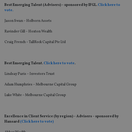
Best Emerging Talent (Advisers) – sponsored by IFGL.
Click here to
v
ote.
Jason Swan – Holborn Assets
Ravinder Gill – Hoxton Wealth
Craig French – TallRock Capital Pte Ltd
Best Emerging Talent.
Click here to vote
.
Lindsay Paris – Investors Trust
Adam Humphries – Melbourne Capital Group
Luke White – Melbourne Capital Group
Excellence in Client Service (by region) – Advisers – sponsored by
Hansard
(Click here to vote)