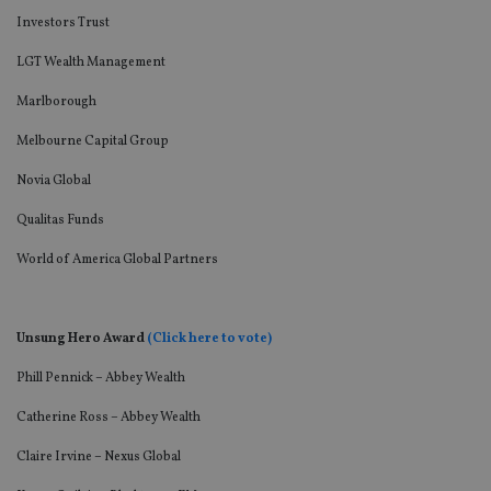
Investors Trust
LGT Wealth Management
Marlborough
Melbourne Capital Group
Novia Global
Qualitas Funds
World of America Global Partners
Unsung Hero Award
(Click here to vote)
Phill Pennick – Abbey Wealth
Catherine Ross – Abbey Wealth
Claire Irvine – Nexus Global