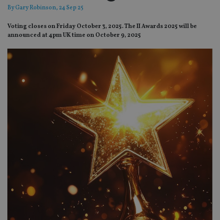
By
Gary Robinson
, 24 Sep 25
Voting closes on Friday October 3, 2025. The II Awards 2025 will be
announced at 4pm UK time on October 9, 2025