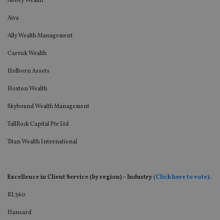
Abbey Wealth
Aiva
Ally Wealth Management
Carrick Wealth
Holborn Assets
Hoxton Wealth
Skybound Wealth Management
TallRock Capital Pte Ltd
Titan Wealth International
Excellence in Client Service (by region) – Industry
(Click here to vote)
.
RL360
Hansard