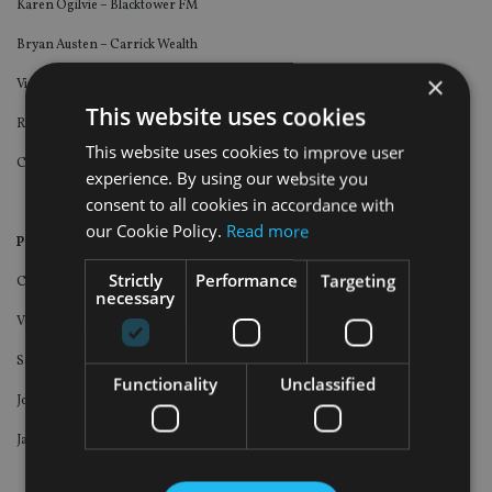
Karen Ogilvie – Blacktower FM
Bryan Austen – Carrick Wealth
×
Vida Ip – Investors Trust
This website uses cookies
Rob Atherton – Melbourne Capital Group
This website uses cookies to improve user
Charlie Warren – Hoxton Wealth
experience. By using our website you
consent to all cookies in accordance with
our Cookie Policy.
Read more
Personality of the Year (Advisers).
Click here to vote
.
Strictly
Performance
Targeting
Chris Ball – Hoxton Wealth
necessary
Vesper France – Abbey Wealth
Sam Instone – AES International
Functionality
Unclassified
John Westwood – Blacktower FM
Jarrad Brown – Global Financial Consultants