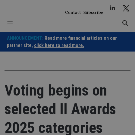
Skip
to
Contact
Subscribe
content
ANNOUNCEMENT:
Read more financial articles on our
partner site,
click here to read more.
Voting begins on
selected II Awards
2025 categories