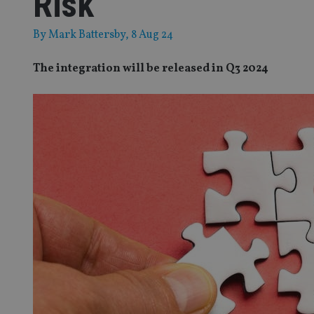
Risk
By
Mark Battersby
, 8 Aug 24
The integration will be released in Q3 2024