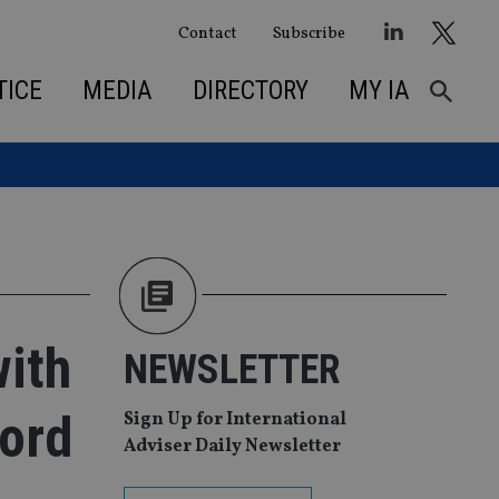
Contact
Subscribe
TICE
MEDIA
DIRECTORY
MY IA
with
NEWSLETTER
ford
Sign Up for International
Adviser Daily Newsletter