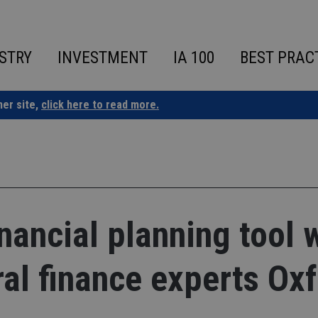
STRY
INVESTMENT
IA 100
BEST PRAC
ner site,
click here to read more.
nancial planning tool 
al finance experts Ox