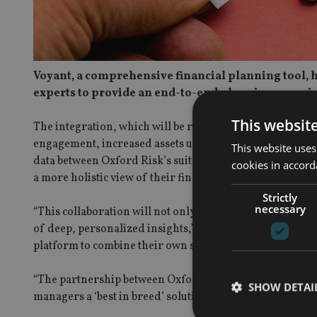
Voyant, a comprehensive financial planning tool, h
experts to provide an end-to-end planning experie
This websit
The integration, which will be released in Q3 2024, wil
engagement, increased assets under management, and en
This website uses
data between Oxford Risk’s suitability assessments and V
cookies in accord
a more holistic view of their financial data.
Strictly
necessary
“This collaboration will not only streamline the advisory
of deep, personalized insights,” said Richard Anderson,
platform to combine their own strengths.”
“The partnership between Oxford Risk and Voyant ties t
SHOW DETAI
managers a ‘best in breed’ solution,” added Oxford Risk’s