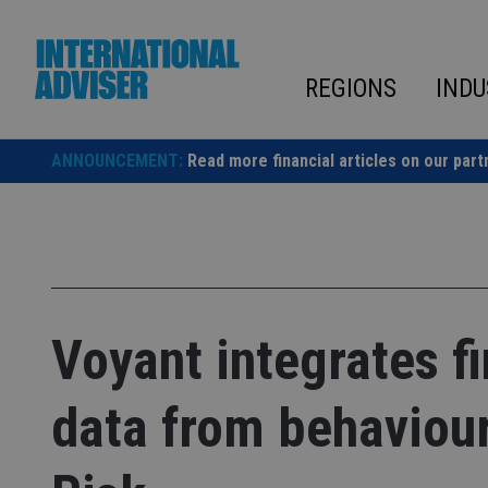
Skip
to
content
REGIONS
INDU
ANNOUNCEMENT:
Read more financial articles on our part
Voyant integrates fi
data from behaviour