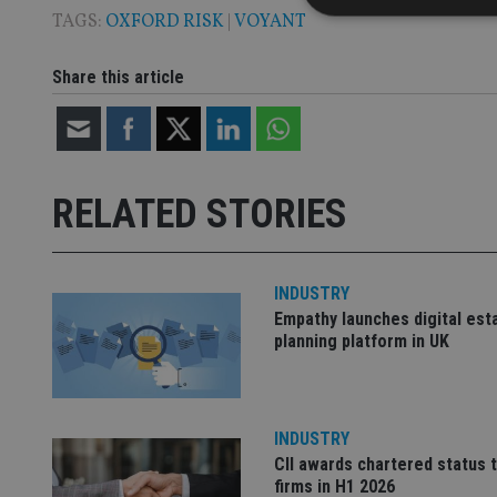
TAGS:
OXFORD RISK
|
VOYANT
Share this article
Strictly necessary co
used properly without
Name
RELATED STORIES
VISITOR_PRIVACY_
INDUSTRY
CookieScriptConse
Empathy launches digital est
planning platform in UK
receive-cookie-dep
INDUSTRY
_dc_gtm_UA-463346
CII awards chartered status 
firms in H1 2026