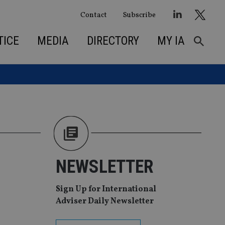
Contact
Subscribe
TICE
MEDIA
DIRECTORY
MY IA
NEWSLETTER
Sign Up for International
Adviser Daily Newsletter