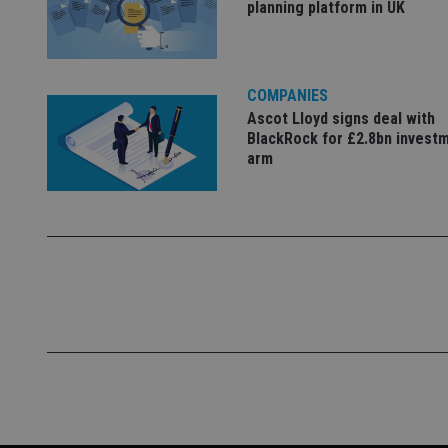
planning platform in UK
VISITOR_PRIVACY_
COMPANIES
Ascot Lloyd signs deal with
CookieScriptConse
BlackRock for £2.8bn invest
arm
receive-cookie-dep
_dc_gtm_UA-463346
Name
Name
P
Name
Name
79f08280-5c63-
__uzmcj2
M
4331-b04d-
d
_gid
fb6f39afda51
__Secure-ROLLOU
msd365mkttr