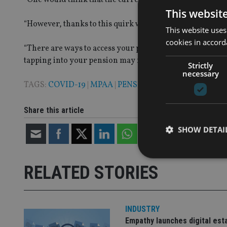
This websit
“However, thanks to this quirk within the tax system, the
This website uses
cookies in accord
“There are ways to access your pension without triggerin
tapping into your pension may not be the best choice, so it
Strictly
necessary
TAGS:
COVID-19
|
MPAA
|
PENSION
|
QUILTER
Share this article
SHOW DETAI
RELATED STORIES
Strictly necessary co
used properly without
INDUSTRY
Empathy launches digital est
Name