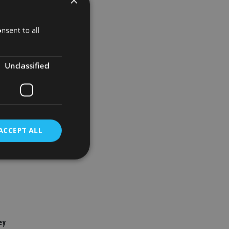
theirs.
nsent to all
 and in fact
Unclassified
ACCEPT ALL
d
e website cannot be
ey