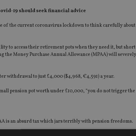
covid-19 should seek financial advice
se of the current coronavirus lockdown to think carefully abou
lity to access their retirement pots when they need it, but shor
ing the Money Purchase Annual Allowance (MPAA) will severely 
er withdrawal to just £4,000 ($4,968, €4,591) a year.
 small pension pot worth under £10,000, “you do not trigger th
AA is an absurd tax which jars terribly with pension freedoms.
 the right time to make use of the flexibility that freedoms has