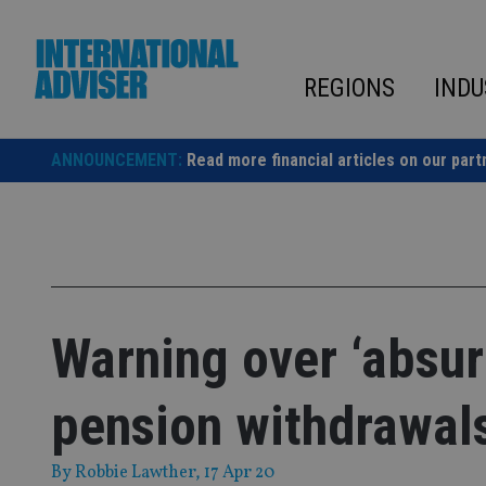
Skip
to
content
REGIONS
INDU
ANNOUNCEMENT:
Read more financial articles on our part
Warning over ‘absur
pension withdrawal
By
Robbie Lawther
, 17 Apr 20