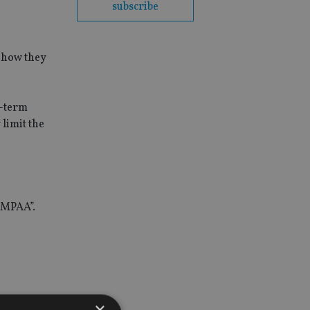
subscribe
t how they
t-term
limit the
e MPAA”.
×
 introduced.