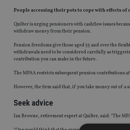
People accessing their pots to cope with effects of 
Quilter is urging pensioners with cashflow issues becau
withdraw money from their pension.
Pension freedoms give those aged 55 and over the flexibi
withdrawals need to be considered carefully as trigger
contribution you can make in the future.
The MPAA restricts subsequent pension contributions aft
However, the firm said that, if you take money out of a
Seek advice
Ian Browne, retirement expert at Quilter, said: “The MP
“One would think that the current environment is exactly