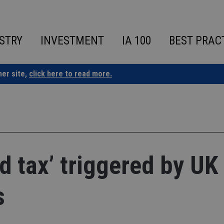
STRY
INVESTMENT
IA 100
BEST PRAC
ner site,
click here to read more.
d tax’ triggered by UK
s