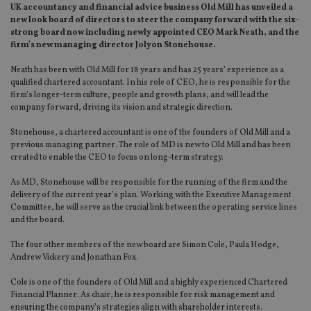
UK accountancy and financial advice business Old Mill has unveiled a
new look board of directors to steer the company forward with the six-
strong board now including newly appointed CEO Mark Neath, and the
firm’s new managing director Jolyon Stonehouse.
Neath has been with Old Mill for 18 years and has 25 years’ experience as a
qualified chartered accountant. In his role of CEO, he is responsible for the
firm’s longer-term culture, people and growth plans, and will lead the
company forward, driving its vision and strategic direction.
Stonehouse, a chartered accountant is one of the founders of Old Mill and a
previous managing partner. The role of MD is new to Old Mill and has been
created to enable the CEO to focus on long-term strategy.
As MD, Stonehouse will be responsible for the running of the firm and the
delivery of the current year’s plan. Working with the Executive Management
Committee, he will serve as the crucial link between the operating service lines
and the board.
The four other members of the new board are Simon Cole, Paula Hodge,
Andrew Vickery and Jonathan Fox.
Cole is one of the founders of Old Mill and a highly experienced Chartered
Financial Planner. As chair, he is responsible for risk management and
ensuring the company’s strategies align with shareholder interests.