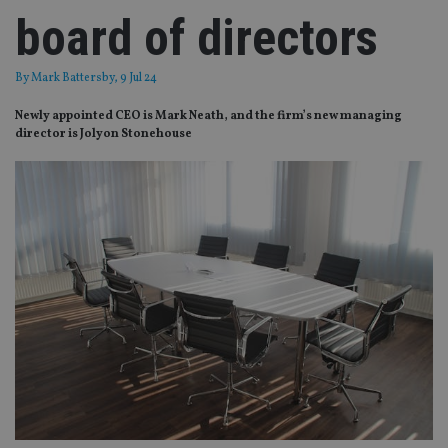
board of directors
By
Mark Battersby
, 9 Jul 24
Newly appointed CEO is Mark Neath, and the firm’s new managing
director is Jolyon Stonehouse