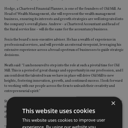
Hodge, a Chartered Financial Planner, is one of the founders of Old Mill. As
Head of Wealth Management, she will represent the wealth management
business, ensuring its interests and growth strategies are well integrated into
the company’s overall plans. Andrew – a Chartered Accountant and head of
the Rural service line – will do the same for the accountancy business.
Fox is the board’s non-executive adviser. He has a wealth of experience in
professional services, and will provide an external viewpoint, leveraging his
extensive experience across a broad spectrum of businesses to guide strategic
decisions.
Neath said: “I am honoured to step into the role at such a pivotal time for Old
Mill. This is a period of great change and opportunity in our profession, and I
am confident the talented team we have in place will drive Old Mill to new
heights, fostering innovation, growth, and continued success. I look forward
to working with our people across the firm to unleash their creativity and
entrepreneurial spirit.”
×
Stonehouse said: “It is a privilege to join the Board as Managing Director. The
new structure reflects Old Mill’s commitment to robust governance and
This website uses cookies
strategic oversight and ensures the firm is well-positioned to meet the
challenges and opportunities of the future.
This website uses cookies to improve user
experience. By using our website you
“I look forward to ensuring our strategic goals and values are executed