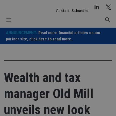
Skip
to
Contact
Subscribe
content
ANNOUNCEMENT:
Read more financial articles on our
partner site,
click here to read more.
Wealth and tax
manager Old Mill
unveils new look