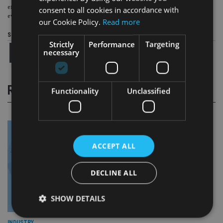
effectively, and, above all, that we continue to put our clients at the centre of
consent to all cookies in accordance with
everything we do, and help them achieve their financial goals.”
our Cookie Policy.
Read more
Share this article
Strictly
Performance
Targeting
necessary
RELATED STORIES
Functionality
Unclassified
ACCEPT ALL
DECLINE ALL
SHOW DETAILS
INDUSTRY