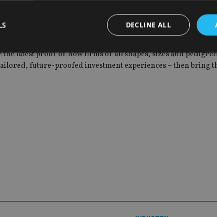
lowed us to launch this new proposition to our members with re
 we continue to add strength and depth to our range of listed p
LS
DECLINE ALL
lub is a brilliant business that’s built on a simple premise: the
e the latest proof of how firms of all shapes, sizes and pedigre
tailored, future-proofed investment experiences – then bring t
Strictly necessary
Performance
Targeting
Functionality
Unclassifie
okies allow core website functionality such as user login and account management. Th
 strictly necessary cookies.
Provider
/
Expiration
Description
Domain
METADATA
6 months
This cookie is used to store the user's co
YouTube
choices for their interaction with the site.
.youtube.com
the visitor's consent regarding various pr
settings, ensuring that their preferences 
future sessions.
nt
1 month
This cookie is used by Cookie-Script.com 
CookieScript
remember visitor cookie consent preferenc
international-
for Cookie-Script.com cookie banner to w
adviser.com
recation
.doubleclick.net
6 months
This cookie is used to signal to the webs
Google Privacy Policy
deprecation of cookies being received by