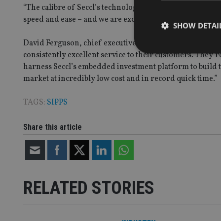
“The calibre of Seccl’s technology and expertise has al
speed and ease – and we are excited to work with them as
SHOW DETAI
David Ferguson, chief executive of Seccl, added: “Wealth C
consistently excellent service to their customers. They’r
harness Seccl’s embedded investment platform to build 
market at incredibly low cost and in record quick time.”
Strictly necessary co
used properly without
TAGS:
SIPPS
Name
Share this article
VISITOR_PRIVACY_
CookieScriptConse
RELATED STORIES
receive-cookie-dep