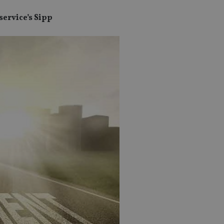
service’s Sipp