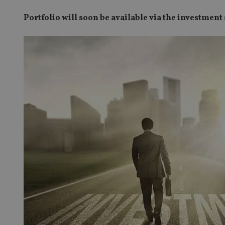
Portfolio will soon be available via the investment 