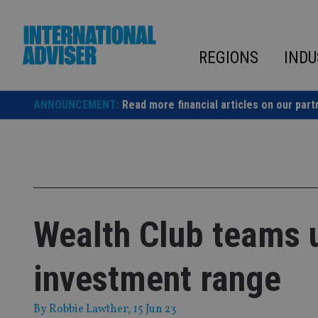
Skip
to
content
REGIONS
INDU
ANNOUNCEMENT:
Read more financial articles on our part
Wealth Club teams u
investment range
By
Robbie Lawther
, 15 Jun 23