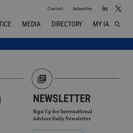
Contact
Subscribe
TICE
MEDIA
DIRECTORY
MY IA
h
NEWSLETTER
Sign Up for International
Adviser Daily Newsletter