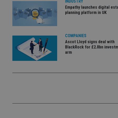
INDUSTRY
Empathy launches digital est
_dc_gtm_UA-463346
planning platform in UK
COMPANIES
Ascot Lloyd signs deal with
Name
Name
P
BlackRock for £2.8bn invest
Name
arm
Name
79f08280-5c63-
__uzmcj2
M
4331-b04d-
d
_gid
fb6f39afda51
__Secure-ROLLOU
msd365mkttr
__uzmaj2
lastwordmedia
p
__uzmbj2
YSC
i
_gat_UA-4633467-
9
__ssuzjsr2
VISITOR_INFO1_LIV
__uzmdj2
__ssds
msd365mkttrs