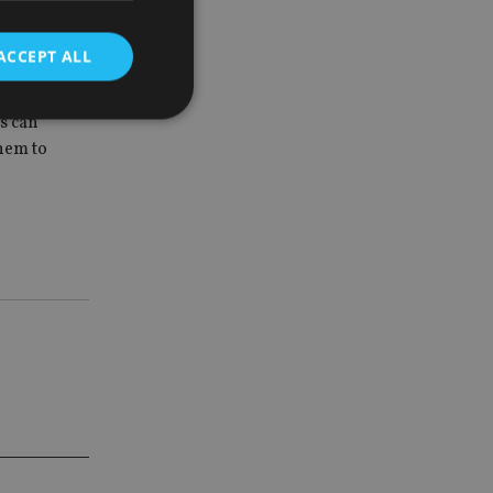
markable
ortfolios.”
ACCEPT ALL
y deliver a
es can
hem to
d
e website cannot be
nsent and privacy
 It records data on
ivacy policies and
are honored in
service to
es. It is necessary
ork properly.
ite owner about the
 the system,