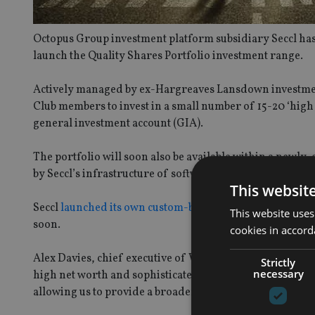
Octopus Group investment platform subsidiary Seccl has 
launch the Quality Shares Portfolio investment range.
Actively managed by ex-Hargreaves Lansdown investmen
Club members to invest in a small number of 15-20 ‘high 
general investment account (GIA).
The portfolio will soon also be available within a newly
by Seccl’s infrastructure of software and services, incl
This websit
Seccl
launched its own custom-built accumulation pensi
This website uses
soon.
cookies in accord
Alex Davies, chief executive of Wealth Club, said: “We ar
Strictly
necessary
high net worth and sophisticated investors. The launch of
allowing us to provide a broader range of investments 