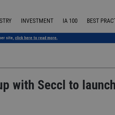
STRY
INVESTMENT
IA 100
BEST PRAC
ner site,
click here to read more.
p with Seccl to launc