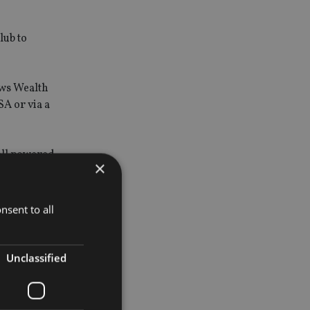
lub to
ows Wealth
SA or via a
 all powered
×
nticipated
nsent to all
rvice for
Unclassified
rney,