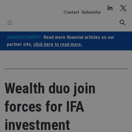
Skip
to
Contact
Subscribe
content
ANNOUNCEMENT:
Read more financial articles on our
partner site,
click here to read more.
Wealth duo join
forces for IFA
investment