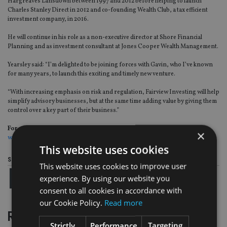
Hargreaves Lansdown between 1997 and 2012 before helping to launch
Charles Stanley Direct in 2012 and co-founding Wealth Club, a tax efficient
investment company, in 2016.
He will continue in his role as a non-executive director at Shore Financial
Planning and as investment consultant at Jones Cooper Wealth Management.
Yearsley said: “I’m delighted to be joining forces with Gavin, who I’ve known
for many years, to launch this exciting and timely new venture.
“With increasing emphasis on risk and regulation, Fairview Investing will help
simplify advisory businesses, but at the same time adding value by giving them
control over a key part of their business.”
For more insight on UK wealth management, please click on
×
www.portfolio-adviser.com
This website uses cookies
Share this article
This website uses cookies to improve user
experience. By using our website you
consent to all cookies in accordance with
our Cookie Policy.
Read more
RELATED STORIES
Strictly
Performance
Targeting