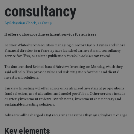
consultancy
By
Sebastian Cheek
, 22 Oct 19
It offers outsourced investment service for advisers
Former Whitechurch Securities managing director Gavin Haynes and Shore
Financial director Ben Yearsley have launched an investment consultancy
service for IFAs, our sister publication
Portfolio Adviser
can reveal.
The duo launched Bristol-based Fairview Investing on Monday, which they
said will help IFAs provide value and risk mitigation for their end clients’
investment solutions.
Fairview Investing will offer advice on centralised investment propositions,
fund selection, asset allocation and model portfolios. Other services include
quarterly investment reviews, switch notes, investment commentary and
sustainable investing solutions.
Advisers will be charged a flat recurring fee rather than an ad valorem charge.
Key elements