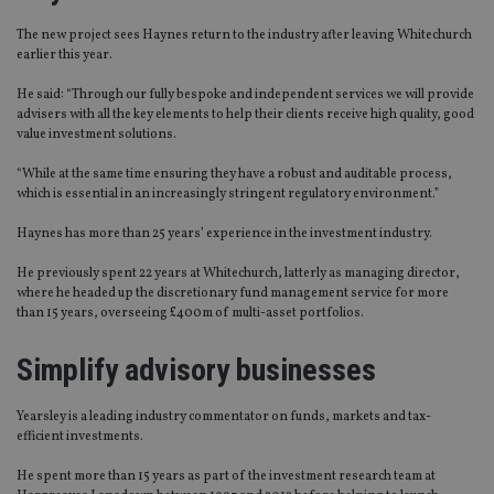
The new project sees Haynes return to the industry after leaving Whitechurch
earlier this year.
He said: “Through our fully bespoke and independent services we will provide
advisers with all the key elements to help their clients receive high quality, good
value investment solutions.
“While at the same time ensuring they have a robust and auditable process,
which is essential in an increasingly stringent regulatory environment.”
Haynes has more than 25 years’ experience in the investment industry.
He previously spent 22 years at Whitechurch, latterly as managing director,
where he headed up the discretionary fund management service for more
than 15 years, overseeing £400m of multi-asset portfolios.
Simplify advisory businesses
Yearsley is a leading industry commentator on funds, markets and tax-
efficient investments.
He spent more than 15 years as part of the investment research team at