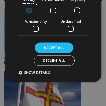
necessary
Functionality
Unclassified
ACCEPT ALL
INDUSTRY
DECLINE ALL
Empathy launches digital estate planning platform in UK
SHOW DETAILS
Strictly necessary
Performance
Targeting
Functionality
Unclassified