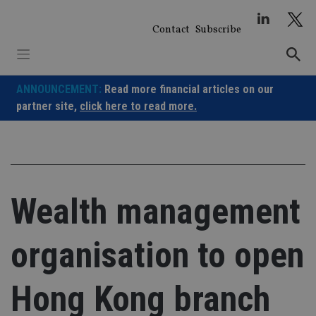
Skip
to
Contact
Subscribe
content
ANNOUNCEMENT:
Read more financial articles on our
partner site,
click here to read more.
Wealth management
organisation to open
Hong Kong branch