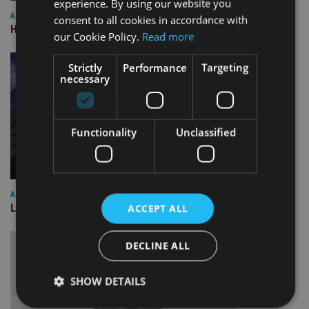
experience. By using our website you
ASIA
consent to all cookies in accordance with
HSBC sells Singapore insurance arm to Allianz
our Cookie Policy.
Read more
Strictly
Performance
Targeting
necessary
Functionality
Unclassified
ASIA
Lombard Odier Group announces Alpha Japan collaboration
ACCEPT ALL
DECLINE ALL
SHOW DETAILS