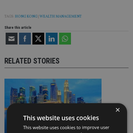
TAGS:
HONG KONG
|
WEALTH MANAGEMENT
Share this article
RELATED STORIES
×
This website uses cookies
This website uses cookies to improve user