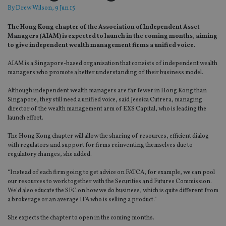
By
Drew Wilson
, 9 Jun 15
The Hong Kong chapter of the Association of Independent Asset
Managers (AIAM) is expected to launch in the coming months, aiming
to give independent wealth management firms a unified voice.
AIAM is a Singapore-based organisation that consists of independent wealth
managers who promote a better understanding of their business model.
Although independent wealth managers are far fewer in Hong Kong than
Singapore, they still need a unified voice, said Jessica Cutrera, managing
director of the wealth management arm of EXS Capital, who is leading the
launch effort.
The Hong Kong chapter will allow the sharing of resources, efficient dialog
with regulators and support for firms reinventing themselves due to
regulatory changes, she added.
“Instead of each firm going to get advice on FATCA, for example, we can pool
our resources to work together with the Securities and Futures Commission.
We’d also educate the SFC on how we do business, which is quite different from
a brokerage or an average IFA who is selling a product.”
She expects the chapter to open in the coming months.