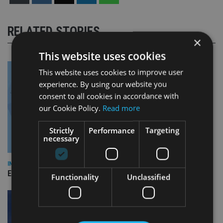
RELATED STORIES
×
This website uses cookies
This website uses cookies to improve user
experience. By using our website you
consent to all cookies in accordance with
our Cookie Policy.
Read more
Strictly
Performance
Targeting
necessary
INDUSTRY
Empathy launches digital estate planning platform in UK
Functionality
Unclassified