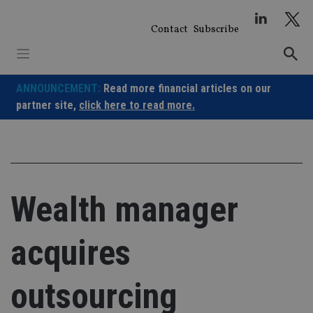
Skip
to
Contact
Subscribe
content
ANNOUNCEMENT:
Read more financial articles on our
partner site,
click here to read more.
Wealth manager
acquires
outsourcing