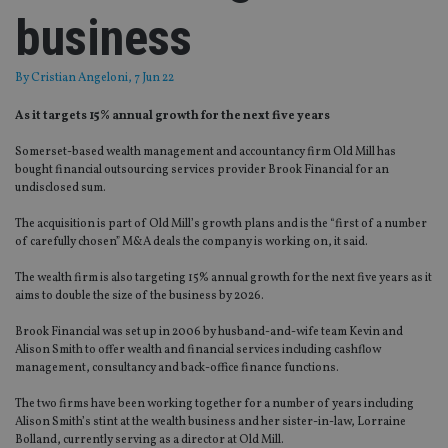
business
By
Cristian Angeloni
, 7 Jun 22
As it targets 15% annual growth for the next five years
Somerset-based wealth management and accountancy firm Old Mill has
bought financial outsourcing services provider Brook Financial for an
undisclosed sum.
The acquisition is part of Old Mill’s growth plans and is the “first of a number
of carefully chosen” M&A deals the company is working on, it said.
The wealth firm is also targeting 15% annual growth for the next five years as it
aims to double the size of the business by 2026.
Brook Financial was set up in 2006 by husband-and-wife team Kevin and
Alison Smith to offer wealth and financial services including cashflow
management, consultancy and back-office finance functions.
The two firms have been working together for a number of years including
Alison Smith’s stint at the wealth business and her sister-in-law, Lorraine
Bolland, currently serving as a director at Old Mill.