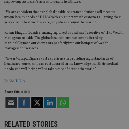
improving customer’s access to quality healthcare.
“We are confident that our global health insurance solutions will meet the
unique health needs of IIFL Wealth’s high net worth customers – giving them
access to the best medical care, anywhere around the world.”
Karan Bhagat, founder, managing director and chief executive of IIFL Wealth
Management said: “The global health insurance cover offered by
ManipalCigna to our clients fits perfectly into our bouquet of wealth
management services.
“Given ManipalCigna’s vast experience in providing high standards of
healthcare, our clients can rest assured in the knowledge that their medical
needs and well-being will be taken care of across the world.”
TAGS:
INDIA
Share this article
RELATED STORIES