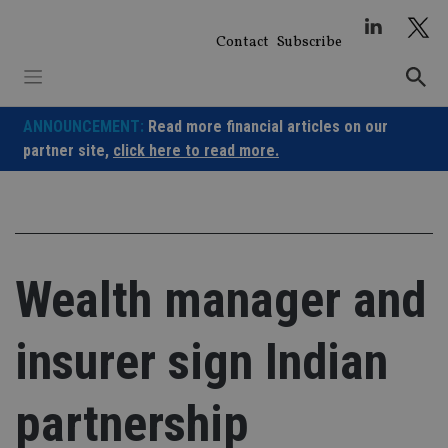
Skip
to
Contact
Subscribe
content
ANNOUNCEMENT:
Read more financial articles on our
partner site,
click here to read more.
Wealth manager and
insurer sign Indian
partnership