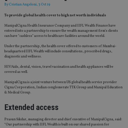
By
Cristian Angeloni
, 3 Oct 19
To provide global health cover to high net worth individuals
ManipalCigna Health Insurance Company and IIFL Wealth Finance have
entered into a partnership to ensure the wealth management firm’s clients
can have “cashless” access to healthcare facilities around the world.
Under the partnership, the health cover offered to customers of Mumbai-
headquarterd IIFL Wealth will include consultations, prescribed drugs,
diagnostic and wellness.
HIV/Aids, dental, vision, travel vaccination and health appliances will be
covered as well.
ManipalCigna is a joint venture between US global health service provider
Cigna Corporation, Indian conglomerate TTK Group and Manipal Education
& Medical Group.
Extended access
Prasun Sikdar, managing director and chief executive of ManipalCigna, said:
“Our partnership with IIFL Wealth is built on our shared passion for