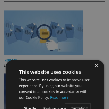
INDUSTRY
×
Empathy launches digital estate planning platform in UK
This website uses cookies
This website uses cookies to improve user
experience. By using our website you
consent to all cookies in accordance with
our Cookie Policy.
Read more
Strictly
Performance
Targeting