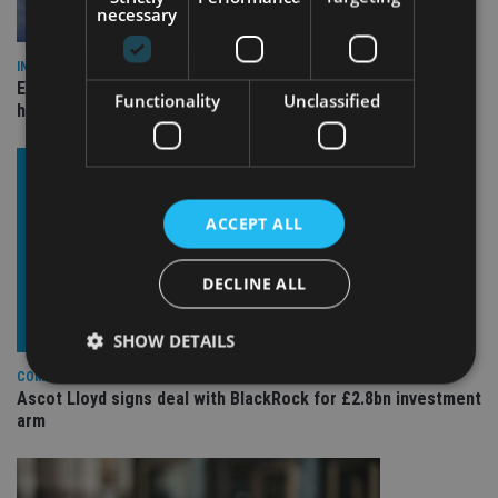
necessary
INDUSTRY
Equiom bolsters Guernsey leadership team with dual senior
Functionality
Unclassified
hires
ACCEPT ALL
DECLINE ALL
SHOW DETAILS
COMPANIES
Ascot Lloyd signs deal with BlackRock for £2.8bn investment
arm
Strictly necessary
Performance
Targeting
Functionality
Unclassified