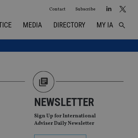
Contact
Subscribe
TICE
MEDIA
DIRECTORY
MY IA
NEWSLETTER
Sign Up for International
Adviser Daily Newsletter