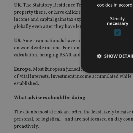
cookies in accord
UK.
The Statutory Residence Test evaluates days, ties, a
property there, or have children who could be enrolled 
Strictly
income and capital gains tax exposure – and after ten or 
necessary
globally even after they have left.
US.
American nationals have no tax-free option. They re
on worldwide income. For non-citizens, the Substantial
calculation, bringing FBAR and FATCA reporting obligat
SHOW DETAI
Europe.
Most European jurisdictions apply a 183-day t
of vital interests. Investment income accumulated while 
established.
Strictly necessary co
What advisers should be doing
used properly without
The clients most at risk are often the least likely to rai
Name
personal, or logistical – and are not focused on day coun
VISITOR_PRIVACY_
proactively.