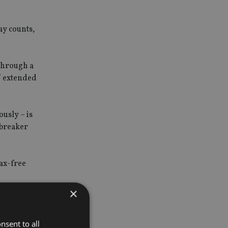
ay counts,
 through a
f extended
ously – is
-breaker
tax-free
×
nsent to all