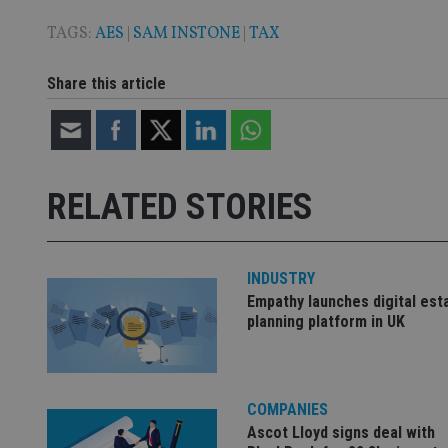
9
__ssuzjsr2
VISITOR_INFO1_LIV
TAGS:
AES
|
SAM INSTONE
|
TAX
__uzmdj2
__ssds
Share this article
msd365mkttrs
_ga_ZNP13DXR6R
test_cookie
__eoi
RELATED STORIES
_gcl_au
_gat_gtag_UA_4633
319af4c0-e197-
INDUSTRY
4de9-8a9b-
IDE
Empathy launches digital est
fe98c8a2ca04
planning platform in UK
_ga
COMPANIES
Ascot Lloyd signs deal with