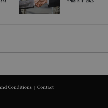
ment
firms in H1 2026
used to distin
by assigning 
generated num
identifier. It 
page request i
calculate visit
campaign data 
analytics repor
and Conditions
Contact