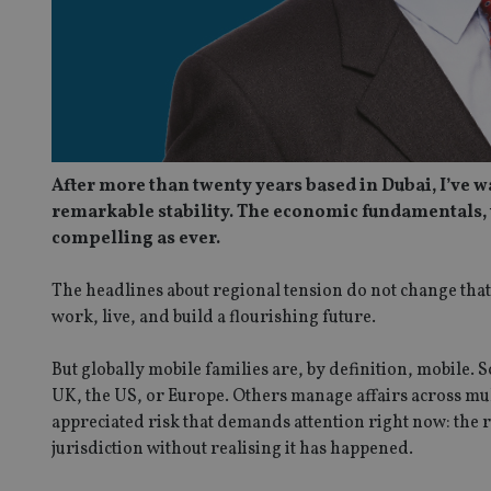
After more than twenty years based in Dubai, I’ve w
remarkable stability. The economic fundamentals, 
compelling as ever.
The headlines about regional tension do not change that
work, live, and build a flourishing future.
But globally mobile families are, by definition, mobile
UK, the US, or Europe. Others manage affairs across multi
appreciated risk that demands attention right now: the r
jurisdiction without realising it has happened.