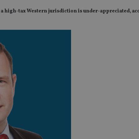
n a high-tax Western jurisdiction is under-appreciated, ac