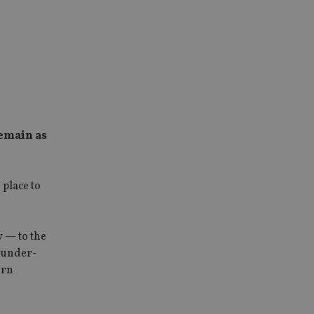
remain as
place to
y — to the
d under-
ern