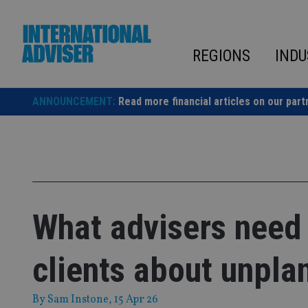
Skip
to
content
REGIONS
INDU
ANNOUNCEMENT:
Read more financial articles on our part
What advisers need 
clients about unpla
By
Sam Instone
, 15 Apr 26