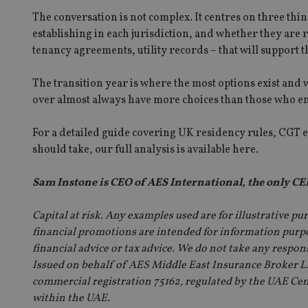
The conversation is not complex. It centres on three thin
establishing in each jurisdiction, and whether they are re
CookieScriptConse
tenancy agreements, utility records – that will support th
receive-cookie-dep
The transition year is where the most options exist and 
over almost always have more choices than those who e
_dc_gtm_UA-463346
For a detailed guide covering UK residency rules, CGT e
should take,
our full analysis is available here
.
Sam Instone is CEO of AES International, the only CEF
Name
Name
P
Capital at risk. Any examples used are for illustrative p
Name
Name
financial promotions are intended for information purpos
79f08280-5c63-
__uzmcj2
M
4331-b04d-
d
_gid
financial advice or tax advice. We do not take any respon
fb6f39afda51
__Secure-ROLLOU
msd365mkttr
Issued on behalf of AES Middle East Insurance Broker LL
__uzmaj2
commercial registration 75162, regulated by the UAE Centr
lastwordmedia
p
__uzmbj2
YSC
within the UAE.
i
_gat_UA-4633467-