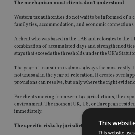
The mechanism most clients don’t understand
Western tax authorities do not wait to be informed of a
family ties, accommodation, and economic connections – 
A client who was based in the UAE and relocates to the 
combination of accumulated days and strengthened ties.
stays that exceeds the thresholds under the UK’s Statuto
The year of transition is almost always the most costly. 
not unusual in the year of relocation. It creates overlap
provisions can resolve, but only where the right evidence
For clients moving from zero-tax jurisdictions, the expos
environment. The moment UK, US, or European residency 
immediately.
This websit
The specific risks by jurisdiction
This website uses