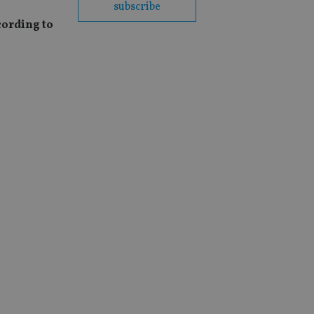
subscribe
cording to