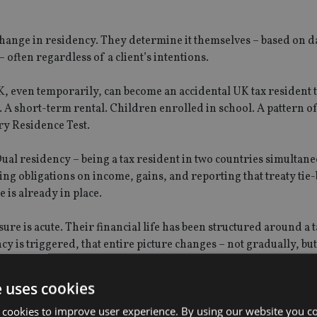
 change in residency. They determine it themselves – based on d
often regardless of a client’s intentions.
UK, even temporarily, can become an accidental UK tax resident
 A short-term rental. Children enrolled in school. A pattern o
ry Residence Test.
Dual residency – being a tax resident in two countries simultane
ping obligations on income, gains, and reporting that treaty tie
 is already in place.
ure is acute. Their financial life has been structured around a 
is triggered, that entire picture changes – not gradually, but
e uses cookies
 cookies to improve user experience. By using our website you co