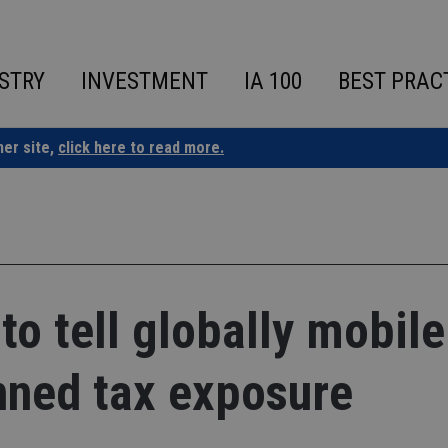
STRY
INVESTMENT
IA 100
BEST PRAC
ner site,
click here to read more.
to tell globally mobile
nned tax exposure