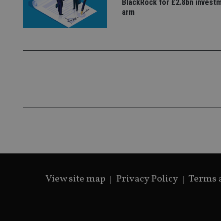
BlackRock for £2.8bn invest
arm
View site map
Privacy Policy
Terms 