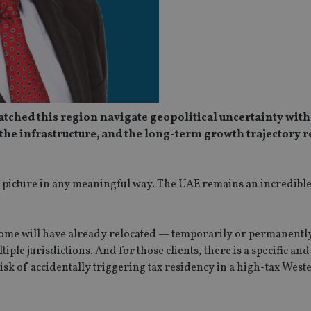
atched this region navigate geopolitical uncertainty with
the infrastructure, and the long-term growth trajectory 
 picture in any meaningful way. The UAE remains an incredible 
. Some will have already relocated — temporarily or permanentl
ple jurisdictions. And for those clients, there is a specific an
isk of accidentally triggering tax residency in a high-tax West