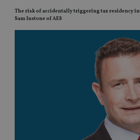
The risk of accidentally triggering tax residency i
Sam Instone of AES