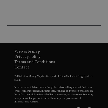
ses
CookieScriptConsent
1 month
Th
CookieScript
is
international-
Co
adviser.com
Sc
ser
re
vis
co
co
pr
It i
ne
fo
View site map
Sc
co
Privacy Policy
ba
Terms and Conditions
wo
pr
Contact
receive-cookie-deprecation
.doubleclick.net
6 months
Th
is 
Published by Money Map Media – part of G&M Media Ltd Copyright (c)
sig
2024.
th
ow
International Adviser covers the global intermediary market that uses
ab
cross-border insurance, investments, banking and pension products on
de
behalf of their high-net-worth clients. No news, articles or content may
of
be reproduced in part or in full without express permission of
be
International Adviser.
re
th