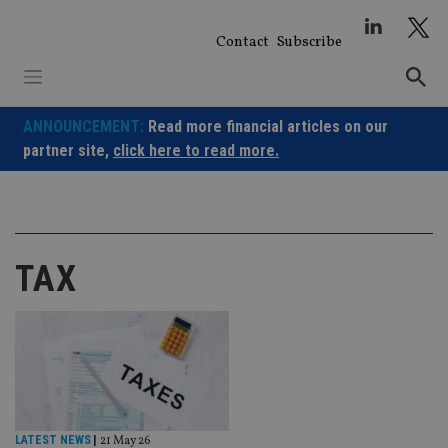
Skip
to
Contact
Subscribe
content
ANNOUNCEMENT:
Read more financial articles on our
partner site,
click here to read more.
TAX
LATEST NEWS
|
21 May 26