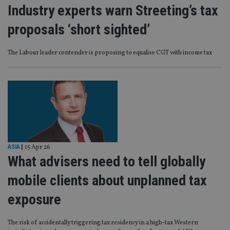
Industry experts warn Streeting’s tax
proposals ‘short sighted’
The Labour leader contender is proposing to equalise CGT with income tax
ASIA
|
15 Apr 26
What advisers need to tell globally
mobile clients about unplanned tax
exposure
The risk of accidentally triggering tax residency in a high-tax Western