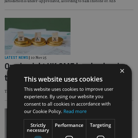
jurisdiction is under-appreciated, according to Sam Instone of AES
LATEST NEWS
|
10 Nov 25
One in eight UK SME heads planning
×
to relocate due to tax burden
This website uses cookies
This website uses cookies to improve user
This equates to 12% or around 680,000 businesses
experience. By using our website you
consent to all cookies in accordance with
our Cookie Policy.
Read more
Strictly
Performance
Targeting
necessary