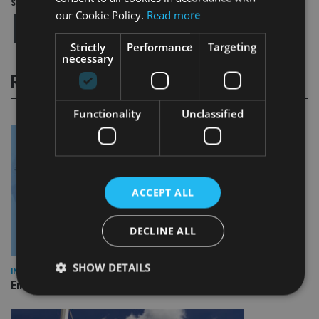
Share this article
our Cookie Policy.
Read more
Strictly
Performance
Targeting
necessary
RELATED STORIES
Functionality
Unclassified
ACCEPT ALL
DECLINE ALL
SHOW DETAILS
INDUSTRY
Empathy launches digital estate planning platform in UK