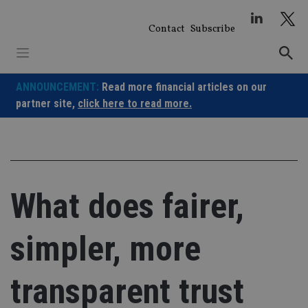
Skip
to
Contact
Subscribe
content
ANNOUNCEMENT:
Read more financial articles on our
partner site,
click here to read more.
What does fairer,
simpler, more
transparent trust