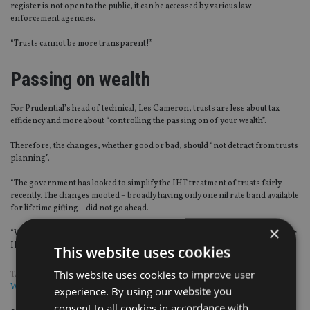
register is not open to the public, it can be accessed by various law
enforcement agencies.
“Trusts cannot be more transparent!”
Passing on wealth
For Prudential’s head of technical, Les Cameron, trusts are less about tax
efficiency and more about “controlling the passing on of your wealth”.
Therefore, the changes, whether good or bad, should “not detract from trusts
planning”.
“The government has looked to simplify the IHT treatment of trusts fairly
recently. The changes mooted – broadly having only one nil rate band available
for lifetime gifting – did not go ahead.
×
“We will need to see if this will be a measure that makes it harder to reduce your
IHT bill or easier to administer the taxation of the trusts,” Cameron said.
This website uses cookies
This website uses cookies to improve user
TAGS:
KRESTON
|
OLD MUTUAL
|
PRUDENTIAL
|
RACHAEL GRIFFIN
|
WILLS AND TRUSTS
experience. By using our website you
consent to all cookies in accordance with