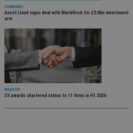
Privacy Policy
set
COMPANIES
en
Ascot Lloyd signs deal with BlackRock for £2.8bn investment
tha
pr
arm
ar
ho
fu
ses
CookieScriptConsent
1 month
Th
CookieScript
is
international-
Co
adviser.com
Sc
ser
re
vis
co
co
pr
It i
ne
INDUSTRY
fo
CII awards chartered status to 11 firms in H1 2026
Sc
co
ba
wo
pr
receive-cookie-deprecation
.doubleclick.net
6 months
Th
is 
sig