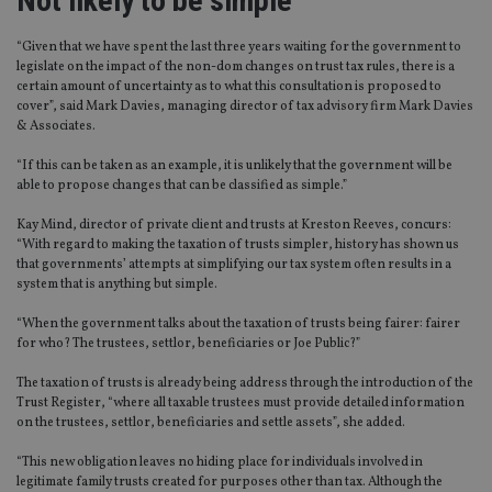
Not likely to be simple
“Given that we have spent the last three years waiting for the government to
legislate on the impact of the non-dom changes on trust tax rules, there is a
certain amount of uncertainty as to what this consultation is proposed to
cover”, said Mark Davies, managing director of tax advisory firm Mark Davies
& Associates.
“If this can be taken as an example, it is unlikely that the government will be
able to propose changes that can be classified as simple.”
Kay Mind, director of private client and trusts at Kreston Reeves, concurs:
“With regard to making the taxation of trusts simpler, history has shown us
that governments’ attempts at simplifying our tax system often results in a
system that is anything but simple.
“When the government talks about the taxation of trusts being fairer: fairer
for who? The trustees, settlor, beneficiaries or Joe Public?”
The taxation of trusts is already being address through the introduction of the
Trust Register, “where all taxable trustees must provide detailed information
on the trustees, settlor, beneficiaries and settle assets”, she added.
“This new obligation leaves no hiding place for individuals involved in
legitimate family trusts created for purposes other than tax. Although the