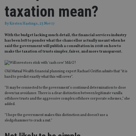
taxation mean?
By
Kirsten Hastings
, 23 Nov 17
With the budget lacking much detail, the financial services industry
has been left to ponder what the chancellor actually meant when he
said the government will publish a consultation in 2018 on how to
make the taxation of trusts simpler, fairer, and more transparent.
Old Mutual Wealth financial planning expert Rachael Griffin admits that “it is
hard to predict exactly what this will cover”.
“It may be connected to the government’s continued determination to close
down tax avoidance. There is a clear distinction between legitimate vanilla
offshore trusts and the aggressive complex offshore corporate schemes,” she
added.
“I hope the government makes this distinction and doesn’t use a
sledgehammer to crack a nut.”