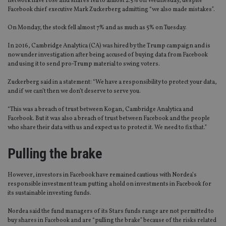
network have rose and shares fell to almost 2.5% on Wednesday, despite
Facebook chief executive Mark Zuckerberg admitting “we also made mistakes”.
On Monday, the stock fell almost 7% and as much as 5% on Tuesday.
In 2016, Cambridge Analytica (CA) was hired by the Trump campaign and is
now under investigation after being accused of buying data from Facebook
and using it to send pro-Trump material to swing voters.
Zuckerberg said in a statement: “We have a responsibility to protect your data,
and if we can’t then we don’t deserve to serve you.
“This was a breach of trust between Kogan, Cambridge Analytica and
Facebook. But it was also a breach of trust between Facebook and the people
who share their data with us and expect us to protect it. We need to fix that.”
Pulling the brake
However, investors in Facebook have remained cautious with Nordea’s
responsible investment team putting a hold on investments in Facebook for
its sustainable investing funds.
Nordea said the fund managers of its Stars funds range are not permitted to
buy shares in Facebook and are “pulling the brake” because of the risks related