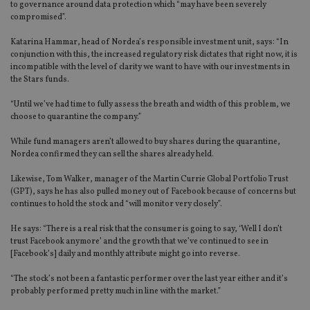
to governance around data protection which “may have been severely
compromised”.
Katarina Hammar, head of Nordea’s responsible investment unit, says: “In
conjunction with this, the increased regulatory risk dictates that right now, it is
incompatible with the level of clarity we want to have with our investments in
the Stars funds.
“Until we’ve had time to fully assess the breath and width of this problem, we
choose to quarantine the company.”
While fund managers aren’t allowed to buy shares during the quarantine,
Nordea confirmed they can sell the shares already held.
Likewise, Tom Walker, manager of the Martin Currie Global Portfolio Trust
(GPT), says he has also pulled money out of Facebook because of concerns but
continues to hold the stock and “will monitor very closely”.
He says: “There is a real risk that the consumer is going to say, ‘Well I don’t
trust Facebook anymore’ and the growth that we’ve continued to see in
[Facebook’s] daily and monthly attribute might go into reverse.
“The stock’s not been a fantastic performer over the last year either and it’s
probably performed pretty much in line with the market.”