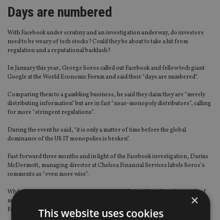
Days are numbered
With Facebook under scrutiny and an investigation underway, do investors
need to be weary of tech stocks? Could they be about to take a hit from
regulation and a reputational backlash?
In January this year, George Soros called out Facebook and fellow tech giant
Google at the World Economic Forum and said their “days are numbered”.
Comparing them to a gambling business, he said they claim they are “merely
distributing information” but are in fact “near-monopoly distributors”, calling
for more “stringent regulations”.
During the event he said, “it is only a matter of time before the global
dominance of the US IT monopolies is broken”.
Fast forward three months and in light of the Facebook investigation, Darius
McDermott, managing director at Chelsea Financial Services labels Soros’s
comments as “even more wise”.
While it is the social media giant under the spotlight, Chris Beauchamp, chief
×
market analyst at IG Group, says: “The storm that has descended over
Facebook has not left other tech giants immune.”
This website uses cookies