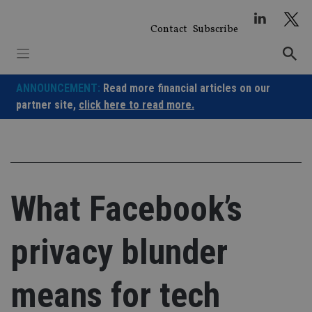
Skip
to
Contact
Subscribe
content
ANNOUNCEMENT:
Read more financial articles on our
partner site,
click here to read more.
What Facebook’s
privacy blunder
means for tech