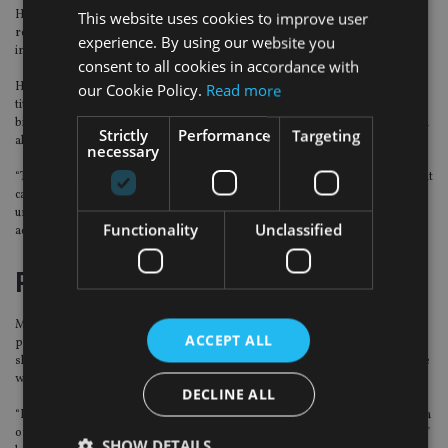
He adds: “It is still very early days, and from the looks of things so far greater
This website uses cookies to improve user
regulatory scrutiny is probably on its way, along with law suits that will
experience. By using our website you
increase costs for these titans.”
consent to all cookies in accordance with
However, Beauchamp argues that it is also “too soon” to declare these tech
our Cookie Policy.
Read more
titan’s demise because Facebook still has active users “running in to the
billions” and it is unlikely consumers will stop using Google entirely without an
Strictly
Performance
Targeting
alternative.
necessary
“There was a conversation to be had about data and privacy, but the investment
case for the tech names remains sound, given the potential for growth into
undeveloped markets and the substantial revenues they derive from
Functionality
Unclassified
advertising.”
Positive outlook
Meanwhile, Shoaib Zafar, senior analyst at SYZ Asset Management, remains
ACCEPT ALL
positive on Facebook’s “deep pockets”, stating that the company is in good
shape to carry out meaningful investments in areas where it needs to improve
without hurting its operating or net incomes.
DECLINE ALL
“In addition, any enhancements in the business model, particularly in the area
of data security, will be quickly acknowledged by both its users and regulators,”
SHOW DETAILS