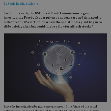
By
Sonia Roach
, 23 Mar 18
Earlier this week, the US Federal Trade Commission began
investigating Facebook over privacy concerns around data used to
influence the US election. Shares in the social media giant began to
slide quickly after, but could this be a blow for all tech stocks?
Since the investigation began, concerns around the future of the social