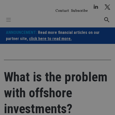
Skip
to
Contact
Subscribe
content
ANNOUNCEMENT:
Read more financial articles on our
partner site,
click here to read more.
What is the problem
with offshore
investments?