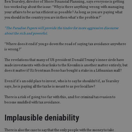
Ben Yearsley, director of Shore Financial Planning, says everyone is getting
too worked up about the issue: “Why is there anything wrong with managing
your affairs to be as tax efficient as possible? As long as you are paying what
you should in the country you are in then what’s the problem?”
“The Paradise Papers will provide the tinder for more aggressive discourse
about the rich and powerful.
“Where does it end if you go down the road of saying tax avoidance anywhere
is wrong?”
The revelations that many of US president Donald Trump’s inner circle have
made investments with clear links to the Kremlin is another matter entirely, but
does it matter if U2 frontman Bono has bought a stake in a Lithuanian mall?
Even if it’s an odd place to invest, who is to say he shouldn’t if, as Yearsley
says, he is paying all the tax he is meant to as per local law?
There is a risk of going too far with this, and for criminal tax evasion to
become muddled with tax avoidance.
Implausible deniability
There is also the case to say that the only people with the money to take