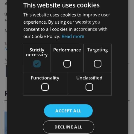
This website uses cookies
about the rich and powerful.
This website uses cookies to improve user
Ultimately, for many people tax avoidance will have been a part of their life at
some level and one point, or will be in the future.
experience. By using our website you
consent to all cookies in accordance with
Be careful if you wish for a harder crackdown, it might just come true.
our Cookie Policy.
Read more
TAGS:
APPLEBY
|
NON DOMS
|
PARADISE PAPERS
|
TAX EVASION
|
UK
Strictly
Performance
Targeting
ADVISER
necessary
Share this article
Functionality
Unclassified
RELATED STORIES
ACCEPT ALL
DECLINE ALL