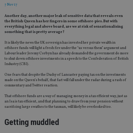
7 Nov 17
Another day, another major leak of sensitive data that reveals even
the British Queen has her fingers in some offshore-pies. But with
everything legal and above board, are we at risk of sensationalising
something that is pretty average?
It is likely the news the UK sovereign has invested her private wealth in
offshore funds will light a fresh fire under the “us versus them” argument and
Labour leader Jeremy Corbyn has already demanded the government do more
to shut down offshore investments in a speech to the Confederation of British
Industry (CBI).
One fears that despite the Duchy of Lancaster paying tax on the investments
made on the Queen’s behalf, that fact will fall under the radar during a rash of
commentary and Twitter reaction.
That offshore funds are a way of managing money in a tax efficient way, just as
an Isa is tax efficient, and that planning to draw from your pension without
sacrificing large swathes to the taxman, will likely be overlooked too.
Getting muddled