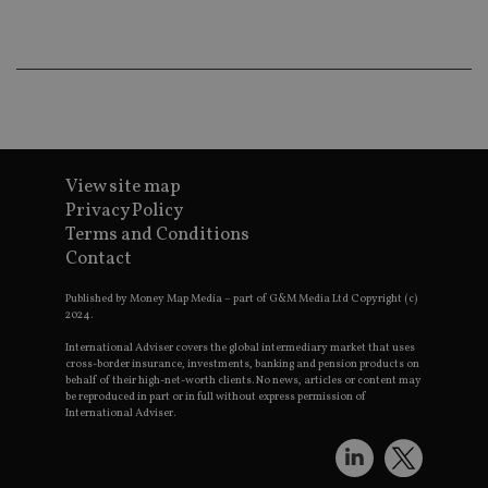
Ma
lo
scr
co
pa
Whe
us
be
as 
Ne
as
it,
View site map
sc
no
Privacy Policy
fu
Terms and Conditions
cor
Th
Contact
th
a 
nu
Published by Money Map Media – part of G&M Media Ltd Copyright (c)
wh
2024.
al
ide
International Adviser covers the global intermediary market that uses
fo
cross-border insurance, investments, banking and pension products on
as
behalf of their high-net-worth clients. No news, articles or content may
Go
be reproduced in part or in full without express permission of
Ana
International Adviser.
ac