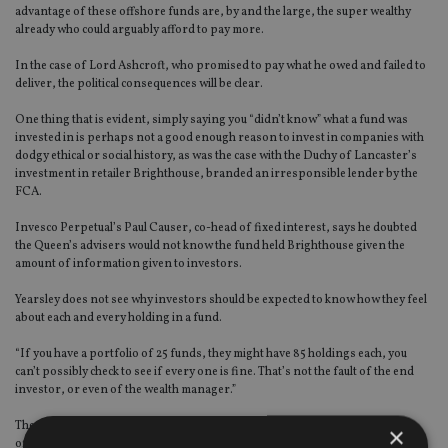
advantage of these offshore funds are, by and the large, the super wealthy
already who could arguably afford to pay more.
In the case of Lord Ashcroft, who promised to pay what he owed and failed to
deliver, the political consequences will be clear.
One thing that is evident, simply saying you “didn’t know” what a fund was
invested in is perhaps not a good enough reason to invest in companies with
dodgy ethical or social history, as was the case with the Duchy of Lancaster’s
investment in retailer Brighthouse, branded an irresponsible lender by the
FCA.
Invesco Perpetual’s Paul Causer, co-head of fixed interest, says he doubted
the Queen’s advisers would not know the fund held Brighthouse given the
amount of information given to investors.
Yearsley does not see why investors should be expected to know how they feel
about each and every holding in a fund.
“If you have a portfolio of 25 funds, they might have 85 holdings each, you
can’t possibly check to see if every one is fine. That’s not the fault of the end
investor, or even of the wealth manager.”
The Paradise Papers, so called because of the glamorous locations of the
×
offshore investments, will provide the tinder for more aggressive discourse