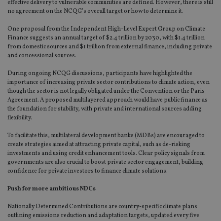
effective delivery to vulnerable communities are defined. However, there is still
no agreement on the NCQG’s overall target or how to determine it.
One proposal from the Independent High-Level Expert Group on Climate
Finance suggests an annual target of $2.4 trillion by 2030, with $1.4 trillion
from domestic sources and $1 trillion from external finance, including private
and concessional sources.
During ongoing NCQG discussions, participants have highlighted the
importance of increasing private sector contributions to climate action, even
though the sector is not legally obligated under the Convention or the Paris
Agreement. A proposed multilayered approach would have public finance as
the foundation for stability, with private and international sources adding
flexibility.
To facilitate this, multilateral development banks (MDBs) are encouraged to
create strategies aimed at attracting private capital, such as de-risking
investments and using credit enhancement tools. Clear policy signals from
governments are also crucial to boost private sector engagement, building
confidence for private investors to finance climate solutions.
Push for more ambitious NDCs
Nationally Determined Contributions are country-specific climate plans
outlining emissions reduction and adaptation targets, updated every five