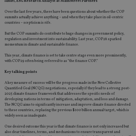
Ianiri, ESG Research Analyst at MainStreet Partners
Over the last few years, there have been questions about whether the COP
summits actually achieve anything – and when they take place in oil-centric
countries – scepticism is rife.
But the COP summits do contribute to huge changes in government policy,
regulation and investment into sustainability. Last year, COP28 sparked
momentum in climate and sustainable finance.
This year, climate finance is set to take centre stage even more prominently,
with COP29 often being referred to as “the finance COP.”
Key talking points
A key measure of success will be the progress made in the New Collective
Quantified Goal (NCQG) negotiations, especially if they lead to a strong post-
2025 climate finance framework that addresses the specific needs of
developing nations in terms of mitigation, adaptation, and loss and damage.
The NCQG aims to significantly increase and improve climate finance directed
to these countries, replacing the previous $100 billion annual target, which is
widely seen as inadequate.
One desired outcome this year is that climate finance is not only increased but
also clear timelines, terms, and mechanisms to ensure transparent and