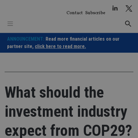
Skip
to
Contact
Subscribe
content
ANNOUNCEMENT:
Read more financial articles on our
partner site,
click here to read more.
What should the
investment industry
expect from COP29?