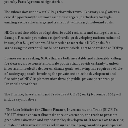
years by Paris Agreement signatories.
The submission window at COP29 (November 2024-February 2025) offers a
crucial opportunity to set more ambitious targets, particularly for high-
emitting sectors like energy and transport, with clear, timebound goals.
NDCs must also address adaptation to build resilience and manage loss and
damage. Financing remains a major hurdle. 91 developing nations estimated
in 2023 that $4.5 trillion would be needed to meet their NDC goals, far
surpassing the current $100 billion target, which is set to be revised at COP29.
Businesses are seeking NDCs that are both investable and actionable, calling
for clearer, more consistent climate policies that provide certainty to unlock
investment needed to deliver on climate goals. Achieving this requires a whole-
of-society approach, involving the private sector in the development and
financing of NDC implementation through public-private partnerships.
Financial sector focus
The Finance, Investment, and Trade day at COP29 on 14 November 2024 will
include key initiatives:
• The Baku Initiative for Climate Finance, Investment, and Trade (BICFIT):
BICFIT aims to connect climate finance, investment, and trade to promote
green diversification and support policy development. It focuses on fostering
climate-positive investments and ensures developing countries participate in