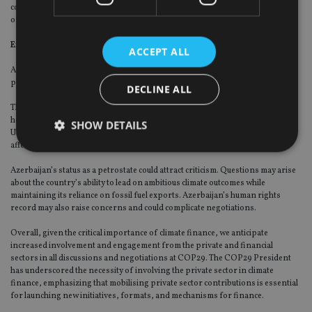
communities are empowered, workers’ rights are protected, and
opportunities in green industries are fostered.
Expected challenges
ACCEPT ALL
As with every COP, negotiations face friction due to the consensus-based
process and the differing priorities of numerous delegations.
DECLINE ALL
The outcome of the US presidential election (just one week before COP29) will
heavily influence the tone of the negotiations. Depending on the results, the
SHOW DETAILS
US could either reinforce or diminish its role in international climate finance,
affecting the flow of funds and the pace of global climate action.
Azerbaijan’s status as a petrostate could attract criticism. Questions may arise
Strictly necessary
Performance
Targeting
about the country’s ability to lead on ambitious climate outcomes while
maintaining its reliance on fossil fuel exports. Azerbaijan’s human rights
Functionality
Unclassified
record may also raise concerns and could complicate negotiations.
Strictly necessary cookies allow core website
Overall, given the critical importance of climate finance, we anticipate
functionality such as user login and account
increased involvement and engagement from the private and financial
management. The website cannot be used properly
sectors in all discussions and negotiations at COP29. The COP29 President
without strictly necessary cookies.
has underscored the necessity of involving the private sector in climate
Provider
/
finance, emphasizing that mobilising private sector contributions is essential
Name
Expiration
De
Domain
for launching new initiatives, formats, and mechanisms for finance.
VISITOR_PRIVACY_METADATA
6 months
Th
YouTube