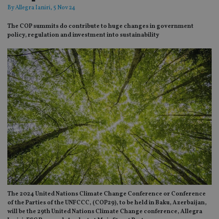
By
Allegra Ianiri
, 5 Nov 24
The COP summits do contribute to huge changes in government
policy, regulation and investment into sustainability
The 2024 United Nations Climate Change Conference or Conference
of the Parties of the UNFCCC, (COP29), to be held in Baku, Azerbaijan,
will be the 29th United Nations Climate Change conference, Allegra