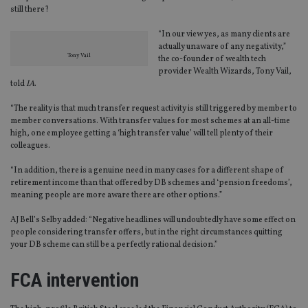
still there?
“In our view yes, as many clients are
actually unaware of any negativity,”
Tony Vail
the co-founder of wealth tech
provider Wealth Wizards, Tony Vail,
told
IA
.
“The reality is that much transfer request activity is still triggered by member to
member conversations. With transfer values for most schemes at an all-time
high, one employee getting a ‘high transfer value’ will tell plenty of their
colleagues.
“In addition, there is a genuine need in many cases for a different shape of
retirement income than that offered by DB schemes and ‘pension freedoms’,
meaning people are more aware there are other options.”
AJ Bell’s Selby added: “Negative headlines will undoubtedly have some effect on
people considering transfer offers, but in the right circumstances quitting
your DB scheme can still be a perfectly rational decision.”
FCA intervention