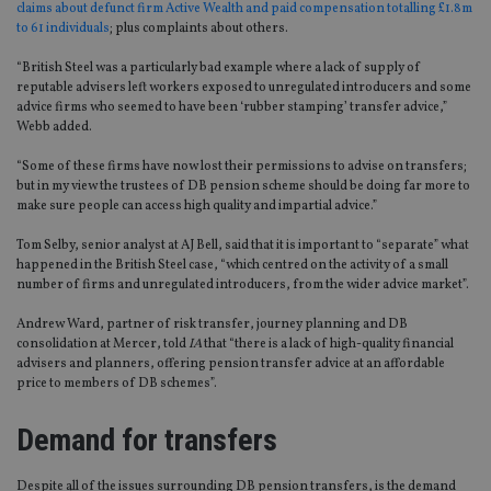
claims about defunct firm Active Wealth and paid compensation totalling £1.8m
to 61 individuals
; plus complaints about others.
“British Steel was a particularly bad example where a lack of supply of
reputable advisers left workers exposed to unregulated introducers and some
advice firms who seemed to have been ‘rubber stamping’ transfer advice,”
Webb added.
“Some of these firms have now lost their permissions to advise on transfers;
but in my view the trustees of DB pension scheme should be doing far more to
make sure people can access high quality and impartial advice.”
Tom Selby, senior analyst at AJ Bell, said that it is important to “separate” what
happened in the British Steel case, “which centred on the activity of a small
number of firms and unregulated introducers, from the wider advice market”.
Andrew Ward, partner of risk transfer, journey planning and DB
consolidation at Mercer, told
IA
that “there is a lack of high-quality financial
advisers and planners, offering pension transfer advice at an affordable
price to members of DB schemes”.
Demand for transfers
Despite all of the issues surrounding DB pension transfers, is the demand