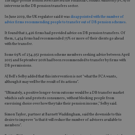
The high-profile British Steel case led the Financial Conduct Authority (FCA) to
intervene in the DB pension transfers sector.
In June 2019, the UK regulator said it was
disappointed with the number of
advice firms recommending people to transfer out of DB pension schemes
.
It found that 2,426 firms had provided advice on DB pension transfers. Of
them, 1,454 firms had recommended 75% or more of their clients go ahead
with the transfer.
Some 69% of 234,951 pension scheme members seeking advice between April
2015 and September 2018 had been recommended to transfer by firms with
DB permissions.
AJ Bell’s Selby added that this intervention is not “what the FCA wants,
although it may well be the result of its actions”.
“Ultimately, a positive longer-term outcome would be a DB transfer market
which is safe and protects consumers, without blocking people from
exercising choice over how they take their pension income,” Selby said.
Simon Taylor, partner at Barnett Waddingham, said the downside to this
desire to improve “is that it will reduce the number of advisers available to
members”.