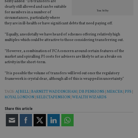
tha
Selby added: “DB transfers are
pr
clearly still allowed and can be suitable
ar
Tom Selby
for members in a number of
ho
fu
circumstances, particularly where
ses
they are in ill-health or have significant debts that need paying off.
CookieScriptConsent
1 month
Th
CookieScript
“Equally, anecdotally we have heard of schemes offering relatively high
is
international-
Co
adviser.com
multiples which could be attractive to those considering transferring out.
Sc
ser
“However, a combination of FCA concern around certain features of the
re
vis
market and spiralling PI costs for advisers are likely to act as a brake on
co
activity in the short-term.
co
pr
“It is possible the volume of transfers will level out once the regulatory
It i
ne
framework is crystal clear, although all of this is wrapped in uncertainty.”
fo
Sc
co
TAGS:
AJ BELL
|
BARNETT WADDINGHAM
|
DB PENSIONS
|
MERCER
|
PFS
|
ba
ROYAL LONDON
|
SELECTAPENSION
|
WEALTH WIZARDS
wo
pr
Share this article
receive-cookie-deprecation
.doubleclick.net
6 months
Th
is 
sig
th
ow
ab