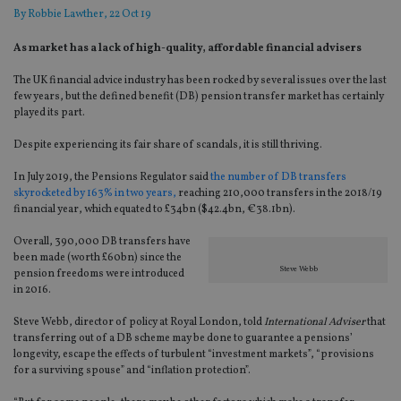
By
Robbie Lawther
, 22 Oct 19
As market has a lack of high-quality, affordable financial advisers
The UK financial advice industry has been rocked by several issues over the last
few years, but the defined benefit (DB) pension transfer market has certainly
played its part.
Despite experiencing its fair share of scandals, it is still thriving.
In July 2019, the Pensions Regulator said
the number of DB transfers
skyrocketed by 163% in two years,
reaching 210,000 transfers in the 2018/19
financial year, which equated to £34bn ($42.4bn, €38.1bn).
Overall, 390,000 DB transfers have
been made (worth £60bn) since the
Steve Webb
pension freedoms were introduced
in 2016.
Steve Webb, director of policy at Royal London, told
International Adviser
that
transferring out of a DB scheme may be done to guarantee a pensions’
longevity, escape the effects of turbulent “investment markets”, “provisions
for a surviving spouse” and “inflation protection”.