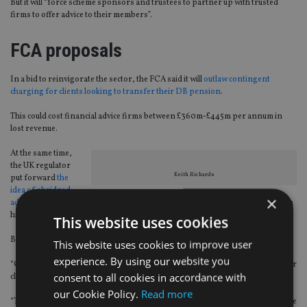
But it will “force scheme sponsors and trustees to partner up with trusted
firms to offer advice to their members”.
FCA proposals
In a bid to reinvigorate the sector, the FCA said it will
outlaw contingent
charging for clients looking to transfer their DB pension
.
This could cost financial advice firms between £360m-£445m per annum in
lost revenue.
At the same time,
the UK regulator
Keith Richards
put forward
the
idea of abridged
×
advice
, which is a concept that sees IFAs give a short form of advice based on a
high-level assessment of a client’s circumstances.
This website uses cookies
But not everybody agrees it is a good move.
This website uses cookies to improve user
experience. By using our website you
“Contingent charging outside of DB transfers is often a preferred option for
consent to all cookies in accordance with
clients,” Keith Richards, chief executive of the Personal Finance Society, said.
our Cookie Policy.
Read more
“The advice profession should not step away from using it as an option, but we