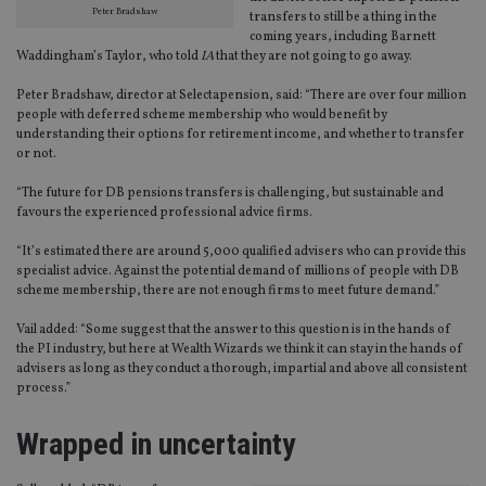
Peter Bradshaw
transfers to still be a thing in the
Strictly necessary cookies allow core website
coming years, including Barnett
functionality such as user login and account
Waddingham’s Taylor, who told
IA
that they are not going to go away.
management. The website cannot be used properly
without strictly necessary cookies.
Peter Bradshaw, director at Selectapension, said: “There are over four million
people with deferred scheme membership who would benefit by
Provider
/
Name
Expiration
De
understanding their options for retirement income, and whether to transfer
Domain
or not.
VISITOR_PRIVACY_METADATA
6 months
Th
YouTube
is 
.youtube.com
“The future for DB pensions transfers is challenging, but sustainable and
sto
favours the experienced professional advice firms.
use
co
an
“It’s estimated there are around 5,000 qualified advisers who can provide this
cho
specialist advice. Against the potential demand of millions of people with DB
the
int
scheme membership, there are not enough firms to meet future demand.”
wi
sit
Vail added: “Some suggest that the answer to this question is in the hands of
re
the PI industry, but here at Wealth Wizards we think it can stay in the hands of
da
vis
advisers as long as they conduct a thorough, impartial and above all consistent
co
process.”
re
va
pr
Google
Wrapped in uncertainty
po
Privacy Policy
set
en