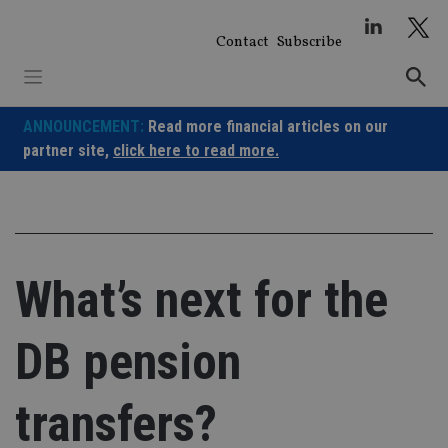
Skip
to
Contact
Subscribe
content
ANNOUNCEMENT:
Read more financial articles on our
partner site,
click here to read more.
What’s next for the
DB pension
transfers?