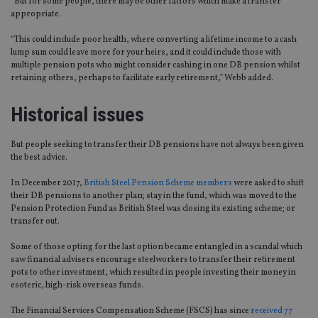
“But for some people, there may be other factors which make a transfer
appropriate.
“This could include poor health, where converting a lifetime income to a cash
lump sum could leave more for your heirs, and it could include those with
multiple pension pots who might consider cashing in one DB pension whilst
retaining others, perhaps to facilitate early retirement,” Webb added.
Historical issues
But people seeking to transfer their DB pensions have not always been given
the best advice.
In December 2017,
British Steel Pension Scheme members
were asked to shift
their DB pensions to another plan; stay in the fund, which was moved to the
Pension Protection Fund as British Steel was closing its existing scheme; or
transfer out.
Some of those opting for the last option became entangled in a scandal which
saw financial advisers encourage steelworkers to transfer their retirement
pots to other investment, which resulted in people investing their money in
esoteric, high-risk overseas funds.
The Financial Services Compensation Scheme (FSCS) has since
received 77