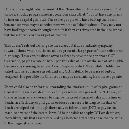
One telling insight into the mind of the Chancellor on this issue came on BBC
Radio 4’s Today programme last year. She stated that, “I don’t have any plans
to increase capital gains tax. There are people who have built up their own
businesses who maybe at retirement want to sell that business. They may not
have had huge income through their life if they’ve reinvested in their business,
but this is their retirement pot of money”.
This doesn’t rule out a change to the rules, but it does indicate sympathy
towards those whose business also represent a large part of their retirement
planning. However, business owners already have more generous CGT
treatment, paying a rate of 10% up to the value of £1m on the sale of an eligible
business by claiming Business Asset Disposal Relief. Meanwhile, Hold-over
Relief, allows a business asset, and any CGT liability, to be passed onto a
recipient. It’s possible the Chancellor may be scrutinising how these operate.
There could also be reform surrounding the ‘market uplift’ of capital gains on
transfer of assets on death. Presently assets can be passed on CGT free, and
the beneficiaries are deemed to acquire the asset at market value at the time of
death. In effect, any capital gains or losses on assets held up to the date of
death are wiped out – though there may be inheritance (IHT) to pay on the
combined value of the estate. It would be possible to apply CGT on death or,
more likely, rule that assets received by a beneficiary carry a base cost relating
to the original purchase.