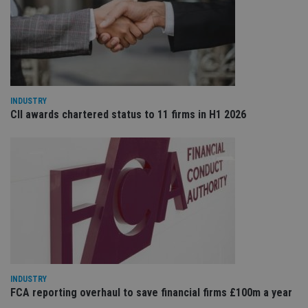
Sc
ser
re
vis
co
co
pr
It i
ne
fo
INDUSTRY
Sc
CII awards chartered status to 11 firms in H1 2026
co
ba
wo
pr
receive-cookie-deprecation
.doubleclick.net
6 months
Th
is 
sig
th
ow
ab
de
of
be
re
th
en
co
INDUSTRY
an
FCA reporting overhaul to save financial firms £100m a year
ad
wi