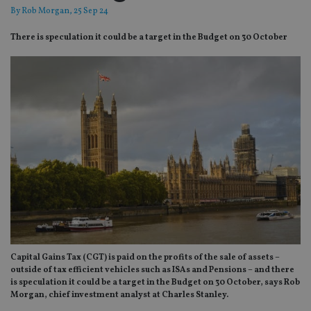
By
Rob Morgan
, 25 Sep 24
There is speculation it could be a target in the Budget on 30 October
Capital Gains Tax (CGT) is paid on the profits of the sale of assets –
outside of tax efficient vehicles such as ISAs and Pensions – and there
is speculation it could be a target in the Budget on 30 October, says Rob
Morgan, chief investment analyst at Charles Stanley.