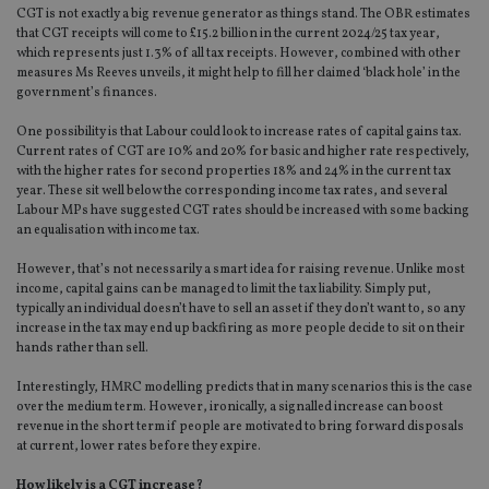
CGT is not exactly a big revenue generator as things stand. The OBR estimates
that CGT receipts will come to £15.2 billion in the current 2024/25 tax year,
which represents just 1.3% of all tax receipts. However, combined with other
measures Ms Reeves unveils, it might help to fill her claimed ‘black hole’ in the
government’s finances.
One possibility is that Labour could look to increase rates of capital gains tax.
Current rates of CGT are 10% and 20% for basic and higher rate respectively,
with the higher rates for second properties 18% and 24% in the current tax
year. These sit well below the corresponding income tax rates, and several
Labour MPs have suggested CGT rates should be increased with some backing
an equalisation with income tax.
However, that’s not necessarily a smart idea for raising revenue. Unlike most
income, capital gains can be managed to limit the tax liability. Simply put,
typically an individual doesn’t have to sell an asset if they don’t want to, so any
increase in the tax may end up backfiring as more people decide to sit on their
hands rather than sell.
Interestingly, HMRC modelling predicts that in many scenarios this is the case
over the medium term. However, ironically, a signalled increase can boost
revenue in the short term if people are motivated to bring forward disposals
at current, lower rates before they expire.
How likely is a CGT increase?