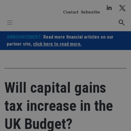
Skip
to
Contact
Subscribe
content
ANNOUNCEMENT:
Read more financial articles on our
partner site,
click here to read more.
Will capital gains
tax increase in the
UK Budget?