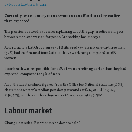
By
Robbie Lawther
, 8 Jun 21
Currently twice as many men as women can afford to retire earlier
than expected
The pensions sector has been complaining about the gap in retirement pots
between men and women for years. But nothing has changed.
According to a Just Group survey of Brits aged 55+, nearly one-in-three men
(32%) had the financial foundation to leave work early compared to 16%
women.
Poor health was responsible for 37% of women retiring earlier than they had
expected, compared to 29% of men.
Also, the latest available figures from the Office for National Statistics (ONS)
show that a women’s median pension pot stands at £48,500 ($68,504,
€56,313), which is still less than men’s 10 years ago at £49,300.
Labour market
Change is needed. But what can be done to help?