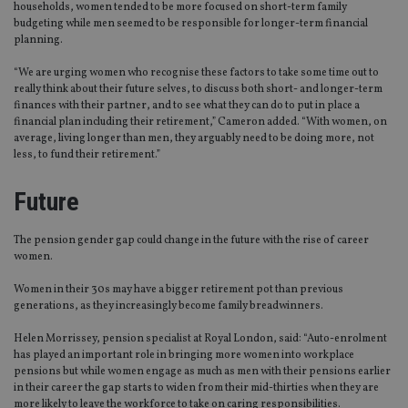
households, women tended to be more focused on short-term family
budgeting while men seemed to be responsible for longer-term financial
planning.
“We are urging women who recognise these factors to take some time out to
really think about their future selves, to discuss both short- and longer-term
finances with their partner, and to see what they can do to put in place a
financial plan including their retirement,” Cameron added. “With women, on
average, living longer than men, they arguably need to be doing more, not
less, to fund their retirement.”
Future
The pension gender gap could change in the future with the rise of career
women.
Women in their 30s may have a bigger retirement pot than previous
generations, as they increasingly become family breadwinners.
Helen Morrissey, pension specialist at Royal London, said: “Auto-enrolment
has played an important role in bringing more women into workplace
pensions but while women engage as much as men with their pensions earlier
in their career the gap starts to widen from their mid-thirties when they are
more likely to leave the workforce to take on caring responsibilities.