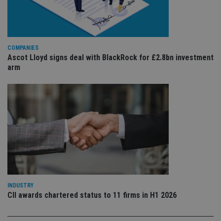
ser
re
vis
co
co
pr
It i
COMPANIES
ne
Ascot Lloyd signs deal with BlackRock for £2.8bn investment
fo
arm
Sc
co
ba
wo
pr
receive-cookie-deprecation
.doubleclick.net
6 months
Th
is 
sig
th
ow
ab
de
of
be
re
th
en
INDUSTRY
co
CII awards chartered status to 11 firms in H1 2026
an
ad
wi
ev