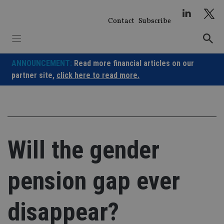
Skip
to
Contact
Subscribe
content
ANNOUNCEMENT:
Read more financial articles on our
partner site,
click here to read more.
Will the gender
pension gap ever
disappear?