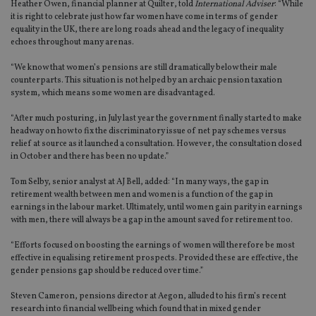
Heather Owen, financial planner at Quilter, told
International Adviser
: “While
it is right to celebrate just how far women have come in terms of gender
equality in the UK, there are long roads ahead and the legacy of inequality
echoes throughout many arenas.
“We know that women’s pensions are still dramatically below their male
counterparts. This situation is not helped by an archaic pension taxation
system, which means some women are disadvantaged.
“After much posturing, in July last year the government finally started to make
headway on how to fix the discriminatory issue of net pay schemes versus
relief at source as it launched a consultation. However, the consultation closed
in October and there has been no update.”
Tom Selby, senior analyst at AJ Bell, added: “In many ways, the gap in
retirement wealth between men and women is a function of the gap in
earnings in the labour market. Ultimately, until women gain parity in earnings
with men, there will always be a gap in the amount saved for retirement too.
“Efforts focused on boosting the earnings of women will therefore be most
effective in equalising retirement prospects. Provided these are effective, the
gender pensions gap should be reduced over time.”
Steven Cameron, pensions director at Aegon, alluded to his firm’s recent
research into financial wellbeing which found that in mixed gender