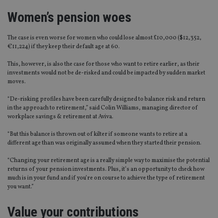
Women’s pension woes
The case is even worse for women who could lose almost £10,000 ($12,352,
€11,224) if they keep their default age at 60.
This, however, is also the case for those who want to retire earlier, as their
investments would not be de-risked and could be impacted by sudden market
moves.
“De-risking profiles have been carefully designed to balance risk and return
in the approach to retirement,” said Colin Williams, managing director of
workplace savings & retirement at Aviva.
“But this balance is thrown out of kilter if someone wants to retire at a
different age than was originally assumed when they started their pension.
“Changing your retirement age is a really simple way to maximise the potential
returns of your pension investments. Plus, it’s an opportunity to check how
much is in your fund and if you’re on course to achieve the type of retirement
you want.”
Value your contributions