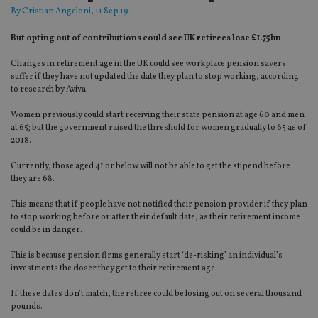
By
Cristian Angeloni
, 11 Sep 19
But opting out of contributions could see UK retirees lose £1.75bn
Changes in retirement age in the UK could see workplace pension savers
suffer if they have not updated the date they plan to stop working, according
to research by Aviva.
Women previously could start receiving their state pension at age 60 and men
at 65; but the government raised the threshold for women gradually to 65 as of
2018.
Currently, those aged 41 or below will not be able to get the stipend before
they are 68.
This means that if people have not notified their pension provider if they plan
to stop working before or after their default date, as their retirement income
could be in danger.
This is because pension firms generally start ‘de-risking’ an individual’s
investments the closer they get to their retirement age.
If these dates don’t match, the retiree could be losing out on several thousand
pounds.