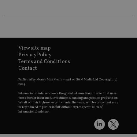
lo
scr
co
pa
Whe
us
be
as 
Ne
as
it,
View site map
sc
Privacy Policy
no
fu
Terms and Conditions
cor
Contact
Th
th
a 
Published by Money Map Media – part of G&M Media Ltd Copyright (c)
nu
2024.
wh
al
ide
International Adviser covers the global intermediary market that uses
fo
cross-border insurance, investments, banking and pension products on
as
behalf of their high-net-worth clients. No news, articles or content may
Go
be reproduced in part or in full without express permission of
Ana
International Adviser.
ac