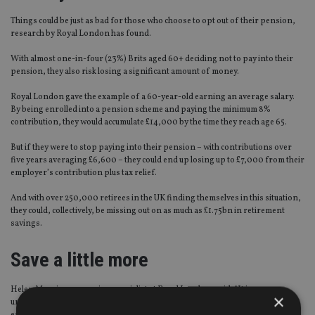
Things could be just as bad for those who choose to opt out of their pension,
research by Royal London has found.
With almost one-in-four (23%) Brits aged 60+ deciding not to pay into their
pension, they also risk losing a significant amount of money.
Royal London gave the example of a 60-year-old earning an average salary.
By being enrolled into a pension scheme and paying the minimum 8%
contribution, they would accumulate £14,000 by the time they reach age 65.
But if they were to stop paying into their pension – with contributions over
five years averaging £6,600 – they could end up losing up to £7,000 from their
employer’s contribution plus tax relief.
And with over 250,000 retirees in the UK finding themselves in this situation,
they could, collectively, be missing out on as much as £1.75bn in retirement
savings.
Save a little more
Helen Morrissey, pension specialist at Royal London, said: “It is
×
understandable that someone at the age of 60 might think it is too late to save