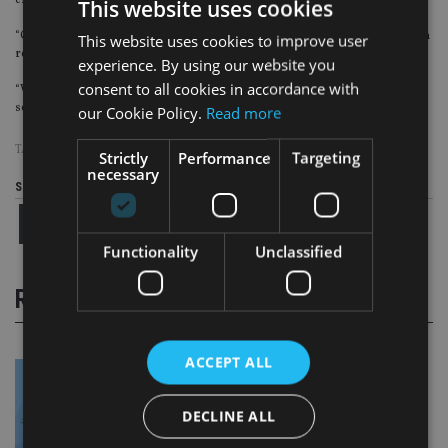
enough to make a difference to their retirement income, but they are wrong.
This website uses cookies
“Our figures show older workers are throwing away thousands of pounds on
This website uses cookies to improve user
retirement income by opting out of their scheme.
experience. By using our website you
consent to all cookies in accordance with
“We would urge anyone thinking of opting out of their auto-enrolment
scheme to think twice before doing so.”
our Cookie Policy.
Read more
TAGS:
AVIVA
|
PENSION
|
ROYAL LONDON
Strictly
Performance
Targeting
necessary
Share this article
Functionality
Unclassified
RELATED STORIES
ACCEPT ALL
DECLINE ALL