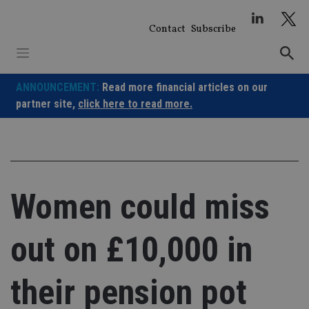
Skip
to
Contact
Subscribe
content
ANNOUNCEMENT:
Read more financial articles on our
partner site,
click here to read more.
Women could miss
out on £10,000 in
their pension pot